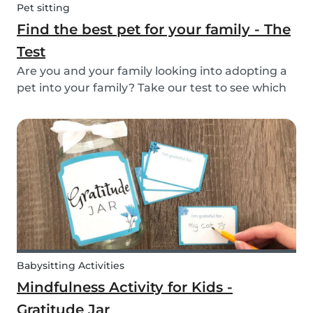
Pet sitting
Find the best pet for your family - The
Test
Are you and your family looking into adopting a
pet into your family? Take our test to see which
types of pets could be the best for your family!
Babysitting Activities
Mindfulness Activity for Kids -
Gratitude Jar