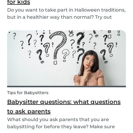
for kids
Do you want to take part in Halloween traditions,
but in a healthier way than normal? Try out
these healthy Halloween treats for kids!
Tips for Babysitters
Babysitter questions: what questions
to ask parents
What should you ask parents that you are
babysitting for before they leave? Make sure