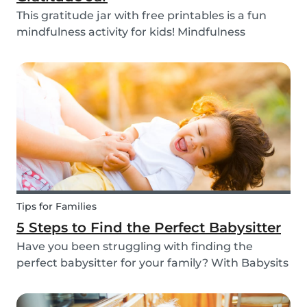
This gratitude jar with free printables is a fun
mindfulness activity for kids! Mindfulness
activities can help children recognize and
manage their emotions, thoughts and
behaviors.
Tips for Families
5 Steps to Find the Perfect Babysitter
Have you been struggling with finding the
perfect babysitter for your family? With Babysits
you can easily find a babysitter online without
going through a complicated agency process.