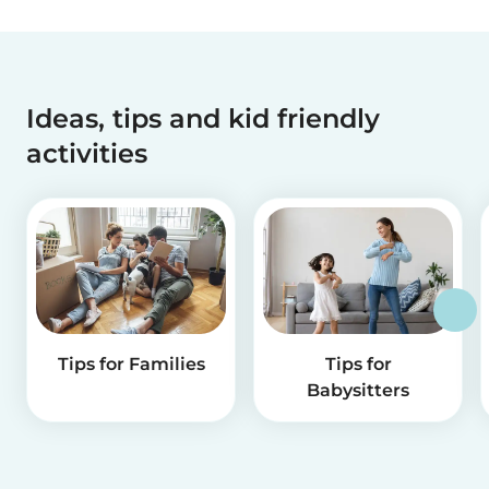
Ideas, tips and kid friendly
activities
Tips for Families
Tips for
Babysitters