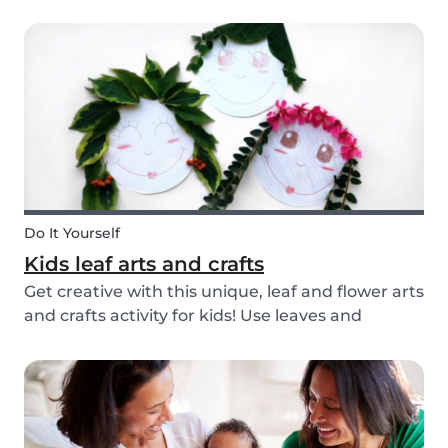
you’re ready with our tips below!
Do It Yourself
Kids leaf arts and crafts
Get creative with this unique, leaf and flower arts
and crafts activity for kids! Use leaves and
flowers to create a diy hairstyle makeover.