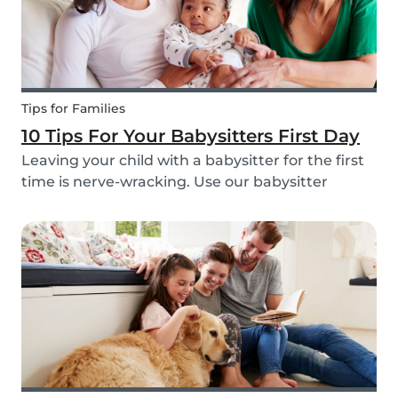
Tips for Families
10 Tips For Your Babysitters First Day
Leaving your child with a babysitter for the first
time is nerve-wracking. Use our babysitter
checklist (printable) and our first time
babysitting tips for a smooth first day.