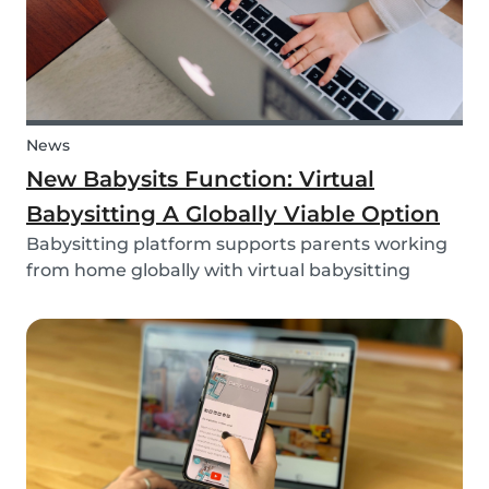
News
New Babysits Function: Virtual
Babysitting A Globally Viable Option
Babysitting platform supports parents working
from home globally with virtual babysitting
feature.