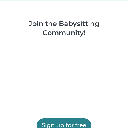
Join the Babysitting
Community!
Sign up for free