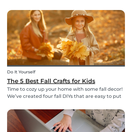
do it through Babysits! Read more about our
easy, safe and cashless feature here.
Do It Yourself
The 5 Best Fall Crafts for Kids
Time to cozy up your home with some fall decor!
We’ve created four fall DIYs that are easy to put
together and allow for lots of creativity, making
them the perfect fall craft ideas for kids. Pick
among fall crafts like: fairies, wall ha...