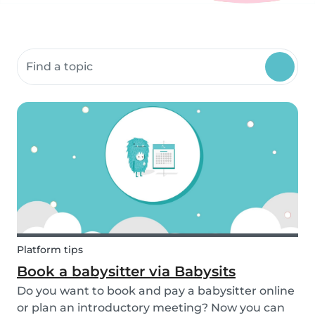
Search community resources
Platform tips
Book a babysitter via Babysits
Do you want to book and pay a babysitter online
or plan an introductory meeting? Now you can