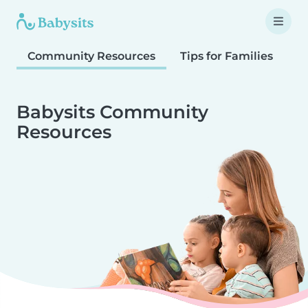
Community Resources
Tips for Families
T
Babysits Community
Resources