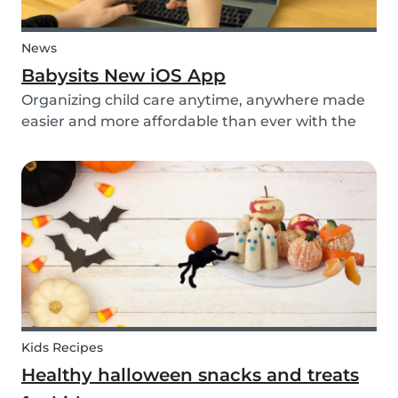
News
Babysits New iOS App
Organizing child care anytime, anywhere made
easier and more affordable than ever with the
new iOS app from Babysits.
Kids Recipes
Healthy halloween snacks and treats