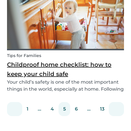
You can easily screen candidates based on your
needs...
Tips for Families
Childproof home checklist: how to
keep your child safe
Your child’s safety is one of the most important
things in the world, especially at home. Following
our 5 tips, you will become a master in
childproofing your house.
1
...
4
5
6
...
13