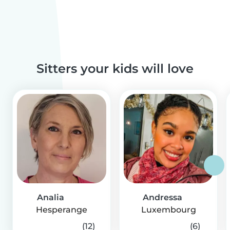
Sitters your kids will love
Analia
Andressa
Hesperange
Luxembourg
(12)
(6)