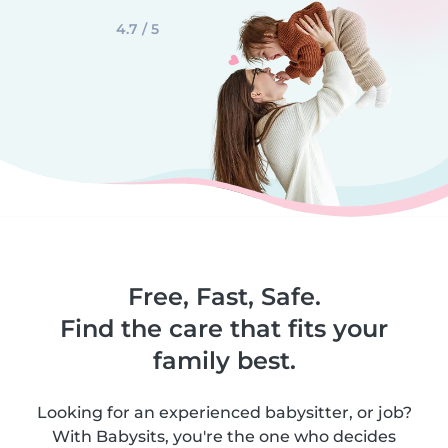
4.7 / 5
Free, Fast, Safe.
Find the care that fits your
family best.
Looking for an experienced babysitter, or job?
With Babysits, you're the one who decides