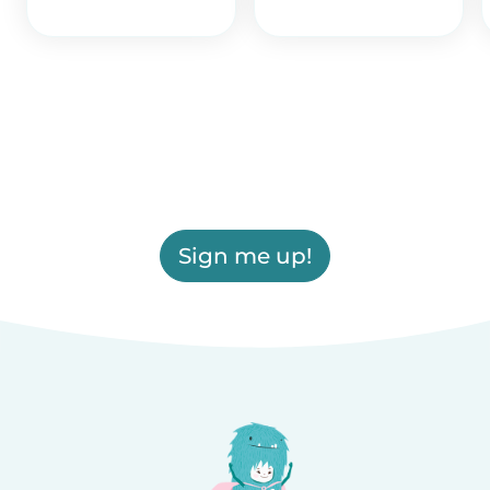
Sign me up!