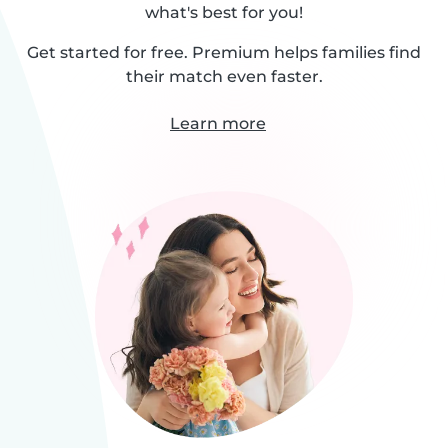
what's best for you!
Get started for free. Premium helps families find
their match even faster.
Learn more