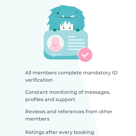
All members complete mandatory ID
verification
Constant monitoring of messages,
profiles and support
Reviews and references from other
members
Ratings after every booking