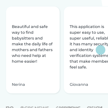
Beautiful and safe
This application is
way to find
super easy to use,
babysitters and
super useful, reliabl
make the daily life of
it has many securit
mothers and fathers
and identity
who need help at
verification system
home easier!
that make membe
feel safe.
Nerina
Giovanna