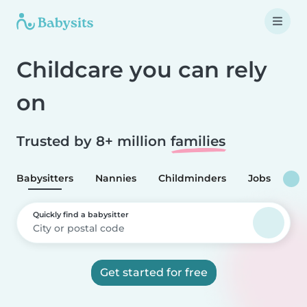
Childcare you can rely
on
Trusted by 8+ million
families
Babysitters
Nannies
Childminders
Jobs
Quickly find a babysitter
Get started for free