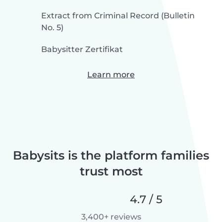
Extract from Criminal Record (Bulletin
No. 5)
Babysitter Zertifikat
Learn more
Babysits is the platform families
trust most
4.7 / 5
3,400+ reviews