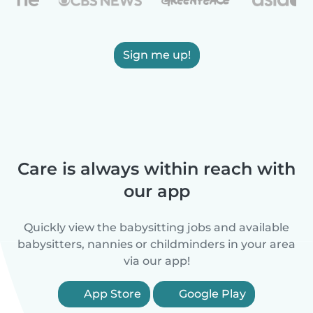
Sign me up!
Care is always within reach with
our app
Quickly view the babysitting jobs and available
babysitters, nannies or childminders in your area
via our app!
App Store
Google Play