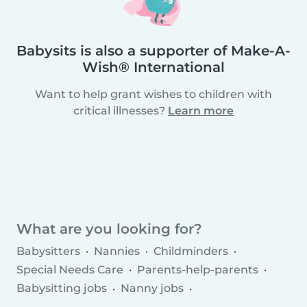
Babysits is also a supporter of Make-A-
Wish® International
Want to help grant wishes to children with
critical illnesses?
Learn more
What are you looking for?
Babysitters
Nannies
Childminders
Special Needs Care
Parents-help-parents
Babysitting jobs
Nanny jobs