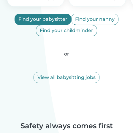
Find your babysitter
Find your nanny
Find your childminder
or
View all babysitting jobs
Safety always comes first