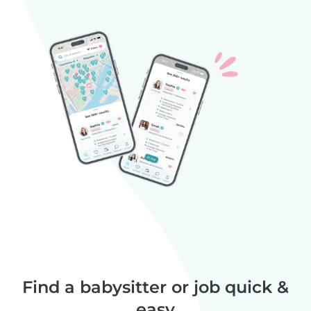
Find a babysitter or job quick &
easy