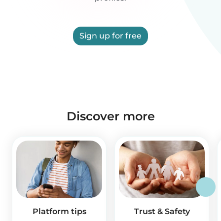
Sign up for free
Discover more
Platform tips
Trust & Safety