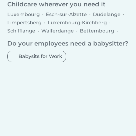
Childminder jobs
Childcare agencies
Childcare wherever you need it
Luxembourg
Esch-sur-Alzette
Dudelange
Limpertsberg
Luxembourg-Kirchberg
Schifflange
Walferdange
Bettembourg
Diekirch
Pétange
Merl
Soleuvre
Do your employees need a babysitter?
Ettelbruck
Strassen
Howald
Bertrange
Differdange
Grevenmacher
Mamer
Wiltz
Babysits for Work
Echternach
Bascharage
Kayl
Tétange
Remich
Wasserbillig
Mersch
Bridel
Mondercange
Mondorf-les-Bains
Fentange