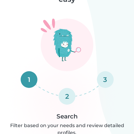
1
3
2
Search
Filter based on your needs and review detailed
profiles.