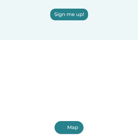
Sign me up!
Map