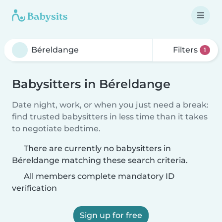
Filters
1
Babysitters in Béreldange
Date night, work, or when you just need a break:
find trusted babysitters in less time than it takes
to negotiate bedtime.
There are currently no babysitters in
Béreldange matching these search criteria.
All members complete mandatory ID
verification
Sign up for free