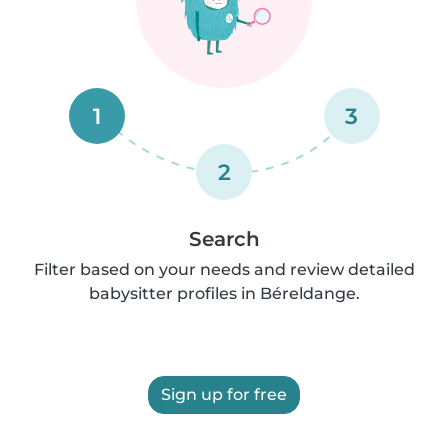
1
3
2
Search
Filter based on your needs and review detailed
babysitter profiles in Béreldange.
Sign up for free