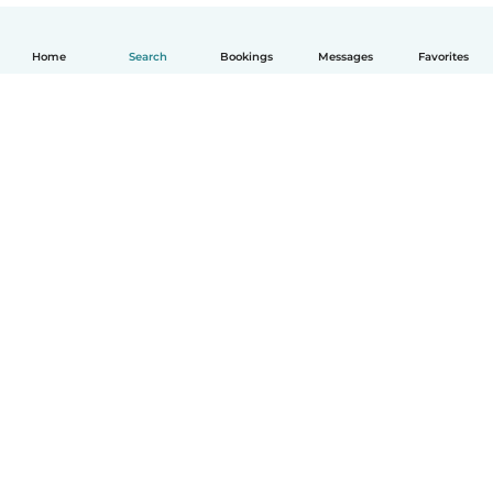
Home
Search
Bookings
Messages
Favorites
English
How it works
Help
Terms & Privacy
Pricing
Company details
Babysits for Work
Community standards
© Babysits B.V.