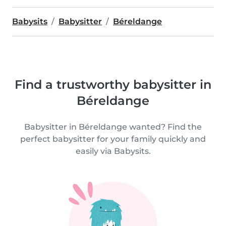
Babysits
Babysitter
Béreldange
Find a trustworthy babysitter in
Béreldange
Babysitter in Béreldange wanted? Find the
perfect babysitter for your family quickly and
easily via Babysits.