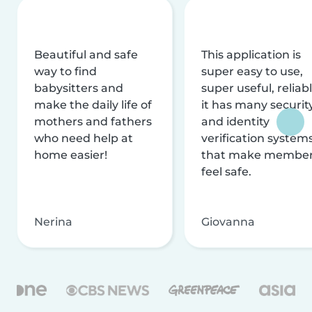
Beautiful and safe
This application is
way to find
super easy to use,
babysitters and
super useful, reliabl
make the daily life of
it has many securit
mothers and fathers
and identity
who need help at
verification system
home easier!
that make membe
feel safe.
Nerina
Giovanna