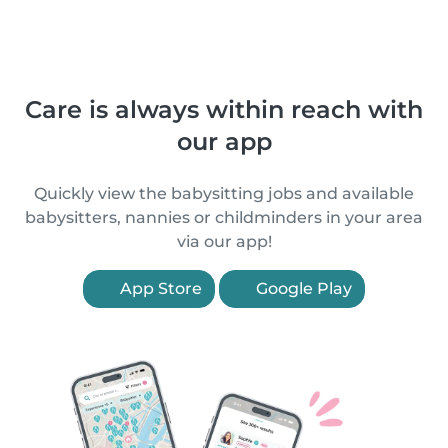
Care is always within reach with
our app
Quickly view the babysitting jobs and available
babysitters, nannies or childminders in your area
via our app!
App Store
Google Play