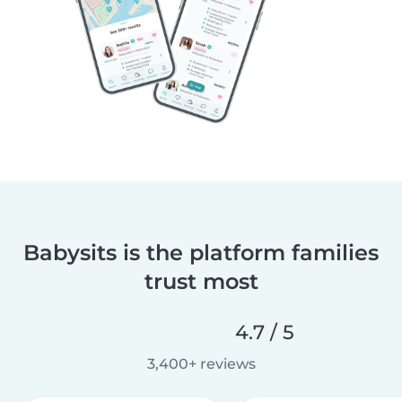
Babysits is the platform families
trust most
4.7 / 5
3,400+ reviews