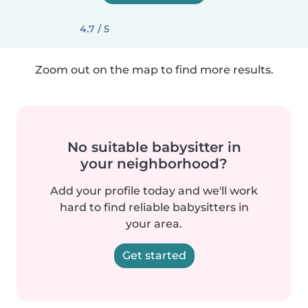
4.7 / 5
Zoom out on the map to find more results.
No suitable babysitter in
your neighborhood?
Add your profile today and we'll work
hard to find reliable babysitters in
your area.
Get started