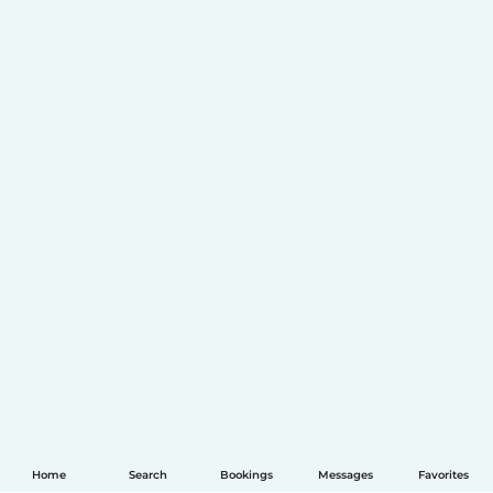
Home
Search
Bookings
Messages
Favorites