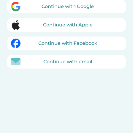
Continue with Google
Continue with Apple
Continue with Facebook
Continue with email