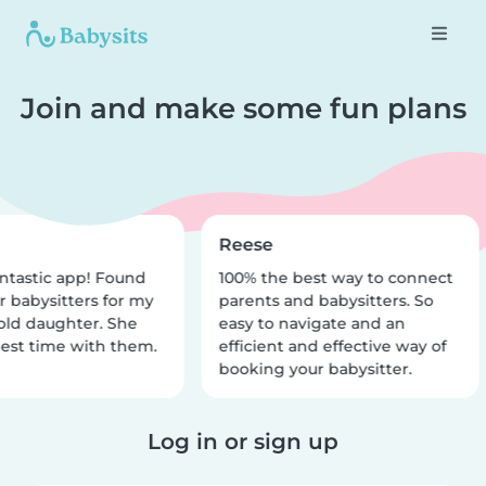
Join and make some fun plans
Reese
ntastic app! Found
100% the best way to connect
r babysitters for my
parents and babysitters. So
old daughter. She
easy to navigate and an
est time with them.
efficient and effective way of
booking your babysitter.
Log in or sign up