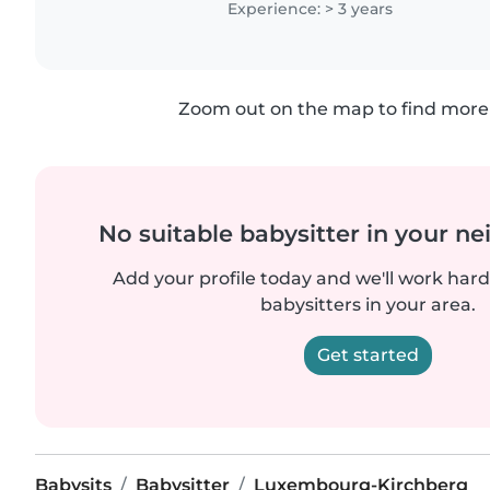
Experience: > 3 years
Zoom out on the map to find more 
No suitable babysitter in your 
Add your profile today and we'll work hard 
babysitters in your area.
Get started
Babysits
Babysitter
Luxembourg-Kirchberg