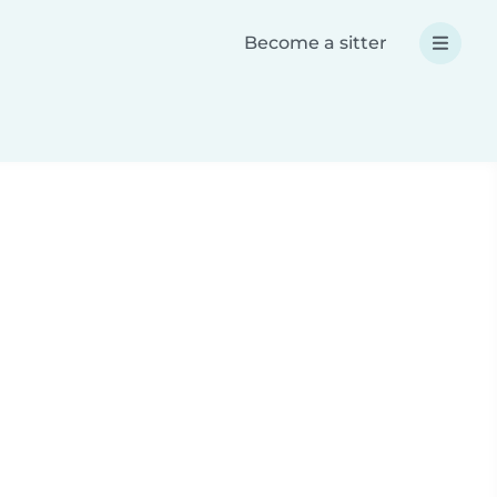
Become a sitter