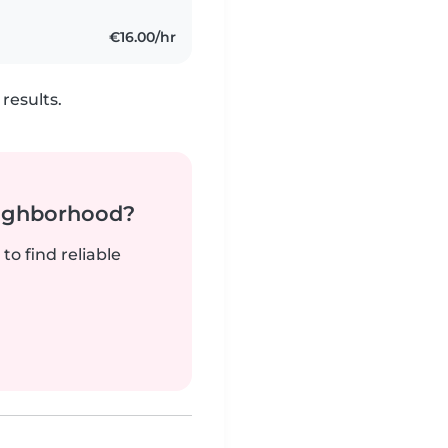
€16.00/hr
results.
neighborhood?
to find reliable