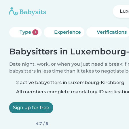
Lux
Type
Experience
Verifications
1
Babysitters in Luxembourg
Date night, work, or when you just need a break: f
babysitters in less time than it takes to negotiate 
2 active babysitters in Luxembourg-Kirchberg
All members complete mandatory ID verificatio
Sign up for free
4.7 / 5