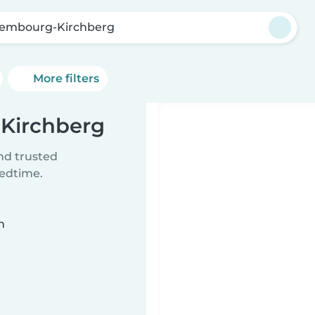
embourg-Kirchberg
More filters
-Kirchberg
ind trusted
bedtime.
n