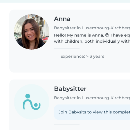
Anna
Babysitter in Luxembourg-Kirchber
Hello! My name is Anna. 😊 I have e
with children, both individually wit
kindergarten with many children's. I
Russian, English..
Experience: > 3 years
Babysitter
Babysitter in Luxembourg-Kirchber
Join Babysits to view this complet