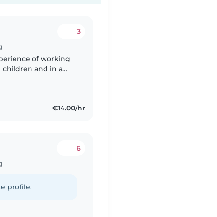
3
g
xperience of working
h children and in a
 speak: Ukrainian,
€14.00/hr
6
g
e profile.