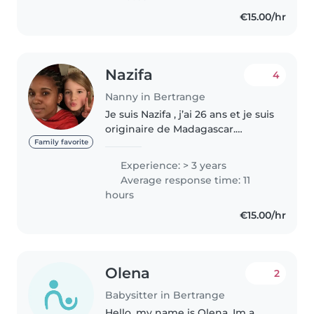
idades, desde bebês..
€15.00/hr
Nazifa
4
Nanny in Bertrange
Je suis Nazifa , j’ai 26 ans et je suis
originaire de Madagascar.
Actuellement au pair ici au
Family favorite
Luxembourg jusqu’à mi-juillet. Et
Experience: > 3 years
je souhaiterai continuer à
Average response time: 11
travailler avec les enfants..
hours
€15.00/hr
Olena
2
Babysitter in Bertrange
Hello, my name is Olena. Im a