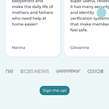
babysitters and
super useful, reliabl
make the daily life of
it has many securit
mothers and fathers
and identity
who need help at
verification system
home easier!
that make membe
feel safe.
Nerina
Giovanna
Sign me up!