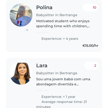
Polina
10
Babysitter in Bertrange
Motivated student who enjoys
spending time with children,
(1)
located in the centre of
Bertrange ☺️ Experience of over
Experience: > 4 years
4 years at Kids Life Skills
€15.00/hr
(teaching and taking care of
kids), tutoring,..
Lara
2
Babysitter in Bertrange
Sou uma jovem babá com uma
abordagem divertida e
atenciosa. Apesar de não ter
experiência formal, tenho
Experience: < 1 year
habilidades que me permitem
Average response time: 21
cuidar de crianças de diferentes
minutes