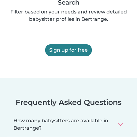
Search
Filter based on your needs and review detailed
babysitter profiles in Bertrange.
Sign up for free
Frequently Asked Questions
How many babysitters are available in
Bertrange?