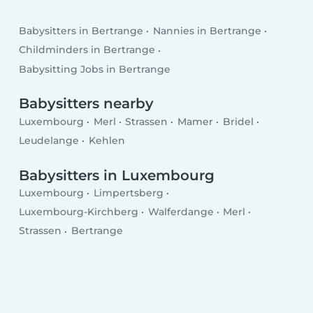
Babysitters in Bertrange
Nannies in Bertrange
Childminders in Bertrange
Babysitting Jobs in Bertrange
Babysitters nearby
Luxembourg
Merl
Strassen
Mamer
Bridel
Leudelange
Kehlen
Babysitters in Luxembourg
Luxembourg
Limpertsberg
Luxembourg-Kirchberg
Walferdange
Merl
Strassen
Bertrange