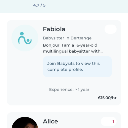
4.7 / 5
Fabiola
Babysitter in Bertrange
Bonjour! I am a 16-year-old
multilingual babysitter with
experience caring for children of
all ages, from babies to
Join Babysits to view this
teenagers. I have a little sister
complete profile.
that I took care of since she..
Experience: > 1 year
€15.00/hr
Alice
1