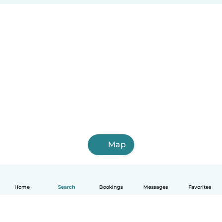
Map
Home
Search
Bookings
Messages
Favorites