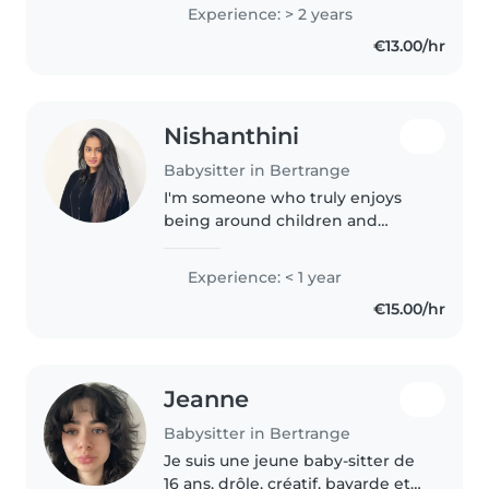
Experience: > 2 years
€13.00/hr
Nishanthini
Babysitter in Bertrange
I'm someone who truly enjoys
being around children and
babies and making them feel
safe, happy, and cared for. I'm
Experience: < 1 year
patient, calm, and responsible,
€15.00/hr
and I naturally connect well
with..
Jeanne
Babysitter in Bertrange
Je suis une jeune baby-sitter de
16 ans, drôle, créatif, bavarde et