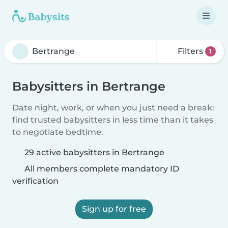
Filters
1
Babysitters in Bertrange
Date night, work, or when you just need a break:
find trusted babysitters in less time than it takes
to negotiate bedtime.
29 active babysitters in Bertrange
All members complete mandatory ID
verification
Sign up for free