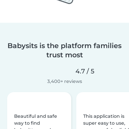
Babysits is the platform families
trust most
4.7 / 5
3,400+ reviews
Beautiful and safe
This application is
way to find
super easy to use,