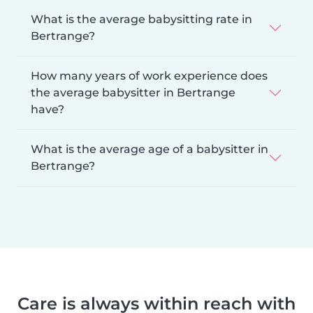
What is the average babysitting rate in
Bertrange?
How many years of work experience does
the average babysitter in Bertrange
have?
What is the average age of a babysitter in
Bertrange?
Care is always within reach with