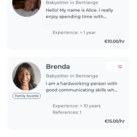
Babysitter in Bertrange
Hello! My name is Alice. I really
enjoy spending time with
children, having fun with them
or helping them for school. I love
Experience: > 1 year
cooking and practicing a lot of
€10.00/hr
sport. I also have some..
Brenda
12
Babysitter in Bertrange
I am a hardworking person with
good communicating skills who
believes in learning new ideas so
Family favorite
as to improve and my career. I
Experience: > 10 years
started working with children in
References: 1
2015 on a full time..
€15.00/hr