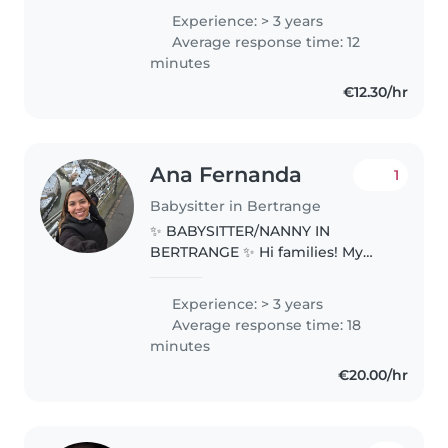
in Luxembourg, where I first
Experience: > 3 years
came as an au pair in October . I
Average response time: 12
was fortunate to then..
minutes
€12.30/hr
Ana Fernanda
1
Babysitter in Bertrange
✨ BABYSITTER/NANNY IN
BERTRANGE ✨ Hi families! My
name is Ana Fernanda. I am 28
years old from Cali, Colombia. 👩
Experience: > 3 years
👧 About Me Age: 29 Education:
Average response time: 18
Bachelor in Education of Sport
minutes
Science..
€20.00/hr