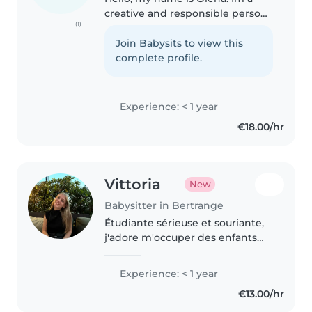
creative and responsible person,
(1)
I love drawing and crafts and
would love to do such activities
Join Babysits to view this
with kids. I am first aid certified
complete profile.
and have experience..
Experience: < 1 year
€18.00/hr
Vittoria
New
Babysitter in Bertrange
Étudiante sérieuse et souriante,
j'adore m'occuper des enfants
avec créativité et bienveillance.
Disponible vite, fiable et
Experience: < 1 year
ponctuelle !
€13.00/hr