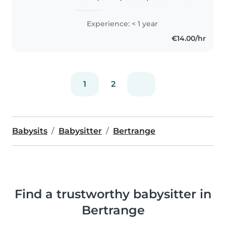
calme, disponible pour garder
vos enfants à votre domicile. Je
Experience: < 1 year
parle allemand, anglais, français
€14.00/hr
et luxembourgeois...
1
2
Babysits
Babysitter
Bertrange
Find a trustworthy babysitter in
Bertrange