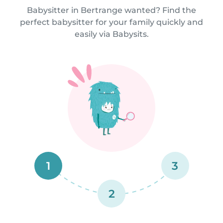
Babysitter in Bertrange wanted? Find the
perfect babysitter for your family quickly and
easily via Babysits.
1
3
2