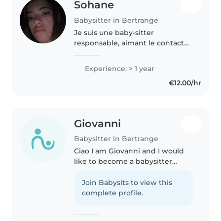
Sohane
Babysitter in Bertrange
Je suis une baby-sitter
responsable, aimant le contact
avec les enfants. J'ai un an
d'expérience avec les tout-petits,
Experience: > 1 year
les enfants d'âge préscolaire et
€12.00/hr
les écoliers. Je suis première..
Giovanni
Babysitter in Bertrange
Ciao I am Giovanni and I would
like to become a babysitter
because I enjoy spending time
with children and helping them
Join Babysits to view this
learn and have fun in a safe and
complete profile.
caring environment. I am
responsible,..