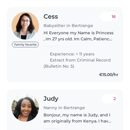
Cess
16
Babysitter in Bertrange
Hi Everyone my Name is Princess
, im 27 yrs old. Im Calm, Patience,
Responsible and Flexible. I speak
Family favorite
English, Filipino, Icelandic,
Experience: > 11 years
Hiligaynon, Cebuano. Currently
Extract from Criminal Record
learning in french...
(Bulletin No. 5)
€15.00/hr
Judy
2
Nanny in Bertrange
Bonjour, my name is Judy, and I
am originally from Kenya. I have
wonderful memories of my time