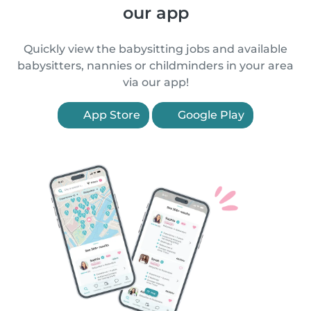
our app
Quickly view the babysitting jobs and available
babysitters, nannies or childminders in your area
via our app!
App Store
Google Play