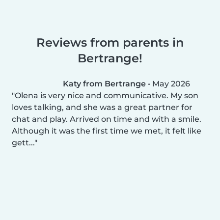
Reviews from parents in
Bertrange!
Katy from Bertrange
•
May 2026
Olena is very nice and communicative. My son
loves talking, and she was a great partner for
chat and play. Arrived on time and with a smile.
Although it was the first time we met, it felt like
gett...