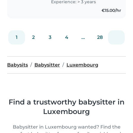
Experience: > 3 years
being responsible, calm, and
€15.00/hr
patient, making me a..
1
2
3
4
...
28
Babysits
Babysitter
Luxembourg
Find a trustworthy babysitter in
Luxembourg
Babysitter in Luxembourg wanted? Find the