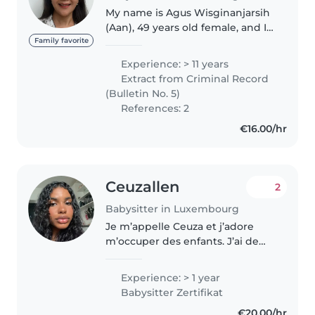
My name is Agus Wisginanjarsih
(Aan), 49 years old female, and I
would like to apply for the nanny
Family favorite
position you advertised. I am a
Experience: > 11 years
warm, responsible, and patient
Extract from Criminal Record
person who genuinely..
(Bulletin No. 5)
References: 2
€16.00/hr
Ceuzallen
2
Babysitter in Luxembourg
Je m’appelle Ceuza et j’adore
m’occuper des enfants. J’ai de
l’expérience avec les bébés et
les enfants de différents âges. Je
Experience: > 1 year
suis une personne responsable,
Babysitter Zertifikat
patiente et attentionnée,..
€20.00/hr