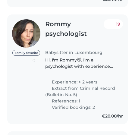
Rommy
19
psychologist
Babysitter in Luxembourg
Family favorite
Hi. I'm Rommy👋. I'm a
(1)
psychologist with experience
taking care of toddlers and
children. I truly enjoy spending
Experience: > 2 years
time with kids, engaging them
Extract from Criminal Record
through games, fun activities,
(Bulletin No. 5)
and creative..
References: 1
Verified bookings: 2
€20.00/hr