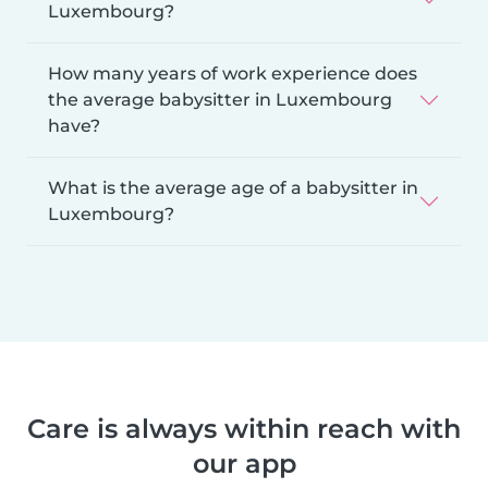
Luxembourg?
How many years of work experience does
the average babysitter in Luxembourg
have?
What is the average age of a babysitter in
Luxembourg?
Care is always within reach with
our app