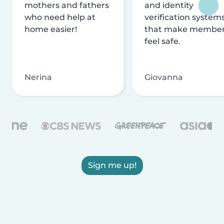
mothers and fathers
and identity
who need help at
verification system
home easier!
that make membe
feel safe.
Nerina
Giovanna
Sign me up!