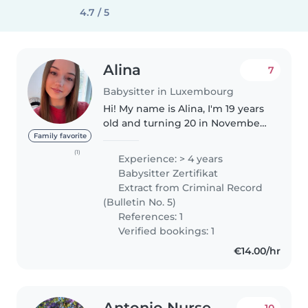
4.7 / 5
Alina
7
Babysitter in Luxembourg
Hi! My name is Alina, I'm 19 years
old and turning 20 in November.
I'm currently studying at a school
Family favorite
for early childhood education,
(1)
Experience: > 4 years
where I'm learning how to
Babysitter Zertifikat
professionally work with..
Extract from Criminal Record
(Bulletin No. 5)
References: 1
Verified bookings: 1
€14.00/hr
Antonio Nurse
10