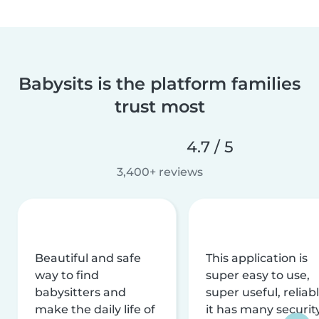
Babysits is the platform families
trust most
4.7 / 5
3,400+ reviews
Beautiful and safe
This application is
way to find
super easy to use,
babysitters and
super useful, reliabl
make the daily life of
it has many securit