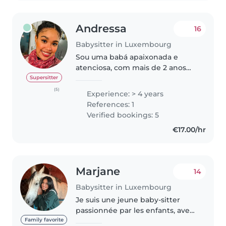
Andressa
16
Babysitter in Luxembourg
Sou uma babá apaixonada e
atenciosa, com mais de 2 anos
de experiência cuidando de
Supersitter
bebês, crianças pequenas e pré-
(5)
Experience: > 4 years
escolares. Sou responsável,
References: 1
empática e adoro passar tempo
Verified bookings: 5
com crianças...
€17.00/hr
Marjane
14
Babysitter in Luxembourg
Je suis une jeune baby-sitter
passionnée par les enfants, avec
6 ans d'expérience dans la garde
Family favorite