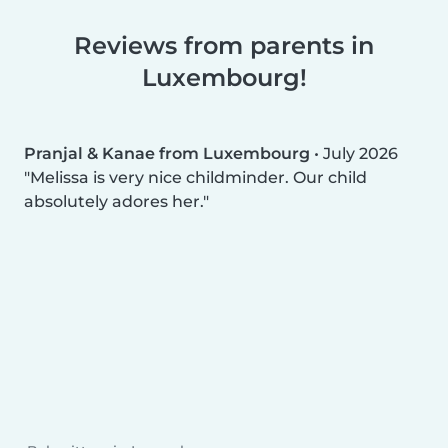
Reviews from parents in
Luxembourg!
Pranjal & Kanae from Luxembourg
•
July 2026
Melissa is very nice childminder. Our child
absolutely adores her.