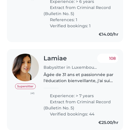
Experience: > 6 years
avec eux et je suis convaincue
Extract from Criminal Record
que chaque enfant mérite 1..
(Bulletin No. 5)
References: 1
Verified bookings: 1
€14.00/hr
Lamiae
108
Babysitter in Luxembourg
Âgée de 31 ans et passionnée par
l'éducation bienveillante, j'ai suivi
une formation à la pédagogie
Supersitter
Montessori, pour laquelle je
(41)
Experience: > 7 years
détiens une attestation, ainsi
Extract from Criminal Record
qu'une formation de..
(Bulletin No. 5)
Verified bookings: 44
€25.00/hr