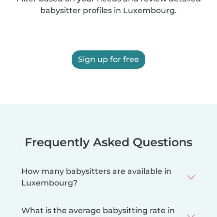
babysitter profiles in Luxembourg.
Sign up for free
Frequently Asked Questions
How many babysitters are available in
Luxembourg?
What is the average babysitting rate in