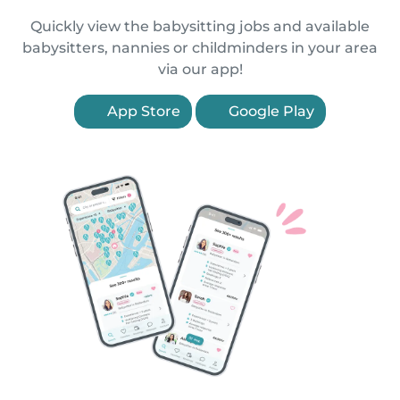
Quickly view the babysitting jobs and available
babysitters, nannies or childminders in your area
via our app!
App Store
Google Play