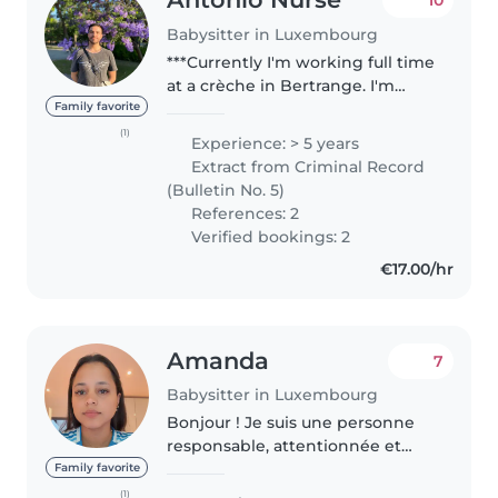
Babysitter in Luxembourg
***Currently I'm working full time
at a crèche in Bertrange. I'm
looking for ocasional babysitting
Family favorite
job some weeks after 4 pm,
(1)
Experience: > 5 years
other after 7 pm. Also some
Extract from Criminal Record
weekends*** As a childcare..
(Bulletin No. 5)
References: 2
Verified bookings: 2
€17.00/hr
Amanda
7
Babysitter in Luxembourg
Bonjour ! Je suis une personne
responsable, attentionnée et
passionnée par les enfants. J'ai
Family favorite
toujours aimé passer du temps
(1)