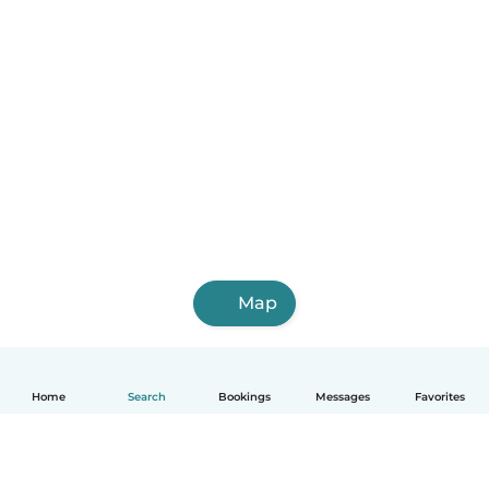
Map
Home
Search
Bookings
Messages
Favorites