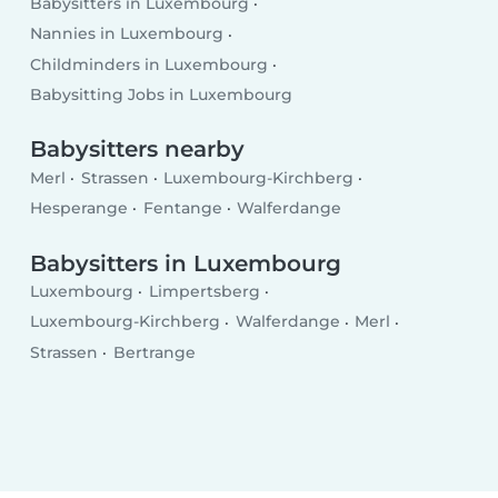
Babysitters in Luxembourg
Nannies in Luxembourg
Childminders in Luxembourg
Babysitting Jobs in Luxembourg
Babysitters nearby
Merl
Strassen
Luxembourg-Kirchberg
Hesperange
Fentange
Walferdange
Babysitters in Luxembourg
Luxembourg
Limpertsberg
Luxembourg-Kirchberg
Walferdange
Merl
Strassen
Bertrange