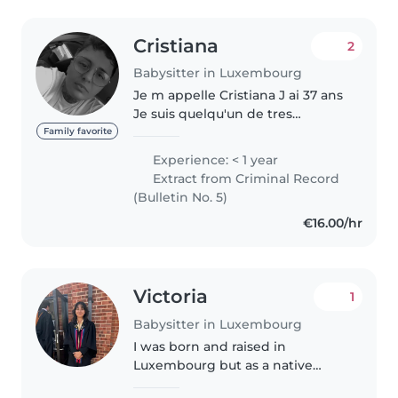
Cristiana
2
Babysitter in Luxembourg
Je m appelle Cristiana J ai 37 ans
Je suis quelqu'un de tres
responsable et que j adore les
Family favorite
enfants j aí toujours etait dans le
Experience: < 1 year
milieu ou y avait des enfants qu
Extract from Criminal Record
meme des gens tres..
(Bulletin No. 5)
€16.00/hr
Victoria
1
Babysitter in Luxembourg
I was born and raised in
Luxembourg but as a native
English speaker have been in an