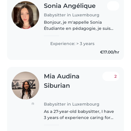
Sonia Angélique
Babysitter in Luxembourg
Bonjour, je m'appelle Sonia
Étudiante en pédagogie, je suis
passionnée par l'univers de
l'enfance. C'est donc tout
Experience: > 3 years
naturellement que je propose
€17.00/hr
mes services en tant que baby-
sitter...
Mia Audina
2
Siburian
Babysitter in Luxembourg
(1)
As a 27-year-old babysitter, I have
3 years of experience caring for
children of all ages, from babies
to teenagers. I'm known for