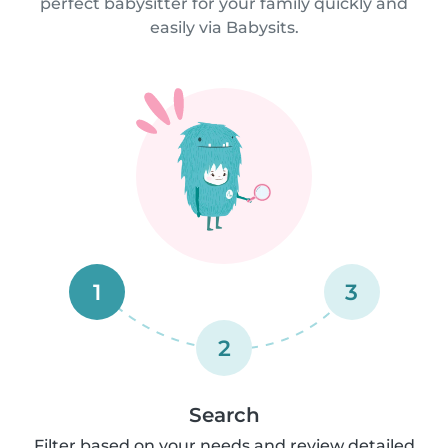
perfect babysitter for your family quickly and
easily via Babysits.
1
3
2
Search
Filter based on your needs and review detailed