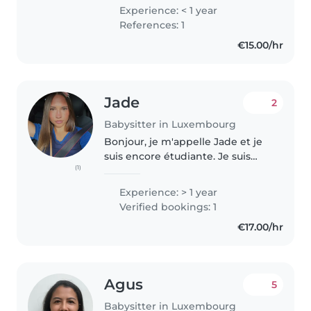
English boarding school for the
Experience: < 1 year
past two years. I like reading and
References: 1
playing the guitar, and am
€15.00/hr
currently..
Jade
2
Babysitter in Luxembourg
Bonjour, je m'appelle Jade et je
suis encore étudiante. Je suis
(1)
régulièrement libre pendant les
vacances scolaires. J'aime passer
Experience: > 1 year
du temps avec des enfants, jouer
Verified bookings: 1
et faire des activités..
€17.00/hr
Agus
5
Babysitter in Luxembourg