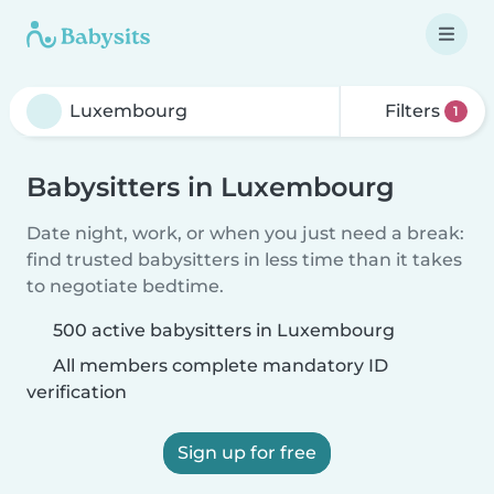
Filters
1
Babysitters in Luxembourg
Date night, work, or when you just need a break:
find trusted babysitters in less time than it takes
to negotiate bedtime.
500 active babysitters in Luxembourg
All members complete mandatory ID
verification
Sign up for free