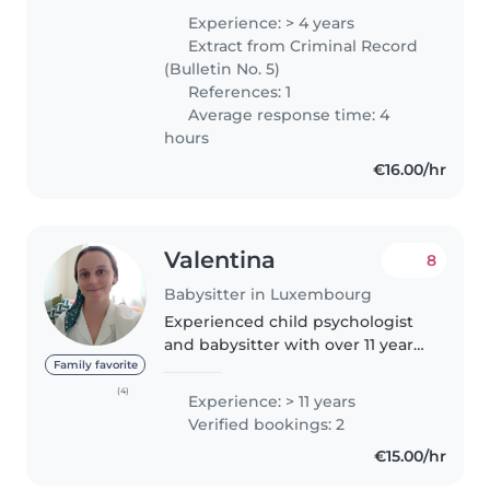
d'enfants de tous les âges. Je
Experience: > 4 years
suis certifiée en premiers
Extract from Criminal Record
secours et j'ai une expérience..
(Bulletin No. 5)
References: 1
Average response time: 4
hours
€16.00/hr
Valentina
8
Babysitter in Luxembourg
Experienced child psychologist
and babysitter with over 11 years
of hands-on experience caring
Family favorite
for children of all ages, from
(4)
Experience: > 11 years
babies to teenagers, including
Verified bookings: 2
those with special needs...
€15.00/hr