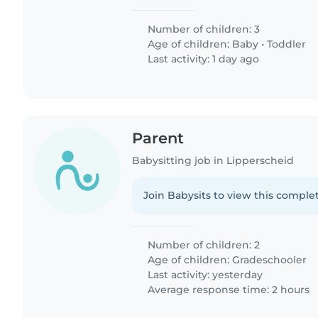
Number of children: 3
Age of children:
Baby
•
Toddler
Last activity: 1 day ago
Parent
Babysitting job in Lipperscheid
Join Babysits to view this complet
Number of children: 2
Age of children:
Gradeschooler
Last activity: yesterday
Average response time: 2 hours