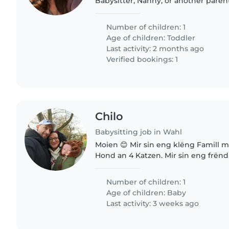
Babysitter, Nanny, or another pare
for our energetic, curious, and playf
someone who can..
Number of children: 1
Age of children:
Toddler
Last activity: 2 months ago
Verified bookings: 1
Chilo
Babysitting job in Wahl
Moien 😊 Mir sin eng klëng Famill 
Hond an 4 Katzen. Mir sin eng frënd
naturverbonnen Famill dei eng leif 
eisen Klëngen ze versuergen..
Number of children: 1
Age of children:
Baby
Last activity: 3 weeks ago