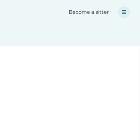
Become a sitter