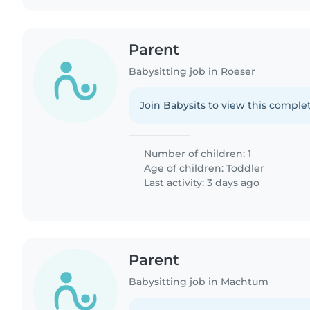
Parent
Babysitting job in Roeser
Join Babysits to view this complet
Number of children: 1
Age of children:
Toddler
Last activity: 3 days ago
Parent
Babysitting job in Machtum