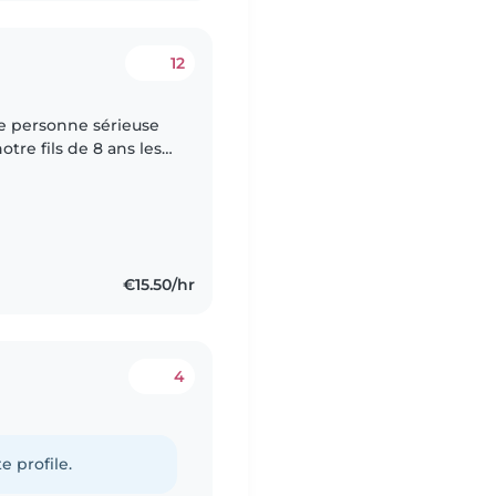
12
e personne sérieuse
re fils de 8 ans les
cupérer à 16h30 à La
€15.50/hr
4
e profile.