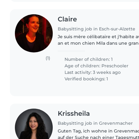
Claire
Babysitting job in Esch-sur-Alzette
Je suis mère célibataire et j'habite 
an et mon chien Mila dans une gran
est en précoce et dans la maison re
pendant..
(1)
Number of children: 1
Age of children:
Preschooler
Last activity: 3 weeks ago
Verified bookings: 1
Krissheila
Babysitting job in Grevenmacher
Guten Tag, ich wohne in Grevenmac
auf der Suche nach einer Tagesmutt