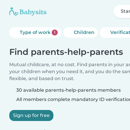
Sta
Type of work
Children
Verifica
1
Find parents-help-parents
Mutual childcare, at no cost. Find parents in your a
your children when you need it, and you do the sa
flexible, and based on trust.
30 available parents-help-parents members
All members complete mandatory ID verificatio
Sign up for free