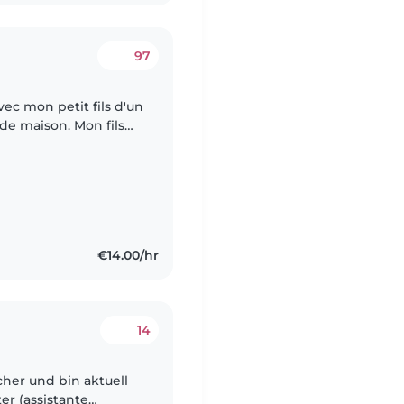
97
avec mon petit fils d'un
de maison. Mon fils
lais près de chez nous
€14.00/hr
14
her und bin aktuell
er (assistante