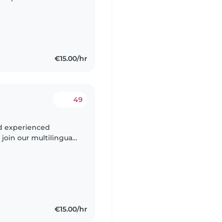
 in der Stadt arbeite,
€15.00/hr
49
nd experienced
 join our multilingual
tic, curious, and
€15.00/hr