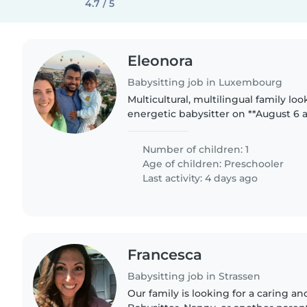
4.7 / 5
Eleonora
Babysitting job in Luxembourg
Multicultural, multilingual family lo
energetic babysitter on **August 6 a
cheerful 31⁄2-year-old. We speak Engl
we'd love someone..
Number of children: 1
Age of children:
Preschooler
Last activity: 4 days ago
Francesca
Babysitting job in Strassen
Our family is looking for a caring a