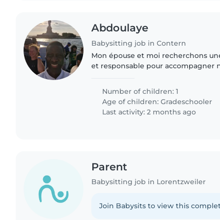
Abdoulaye
Babysitting job in Contern
Mon épouse et moi recherchons un
et responsable pour accompagner not
mardis et jeudis. 📍 Il s’agit de le ré
Cloche d’Or et..
Number of children: 1
Age of children:
Gradeschooler
Last activity: 2 months ago
Parent
Babysitting job in Lorentzweiler
Join Babysits to view this complet