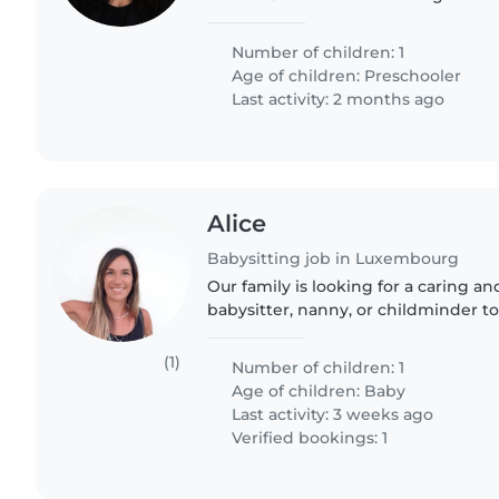
parentale) für meine Tochter. Da ich
muss ich sehr früh..
Number of children: 1
Age of children:
Preschooler
Last activity: 2 months ago
Alice
Babysitting job in Luxembourg
Our family is looking for a caring a
babysitter, nanny, or childminder to
household and look after our energe
talkative baby. We..
(1)
Number of children: 1
Age of children:
Baby
Last activity: 3 weeks ago
Verified bookings: 1