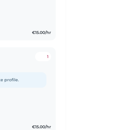
€15.00/hr
1
e profile.
€15.00/hr