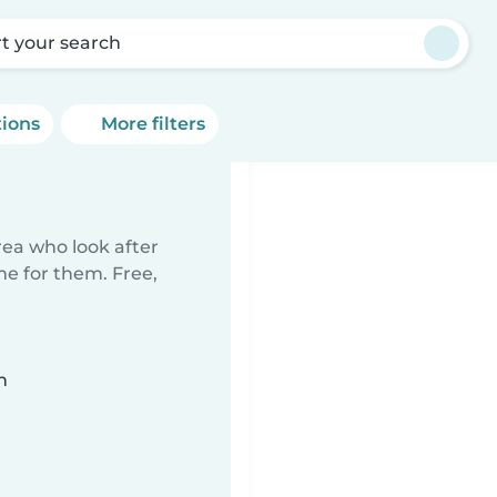
rt your search
tions
More filters
rea who look after
me for them. Free,
n