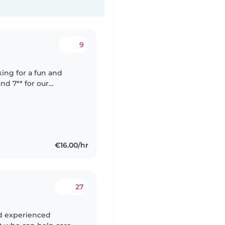
9
oking for a fun and
nd 7** for our
ish and Italian, and
€16.00/hr
27
nd experienced