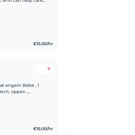
nt who can help care
ul toddler. We'd love
€15.00/hr
9
mat engem Bébé , 1
lech, oppen ,
Madame sicht fir
€15.00/hr