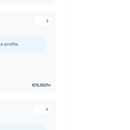
3
e profile.
€15.00/hr
4