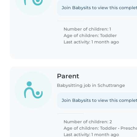
Join Babysits to view this complet
Number of children: 1
Age of children:
Toddler
Last activity: 1 month ago
Parent
Babysitting job in Schuttrange
Join Babysits to view this complet
Number of children: 2
Age of children:
Toddler
•
Presch
Last activity: 1 month ago