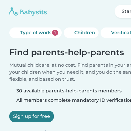
Sta
Type of work
Children
Verifica
1
Find parents-help-parents
Mutual childcare, at no cost. Find parents in your a
your children when you need it, and you do the sa
flexible, and based on trust.
30 available parents-help-parents members
All members complete mandatory ID verificatio
Sign up for free