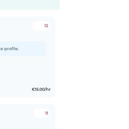
12
e profile.
€15.00/hr
11