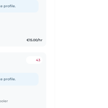
e profile.
€15.00/hr
43
e profile.
ooler