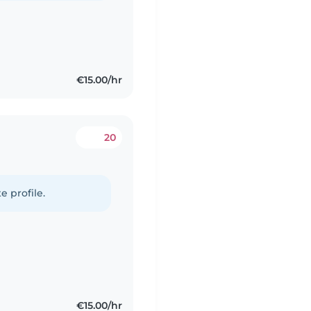
€15.00/hr
20
e profile.
€15.00/hr