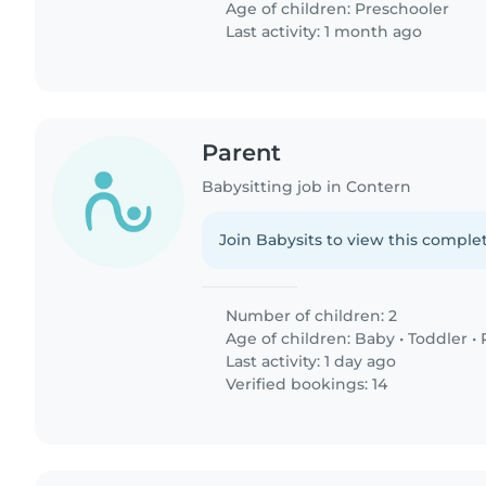
Age of children:
Preschooler
Last activity: 1 month ago
Parent
Babysitting job in Contern
Join Babysits to view this complet
Number of children: 2
Age of children:
Baby
•
Toddler
•
Last activity: 1 day ago
Verified bookings: 14