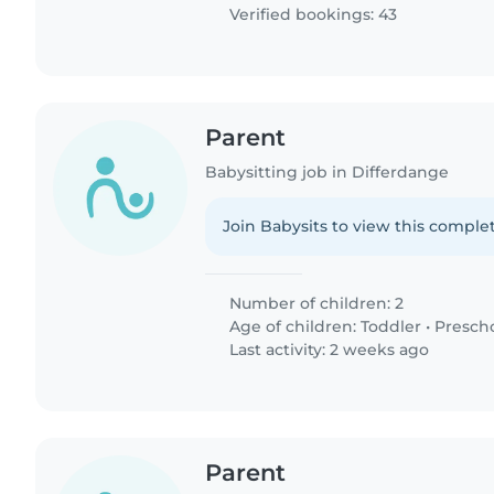
Verified bookings: 43
Parent
Babysitting job in Differdange
Join Babysits to view this complet
Number of children: 2
Age of children:
Toddler
•
Presch
Last activity: 2 weeks ago
Parent