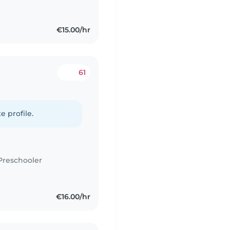
€15.00/hr
61
e profile.
Preschooler
€16.00/hr