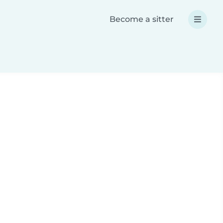
Become a sitter