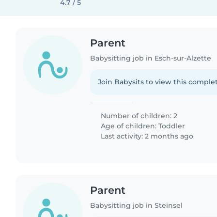
4.7 / 5
Parent
Babysitting job in Esch-sur-Alzette
Join Babysits to view this complet
Number of children: 2
Age of children:
Toddler
Last activity: 2 months ago
Parent
Babysitting job in Steinsel