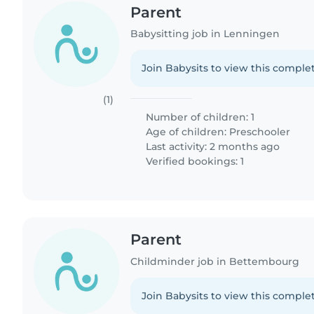
Parent
Babysitting job in Lenningen
Join Babysits to view this complet
(1)
Number of children: 1
Age of children:
Preschooler
Last activity: 2 months ago
Verified bookings: 1
Parent
Childminder job in Bettembourg
Join Babysits to view this complet