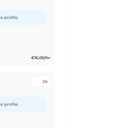
e profile.
€16.00/hr
24
e profile.