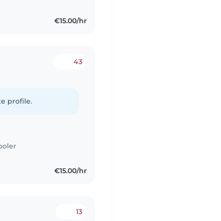
€15.00/hr
43
e profile.
ooler
€15.00/hr
13