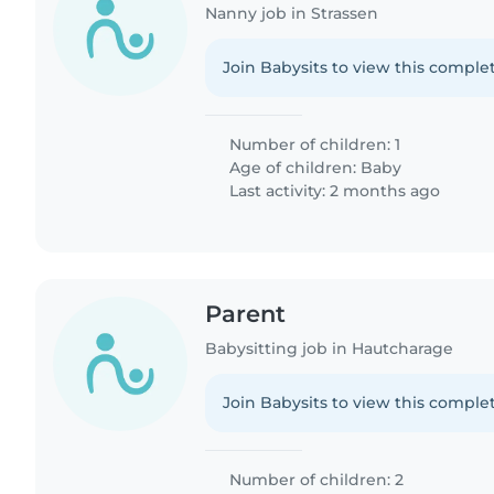
Nanny job in Strassen
Join Babysits to view this complet
Number of children: 1
Age of children:
Baby
Last activity: 2 months ago
Parent
Babysitting job in Hautcharage
Join Babysits to view this complet
Number of children: 2