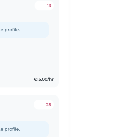
13
e profile.
€15.00/hr
25
e profile.