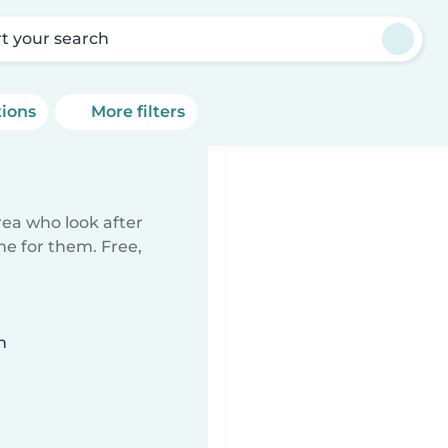
rt your search
tions
More filters
rea who look after
me for them. Free,
n