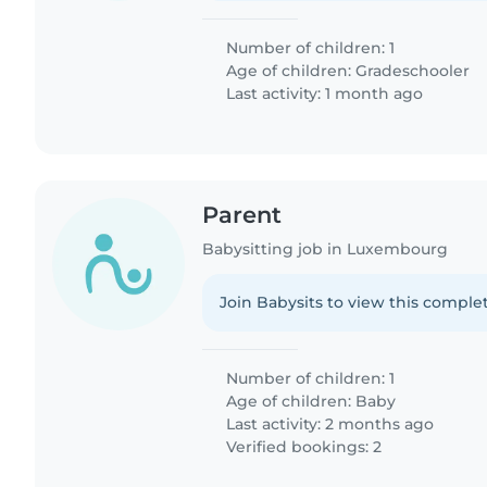
Number of children: 1
Age of children:
Gradeschooler
Last activity: 1 month ago
Parent
Babysitting job in Luxembourg
Join Babysits to view this complet
Number of children: 1
Age of children:
Baby
Last activity: 2 months ago
Verified bookings: 2