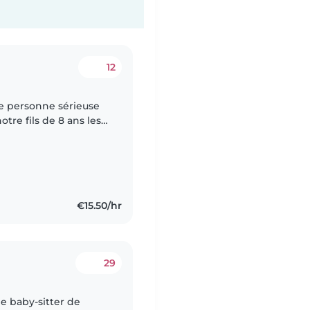
12
e personne sérieuse
re fils de 8 ans les
cupérer à 16h30 à La
€15.50/hr
29
ne baby-sitter de