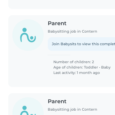
Parent
Babysitting job in Contern
Join Babysits to view this complet
Number of children: 2
Age of children:
Toddler
•
Baby
Last activity: 1 month ago
Parent
Babysitting job in Contern