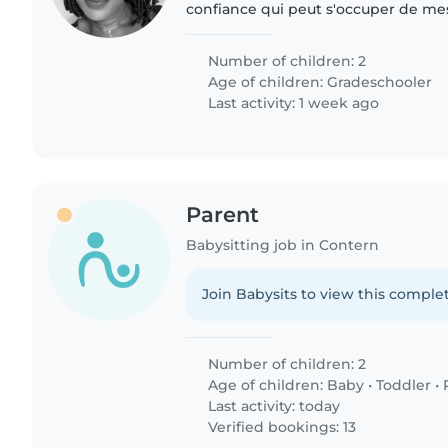
confiance qui peut s'occuper de mes
et un de 5ans. J’ai besoin d'une baby-
avec les..
Number of children: 2
Age of children:
Gradeschooler
Last activity: 1 week ago
Parent
Babysitting job in Contern
Join Babysits to view this complet
Number of children: 2
Age of children:
Baby
•
Toddler
•
Last activity: today
Verified bookings: 13