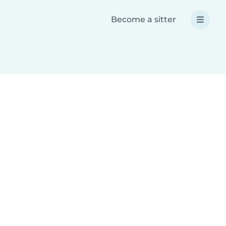
Become a sitter