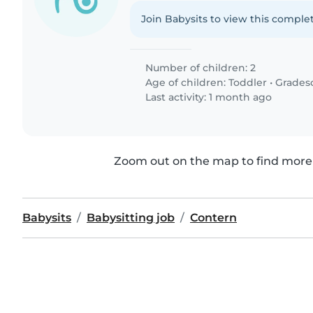
Join Babysits to view this complet
Number of children: 2
Age of children:
Toddler
•
Grades
Last activity: 1 month ago
Zoom out on the map to find more 
Babysits
Babysitting job
Contern