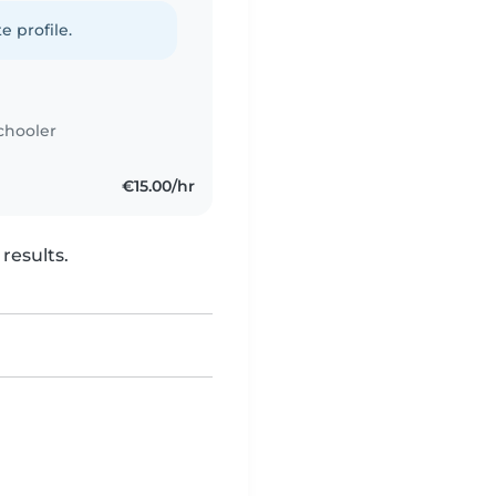
e profile.
chooler
€15.00/hr
results.