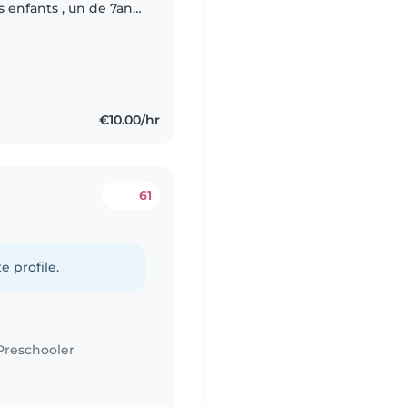
 enfants , un de 7an
sitter qui est à l'aise
€10.00/hr
61
e profile.
Preschooler