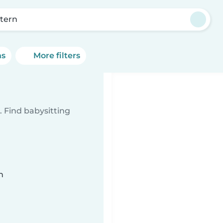
tern
ns
More filters
 Find babysitting
n