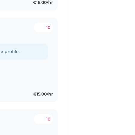
€16.00/hr
10
e profile.
€15.00/hr
10