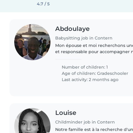
4.7 / 5
Abdoulaye
Babysitting job in Contern
Mon épouse et moi recherchons un
et responsable pour accompagner not
mardis et jeudis. 📍 Il s’agit de le ré
Cloche d’Or et..
Number of children: 1
Age of children:
Gradeschooler
Last activity: 2 months ago
Louise
Childminder job in Contern
Notre famille est à la recherche d'u