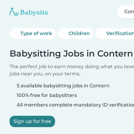
Con
Type of work
Children
Verificatio
Babysitting Jobs in Contern
The perfect job to earn money doing what you love.
jobs near you, on your terms.
5 available babysitting jobs in Contern
100% free for babysitters
All members complete mandatory ID verificatio
Sign up for free