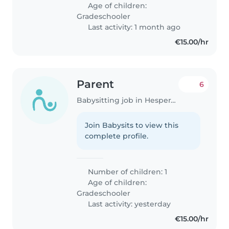
who is comfortable with animals,
Age of children:
as we have a small and quiet..
Gradeschooler
Last activity: 1 month ago
€15.00/hr
Parent
6
Babysitting job in Hesperange
Join Babysits to view this
complete profile.
Number of children: 1
Age of children:
Gradeschooler
Last activity: yesterday
€15.00/hr