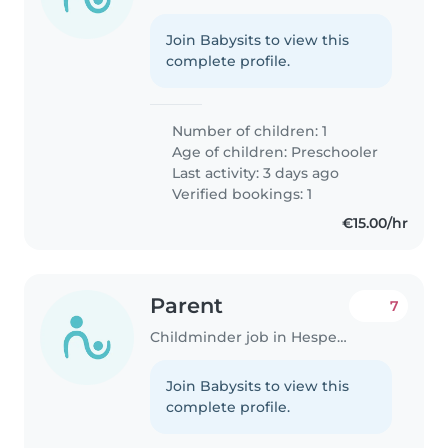
Join Babysits to view this
complete profile.
Number of children: 1
Age of children:
Preschooler
Last activity: 3 days ago
Verified bookings: 1
€15.00/hr
Parent
7
Childminder job in Hesperange
Join Babysits to view this
complete profile.