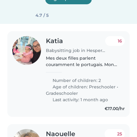
4.7 / 5
Katia
16
Babysitting job in Hesperange
Mes deux filles parlent
couramment le portugais. Mon
aînée parle également le français
avec aisance, tandis que la plus
Number of children: 2
jeune le comprend très bien.
Age of children:
Preschooler
•
Mon aînée est allergique aux
Gradeschooler
fruits..
Last activity: 1 month ago
€17.00/hr
Naouelle
25