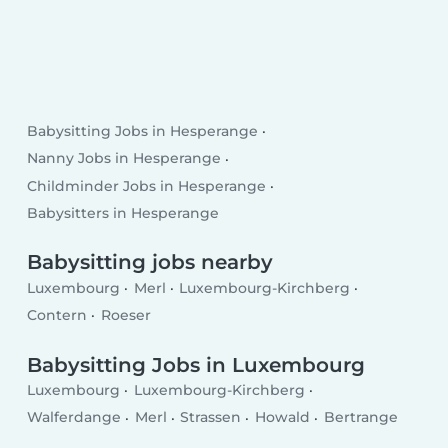
Babysitting Jobs in Hesperange
Nanny Jobs in Hesperange
Childminder Jobs in Hesperange
Babysitters in Hesperange
Babysitting jobs nearby
Luxembourg
Merl
Luxembourg-Kirchberg
Contern
Roeser
Babysitting Jobs in Luxembourg
Luxembourg
Luxembourg-Kirchberg
Walferdange
Merl
Strassen
Howald
Bertrange