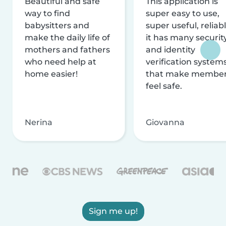
Beautiful and safe
This application is
way to find
super easy to use,
babysitters and
super useful, reliabl
make the daily life of
it has many securit
mothers and fathers
and identity
who need help at
verification system
home easier!
that make membe
feel safe.
Nerina
Giovanna
Sign me up!