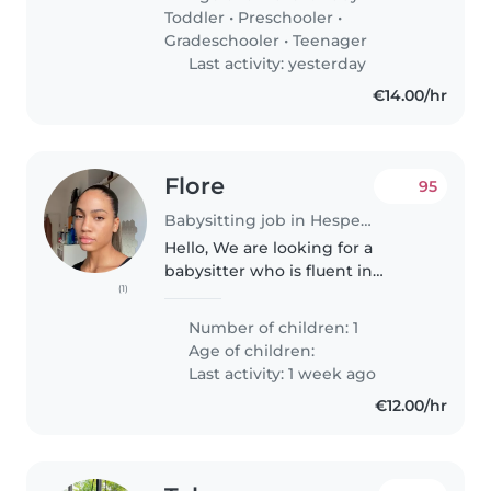
versorgt . In der woche
Toddler
•
Preschooler
•
manchmal..
Gradeschooler
•
Teenager
Last activity: yesterday
€14.00/hr
Flore
95
Babysitting job in Hesperange
Hello, We are looking for a
babysitter who is fluent in
(1)
English to look after our 5 year
old daughter 2x2 hours per
Number of children: 1
week. From 5pm to 7pm She is
Age of children:
pleasant, sweet and kind. She
Last activity: 1 week ago
likes..
€12.00/hr