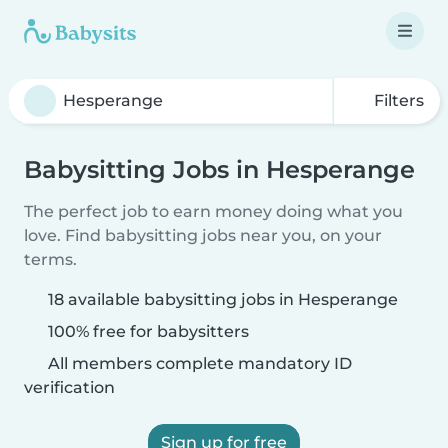
Filters
Babysitting Jobs in Hesperange
The perfect job to earn money doing what you
love. Find babysitting jobs near you, on your
terms.
18 available babysitting jobs in Hesperange
100% free for babysitters
All members complete mandatory ID
verification
Sign up for free