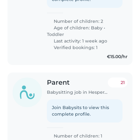
Number of children: 2
Age of children:
Baby
•
Toddler
Last activity: 1 week ago
Verified bookings: 1
€15.00/hr
Parent
21
Babysitting job in Hesperange
Join Babysits to view this
complete profile.
Number of children: 1