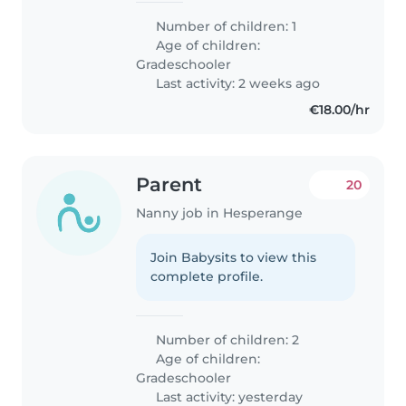
Number of children: 1
Age of children:
Gradeschooler
Last activity: 2 weeks ago
€18.00/hr
Parent
20
Nanny job in Hesperange
Join Babysits to view this
complete profile.
Number of children: 2
Age of children:
Gradeschooler
Last activity: yesterday