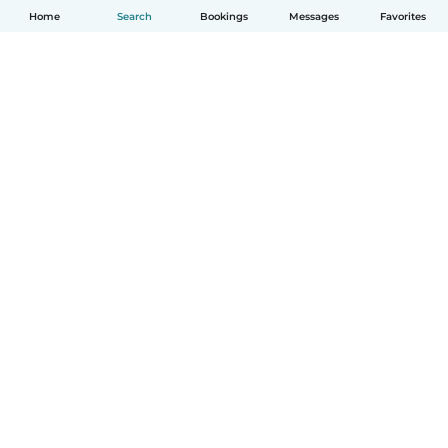
Home
Search
Bookings
Messages
Favorites
English
How it works
Help
Terms & Privacy
Pricing
Company details
Babysits for Work
Community standards
© Babysits B.V.