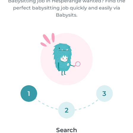
Babysitting job in Hesperange wanted? Find the
perfect babysitting job quickly and easily via
Babysits.
1
3
2
Search