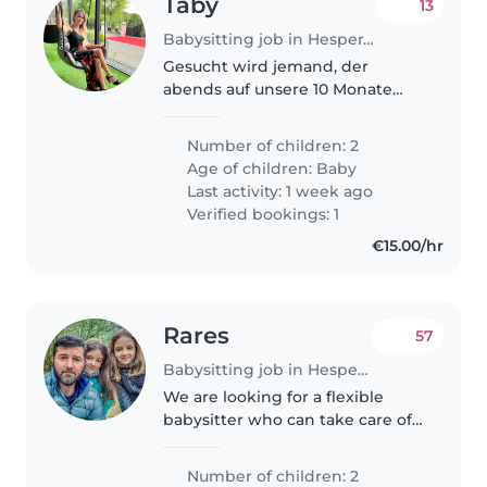
Taby
13
Babysitting job in Hesperange
Gesucht wird jemand, der
abends auf unsere 10 Monate
alten Zwillinge aufpasst. Die
Kinder gehen um 19 Uhr ins
Number of children: 2
Bett, und es wäre lediglich
Age of children:
Baby
notwendig, währenddessen
Last activity: 1 week ago
präsent zu sein,..
Verified bookings: 1
€15.00/hr
Rares
57
Babysitting job in Hesperange
We are looking for a flexible
babysitter who can take care of
the children (2 girls, 11 and 9
years old) We need someone
Number of children: 2