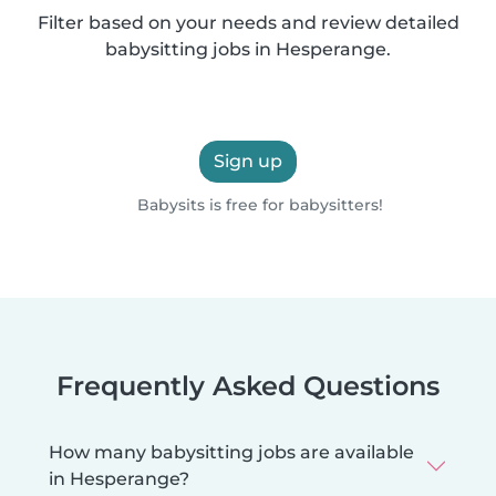
Filter based on your needs and review detailed
babysitting jobs in Hesperange.
Sign up
Babysits is free for babysitters!
Frequently Asked Questions
How many babysitting jobs are available
in Hesperange?