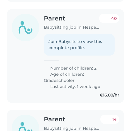
Parent
40
Babysitting job in Hesperange
Join Babysits to view this
complete profile.
Number of children: 2
Age of children:
Gradeschooler
Last activity: 1 week ago
€16.00/hr
Parent
14
Babysitting job in Hesperange