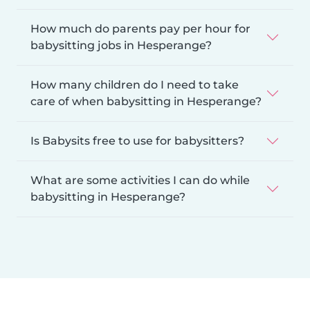
How much do parents pay per hour for
babysitting jobs in Hesperange?
How many children do I need to take
care of when babysitting in Hesperange?
Is Babysits free to use for babysitters?
What are some activities I can do while
babysitting in Hesperange?