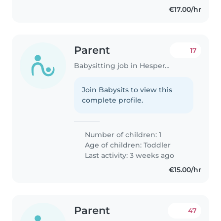
€17.00/hr
Parent
17
Babysitting job in Hesperange
Join Babysits to view this
complete profile.
Number of children: 1
Age of children:
Toddler
Last activity: 3 weeks ago
€15.00/hr
Parent
47