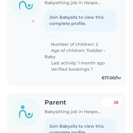
Babysitting job in Hesperange
Join Babysits to view this
(1)
complete profile.
Number of children: 2
Age of children:
Toddler
•
Baby
Last activity: 1 month ago
Verified bookings: 1
€17.00/hr
Parent
38
Babysitting job in Hesperange
Join Babysits to view this
complete profile.