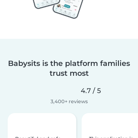
Babysits is the platform families
trust most
4.7 / 5
3,400+ reviews