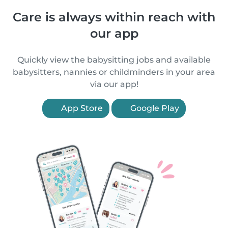
Care is always within reach with
our app
Quickly view the babysitting jobs and available
babysitters, nannies or childminders in your area
via our app!
App Store
Google Play