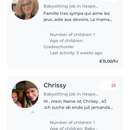
Babysitting job in Hesperange
Famille tres sympa qui aime les
jeux, aide aux devoirs. La maman
a des événements
professionnels chaque mois,
Number of children: 1
donc besoin d'une baby-sitter
Age of children:
pour rester avec ma fille qui va
Gradeschooler
avoir 12..
Last activity: 3 weeks ago
€15.00/hr
Chrissy
23
Babysitting job in Hesperange
Hi , mein Name ist Chrissy , 43
.Ich suche ab ende juli jemander
(1)
der meine tochter morgens um
0520 versorgt und sie in die kita
Number of children: 1
bringt und am wochende von
Age of children:
Baby
•