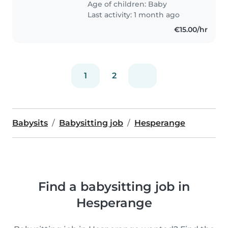
Age of children:
Baby
Last activity: 1 month ago
€15.00/hr
1
2
Babysits
Babysitting job
Hesperange
Find a babysitting job in
Hesperange