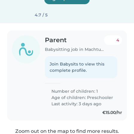
4.7 / 5
Parent
4
Babysitting job in Machtum
Join Babysits to view this
complete profile.
Number of children: 1
Age of children:
Preschooler
Last activity: 3 days ago
€15.00/hr
Zoom out on the map to find more results.