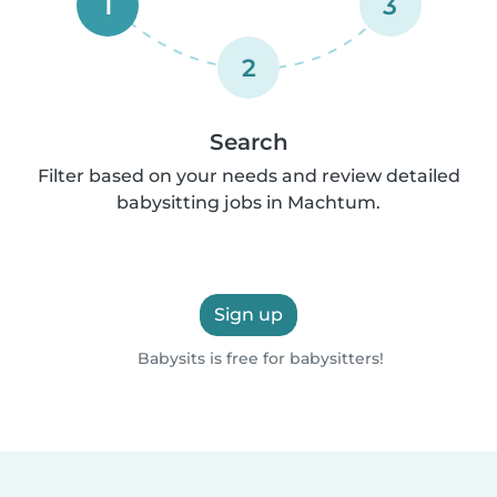
1
3
2
Search
Filter based on your needs and review detailed
babysitting jobs in Machtum.
Sign up
Babysits is free for babysitters!