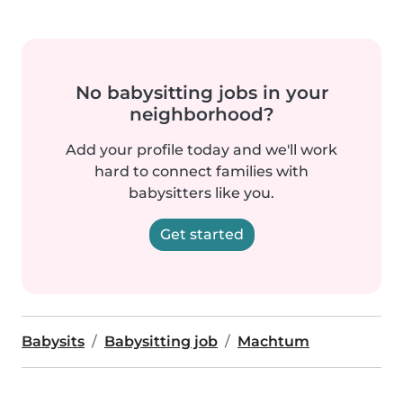
No babysitting jobs in your
neighborhood?
Add your profile today and we'll work
hard to connect families with
babysitters like you.
Get started
Babysits
Babysitting job
Machtum