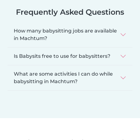
Frequently Asked Questions
How many babysitting jobs are available
in Machtum?
Is Babysits free to use for babysitters?
What are some activities I can do while
babysitting in Machtum?