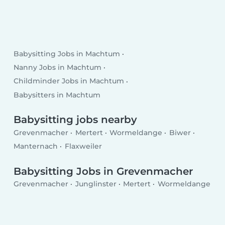
Babysitting Jobs in Machtum
Nanny Jobs in Machtum
Childminder Jobs in Machtum
Babysitters in Machtum
Babysitting jobs nearby
Grevenmacher
Mertert
Wormeldange
Biwer
Manternach
Flaxweiler
Babysitting Jobs in Grevenmacher
Grevenmacher
Junglinster
Mertert
Wormeldange