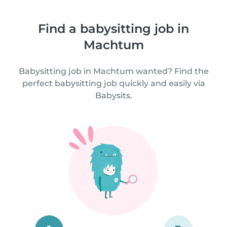
Find a babysitting job in
Machtum
Babysitting job in Machtum wanted? Find the
perfect babysitting job quickly and easily via
Babysits.