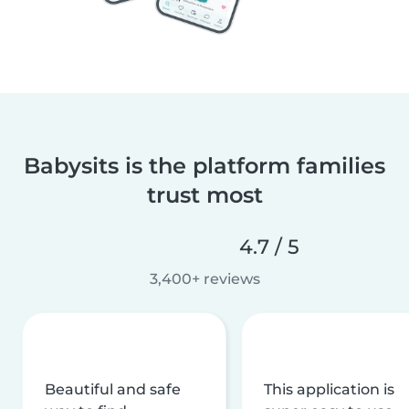
Babysits is the platform families
trust most
4.7 / 5
3,400+ reviews
Beautiful and safe
This application is