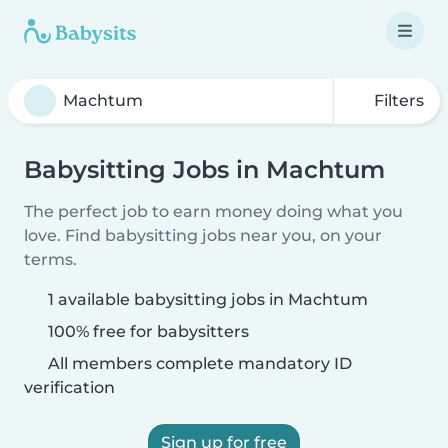
Filters
Babysitting Jobs in Machtum
The perfect job to earn money doing what you
love. Find babysitting jobs near you, on your
terms.
1 available babysitting jobs in Machtum
100% free for babysitters
All members complete mandatory ID
verification
Sign up for free