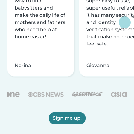
way to find
super easy to use,
babysitters and
super useful, reliabl
make the daily life of
it has many securit
mothers and fathers
and identity
who need help at
verification system
home easier!
that make membe
feel safe.
Nerina
Giovanna
Sign me up!