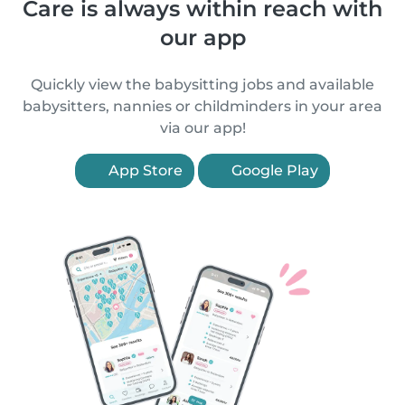
Care is always within reach with
our app
Quickly view the babysitting jobs and available
babysitters, nannies or childminders in your area
via our app!
App Store
Google Play