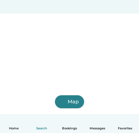
Map
Home
Search
Bookings
Messages
Favorites