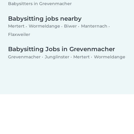
Babysitters in Grevenmacher
Babysitting jobs nearby
Mertert
Wormeldange
Biwer
Manternach
Flaxweiler
Babysitting Jobs in Grevenmacher
Grevenmacher
Junglinster
Mertert
Wormeldange