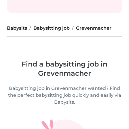
Babysits
Babysitting job
Grevenmacher
Find a babysitting job in
Grevenmacher
Babysitting job in Grevenmacher wanted? Find
the perfect babysitting job quickly and easily via
Babysits.