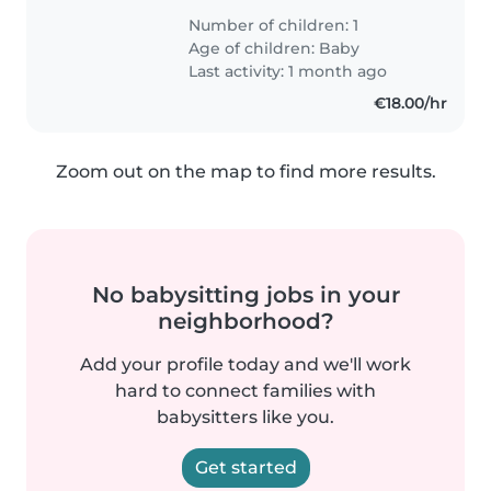
Number of children: 1
Age of children:
Baby
Last activity: 1 month ago
€18.00/hr
Zoom out on the map to find more results.
No babysitting jobs in your
neighborhood?
Add your profile today and we'll work
hard to connect families with
babysitters like you.
Get started