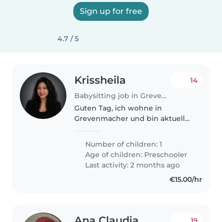
Sign up for free
4.7 / 5
Krissheila
14
Babysitting job in Grevenmacher
Guten Tag, ich wohne in
Grevenmacher und bin aktuell
auf der Suche nach einer
Tagesmutter (assistante
Number of children: 1
parentale) für meine Tochter. Da
Age of children:
Preschooler
ich in der Stadt arbeite, muss ich
Last activity: 2 months ago
sehr früh..
€15.00/hr
Ana Claudia
19