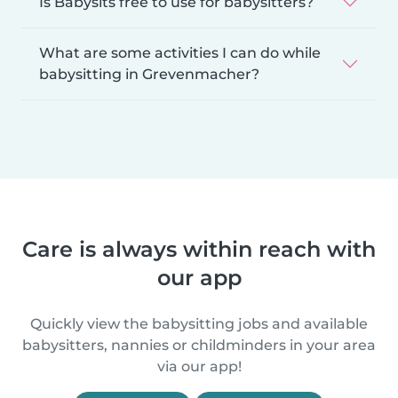
Is Babysits free to use for babysitters?
What are some activities I can do while
babysitting in Grevenmacher?
Care is always within reach with
our app
Quickly view the babysitting jobs and available
babysitters, nannies or childminders in your area
via our app!