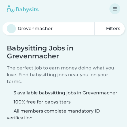
Filters
Babysitting Jobs in
Grevenmacher
The perfect job to earn money doing what you
love. Find babysitting jobs near you, on your
terms.
3 available babysitting jobs in Grevenmacher
100% free for babysitters
All members complete mandatory ID
verification