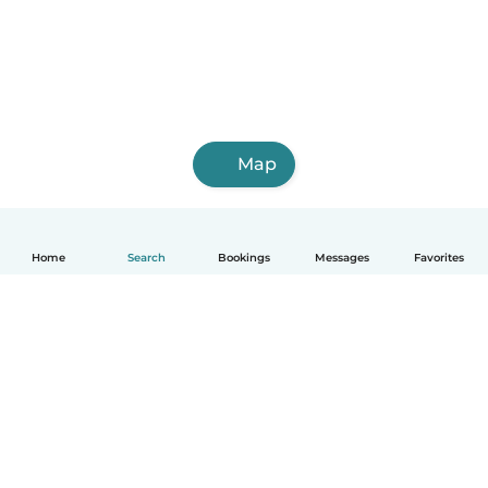
Map
Home
Search
Bookings
Messages
Favorites
English
How it works
Help
Terms & Privacy
Pricing
Company details
Babysits for Work