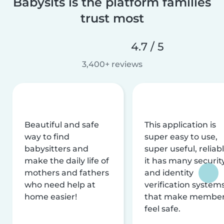
Babysits is the platform families
trust most
4.7 / 5
3,400+ reviews
Beautiful and safe
This application is
way to find
super easy to use,
babysitters and
super useful, reliabl
make the daily life of
it has many securit
mothers and fathers
and identity
who need help at
verification system
home easier!
that make membe
feel safe.