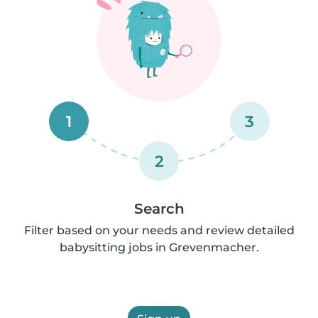
1
3
2
Search
Filter based on your needs and review detailed
babysitting jobs in Grevenmacher.