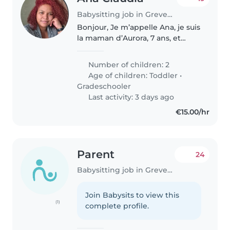
Babysitting job in Grevenmacher
Bonjour, Je m’appelle Ana, je suis
la maman d’Aurora, 7 ans, et
d’Arthur, qui vient tout juste
d’avoir 2 ans. Aurora est une
Number of children: 2
petite fille douce et gentille,
Age of children:
Toddler
•
pleine d’énergie et d’amour...
Gradeschooler
Last activity: 3 days ago
€15.00/hr
Parent
24
Babysitting job in Grevenmacher
Join Babysits to view this
(1)
complete profile.