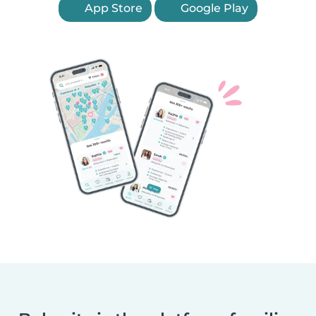
App Store
Google Play