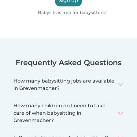
Sign up
Babysits is free for babysitters!
Frequently Asked Questions
How many babysitting jobs are available
in Grevenmacher?
How many children do I need to take
care of when babysitting in
Grevenmacher?