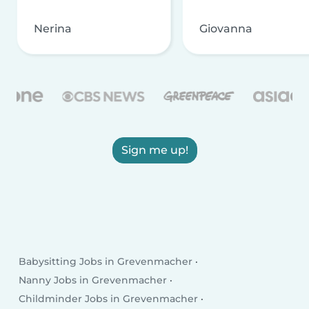
Nerina
Giovanna
Sign me up!
Babysitting Jobs in Grevenmacher
Nanny Jobs in Grevenmacher
Childminder Jobs in Grevenmacher