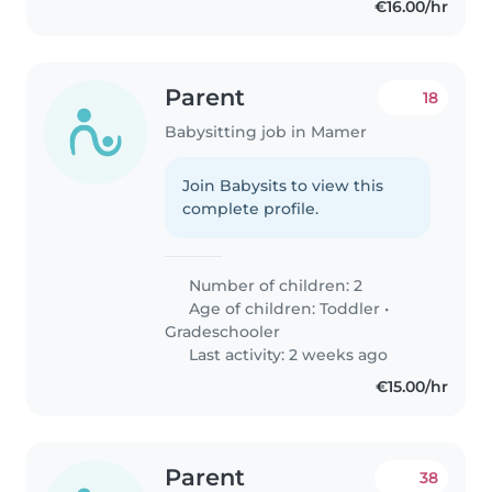
€16.00/hr
Parent
18
Babysitting job in Mamer
Join Babysits to view this
complete profile.
Number of children: 2
Age of children:
Toddler
•
Gradeschooler
Last activity: 2 weeks ago
€15.00/hr
Parent
38