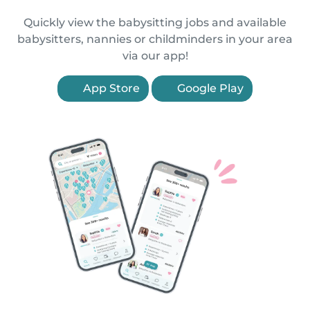
Quickly view the babysitting jobs and available
babysitters, nannies or childminders in your area
via our app!
App Store
Google Play