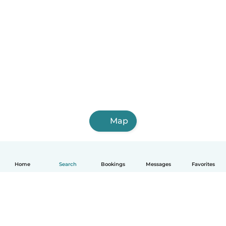
Map
Home
Search
Bookings
Messages
Favorites
English