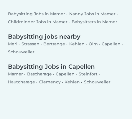
Babysitting Jobs in Mamer
Nanny Jobs in Mamer
Childminder Jobs in Mamer
Babysitters in Mamer
Babysitting jobs nearby
Merl
Strassen
Bertrange
Kehlen
Olm
Capellen
Schouweiler
Babysitting Jobs in Capellen
Mamer
Bascharage
Capellen
Steinfort
Hautcharage
Clemency
Kehlen
Schouweiler