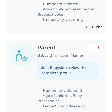
Number of children: 2
Age of children:
Preschooler
•
Gradeschooler
Last activity: yesterday
€15.00/hr
Parent
5
Babysitting job in Mamer
Join Babysits to view this
complete profile.
Number of children: 2
Age of children:
Baby
•
Preschooler
Last activity: 5 days ago