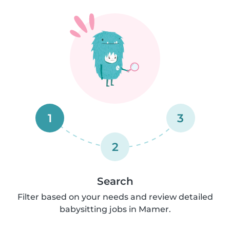
1
3
2
Search
Filter based on your needs and review detailed
babysitting jobs in Mamer.