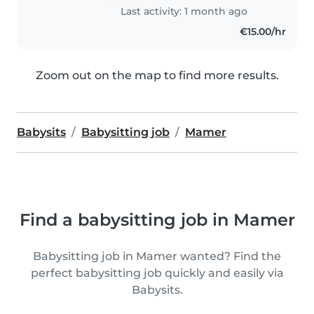
Last activity: 1 month ago
€15.00/hr
Zoom out on the map to find more results.
Babysits
Babysitting job
Mamer
Find a babysitting job in Mamer
Babysitting job in Mamer wanted? Find the
perfect babysitting job quickly and easily via
Babysits.