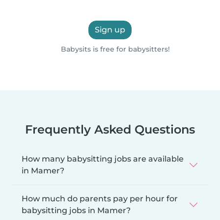
Sign up
Babysits is free for babysitters!
Frequently Asked Questions
How many babysitting jobs are available
in Mamer?
How much do parents pay per hour for
babysitting jobs in Mamer?