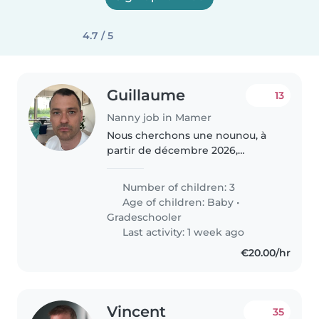
4.7 / 5
Guillaume
13
Nanny job in Mamer
Nous cherchons une nounou, à
partir de décembre 2026,
attentionnée et responsable
pour s'occuper de nos trois
Number of children: 3
enfants, un bébé et deux enfants
Age of children:
Baby
•
d'âge scolaire. Nos enfants sont
Gradeschooler
énergiques,..
Last activity: 1 week ago
€20.00/hr
Vincent
35