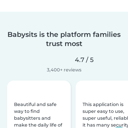
Babysits is the platform families
trust most
4.7 / 5
3,400+ reviews
Beautiful and safe
This application is
way to find
super easy to use,
babysitters and
super useful, reliabl
make the daily life of
it has many securit