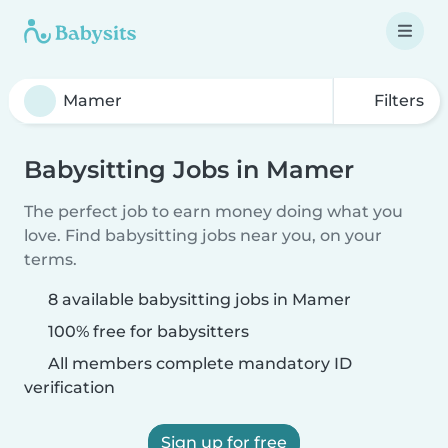
Filters
Babysitting Jobs in Mamer
The perfect job to earn money doing what you
love. Find babysitting jobs near you, on your
terms.
8 available babysitting jobs in Mamer
100% free for babysitters
All members complete mandatory ID
verification
Sign up for free