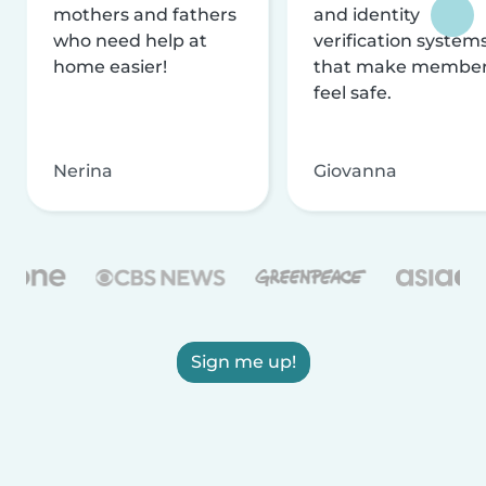
mothers and fathers
and identity
who need help at
verification system
home easier!
that make membe
feel safe.
Nerina
Giovanna
Sign me up!