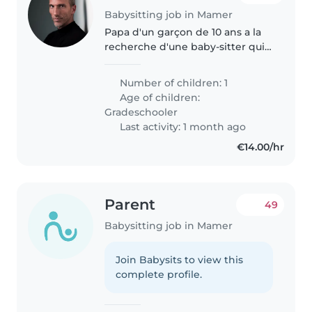
Babysitting job in Mamer
Papa d'un garçon de 10 ans a la
recherche d'une baby-sitter qui
pourrais de temps en temps le
garder le temps d'une sortie de
Number of children: 1
4 heures soit le vendredi ou le
Age of children:
samedi soir. N'hésitez..
Gradeschooler
Last activity: 1 month ago
€14.00/hr
Parent
49
Babysitting job in Mamer
Join Babysits to view this
complete profile.