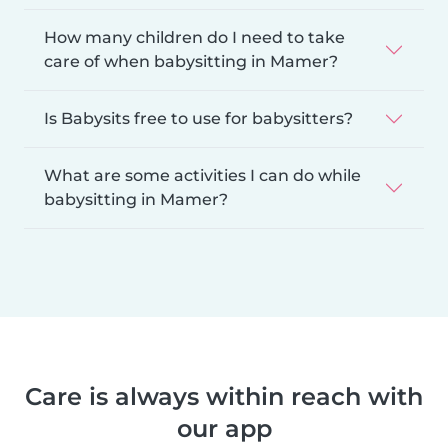
How many children do I need to take
care of when babysitting in Mamer?
Is Babysits free to use for babysitters?
What are some activities I can do while
babysitting in Mamer?
Care is always within reach with
our app