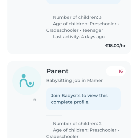
Number of children: 3
Age of children:
Preschooler
•
Gradeschooler
•
Teenager
Last activity: 4 days ago
€18.00/hr
Parent
16
Babysitting job in Mamer
Join Babysits to view this
(1)
complete profile.
Number of children: 2
Age of children:
Preschooler
•
Gradeschooler