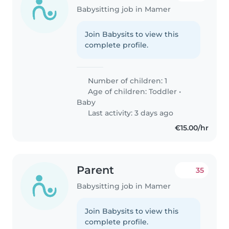
Babysitting job in Mamer
Join Babysits to view this
complete profile.
Number of children: 1
Age of children:
Toddler
•
Baby
Last activity: 3 days ago
€15.00/hr
Parent
35
Babysitting job in Mamer
Join Babysits to view this
complete profile.