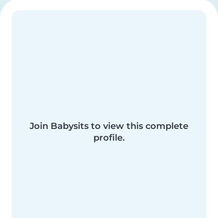
Join Babysits to view this complete
profile.