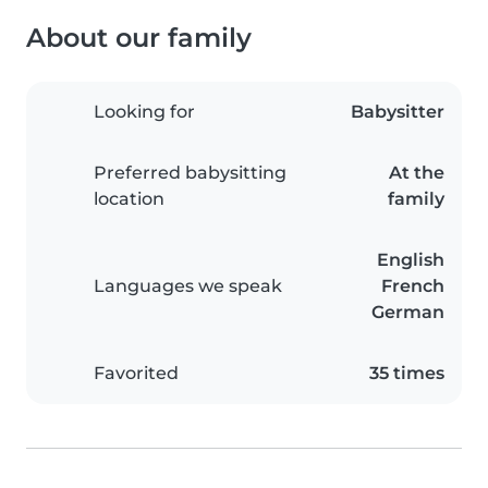
About our family
Looking for
Babysitter
Preferred babysitting
At the
location
family
English
Languages we speak
French
German
Favorited
35 times