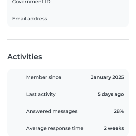
Government ID
Email address
Activities
Member since
January 2025
Last activity
5 days ago
Answered messages
28%
Average response time
2 weeks