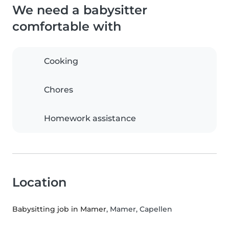
We need a babysitter
comfortable with
Cooking
Chores
Homework assistance
Location
Babysitting job in Mamer
, Mamer, Capellen