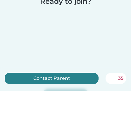
Ready to join?
Contact Parent
35
Sign up now
Babysits is free for babysitters!