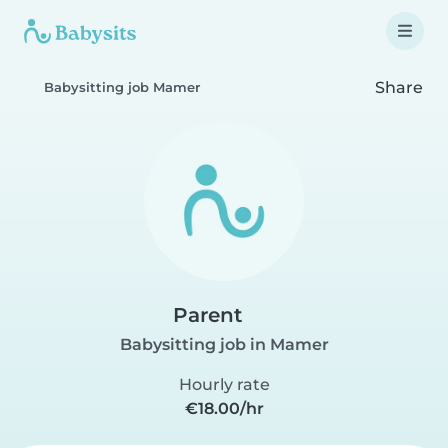
Share
Babysitting job Mamer
Parent
Babysitting job in Mamer
Hourly rate
€18.00/hr