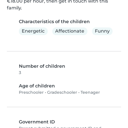
€18.00 per hour, then get in touch with this 
family.
Characteristics of the children
Energetic
Affectionate
Funny
Number of children
3
Age of children
Preschooler
•
Gradeschooler
•
Teenager
Government ID