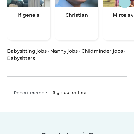
Ifigeneia
Christian
Miroslav
Babysitting jobs
·
Nanny jobs
·
Childminder jobs
·
Babysitters
•
Sign up for free
Report member