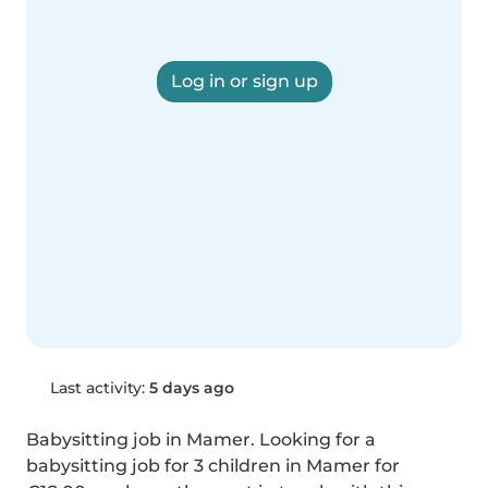
Log in or sign up
Last activity:
5 days ago
Babysitting job in Mamer. Looking for a 
babysitting job for 3 children in Mamer for 