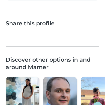
Share this profile
Discover other options in and
around Mamer