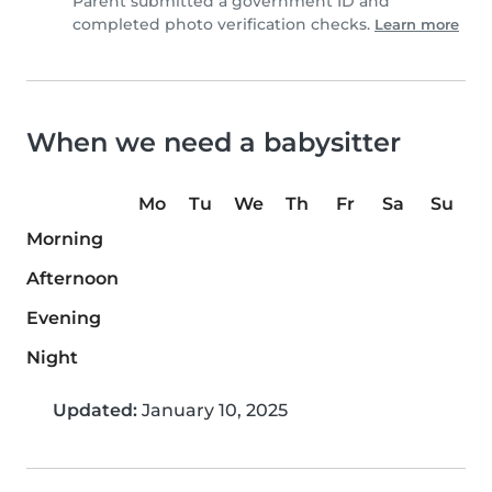
Parent submitted a government ID and
completed photo verification checks.
Learn more
When we need a babysitter
Mo
Tu
We
Th
Fr
Sa
Su
Morning
Afternoon
Evening
Night
Updated:
January 10, 2025