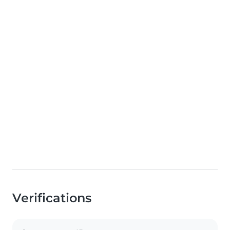
Verifications