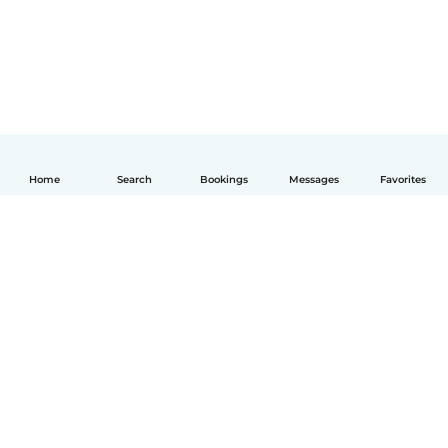
Home
Search
Bookings
Messages
Favorites
English
How it works
Help
Terms & Privacy
Pricing
Company details
Babysits for Work