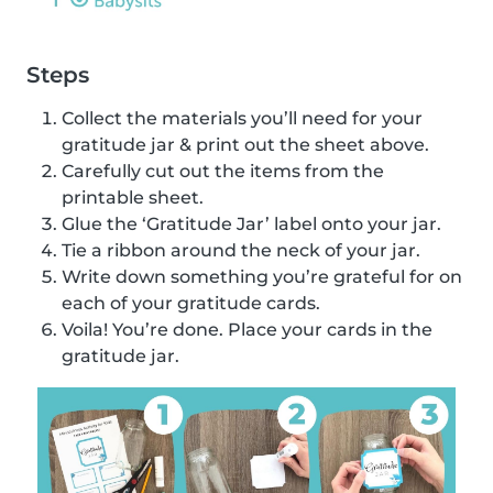
Steps
Collect the materials you’ll need for your
gratitude jar & print out the sheet above.
Carefully cut out the items from the
printable sheet.
Glue the ‘Gratitude Jar’ label onto your jar.
Tie a ribbon around the neck of your jar.
Write down something you’re grateful for on
each of your gratitude cards.
Voila! You’re done. Place your cards in the
gratitude jar.