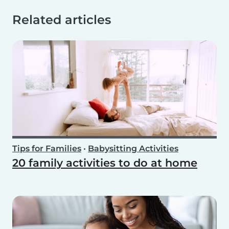
Related articles
Tips for Families
•
Babysitting Activities
20 family activities to do at home