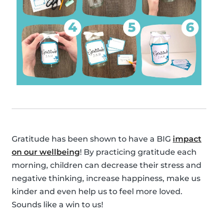
Gratitude has been shown to have a BIG
impact
on our wellbeing
! By practicing gratitude each
morning, children can decrease their stress and
negative thinking, increase happiness, make us
kinder and even help us to feel more loved.
Sounds like a win to us!