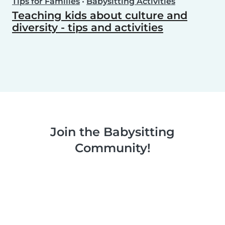
Tips for Families
•
Babysitting Activities
Teaching kids about culture and
diversity - tips and activities
Join the Babysitting
Community!