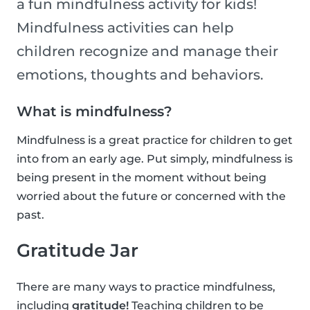
a fun mindfulness activity for kids!
Mindfulness activities can help
children recognize and manage their
emotions, thoughts and behaviors.
What is mindfulness?
Mindfulness is a great practice for children to get
into from an early age. Put simply, mindfulness is
being present in the moment without being
worried about the future or concerned with the
past.
Gratitude Jar
There are many ways to practice mindfulness,
including
gratitude!
Teaching children to be