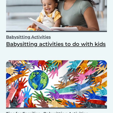
Babysitting Activities
Babysitting activities to do with kids