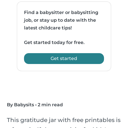
Find a babysitter or babysitting
job, or stay up to date with the
latest childcare tips!
Get started today for free.
Get started
By Babysits
•
2 min read
This gratitude jar with free printables is