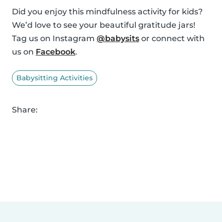
Did you enjoy this mindfulness activity for kids?
We’d love to see your beautiful gratitude jars!
Tag us on Instagram
@babysits
or connect with
us on
Facebook
.
Babysitting Activities
Share: