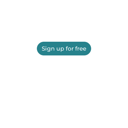
Sign up for free