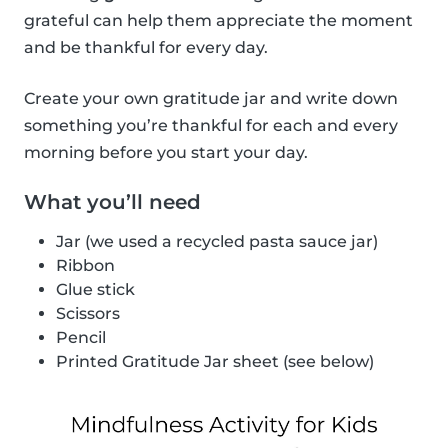
grateful can help them appreciate the moment
and be thankful for every day.
Create your own gratitude jar and write down
something you’re thankful for each and every
morning before you start your day.
What you’ll need
Jar (we used a recycled pasta sauce jar)
Ribbon
Glue stick
Scissors
Pencil
Printed Gratitude Jar sheet (see below)