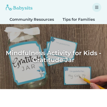
Community Resources
Tips for Families
T
Mindfulness Activity for Kids -
Gratitude Jar