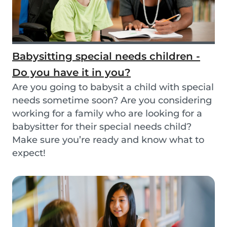
Babysitting special needs children -
Do you have it in you?
Are you going to babysit a child with special
needs sometime soon? Are you considering
working for a family who are looking for a
babysitter for their special needs child?
Make sure you’re ready and know what to
expect!