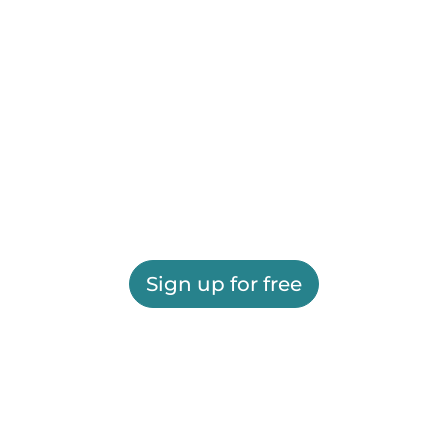
Sign up for free