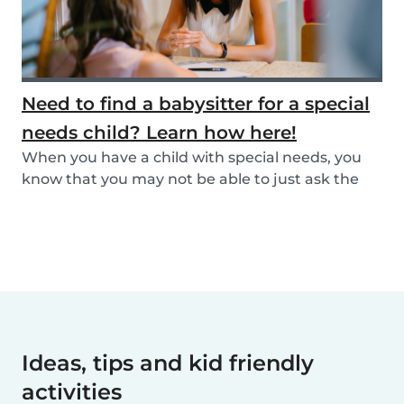
Need to find a babysitter for a special
needs child? Learn how here!
When you have a child with special needs, you
know that you may not be able to just ask the
neigh...
Ideas, tips and kid friendly
activities