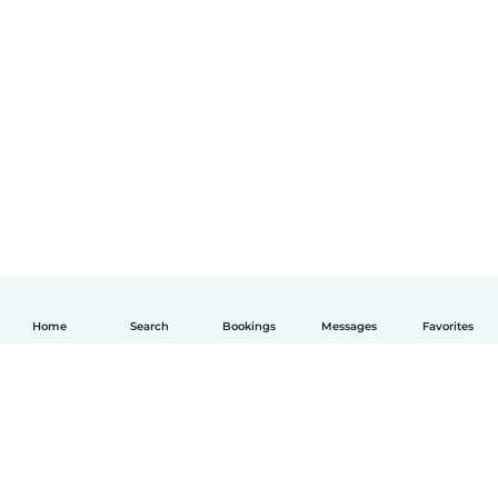
Home
Search
Bookings
Messages
Favorites