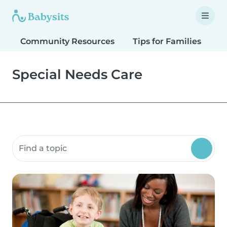
Community Resources
Tips for Families
T
Special Needs Care
Search community resources