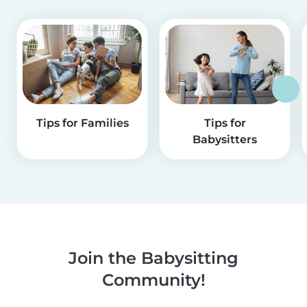
Tips for Families
Tips for
Babysitters
Join the Babysitting
Community!