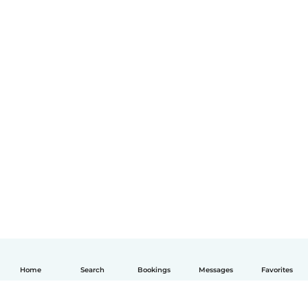
Home
Search
Bookings
Messages
Favorites