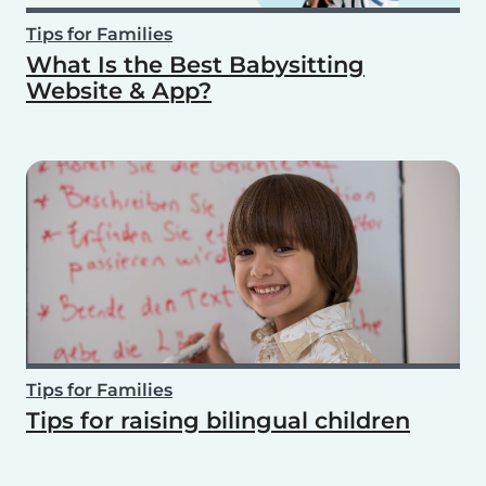
Tips for Families
What Is the Best Babysitting
Website & App?
Tips for Families
Tips for raising bilingual children