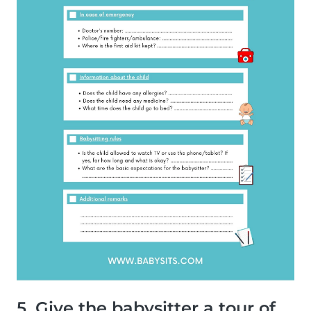
5. Give the babysitter a tour of