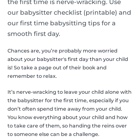
the first time is nerve-wracking. Use
our babysitter checklist (printable) and
our first time babysitting tips for a
smooth first day.
Chances are, you’re probably more worried
about your babysitter's first day than your child
is! So take a page out of their book and
remember to relax.
It’s nerve-wracking to leave your child alone with
the babysitter for the first time, especially if you
don’t often spend time away from your child.
You know everything about your child and how
to take care of them, so handing the reins over
to someone else can be a challenge.