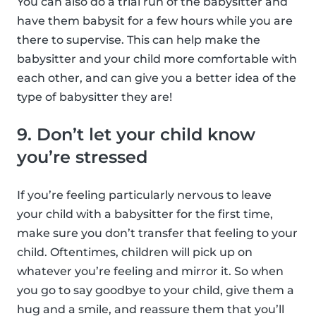
You can also do a trial run of the babysitter and
have them babysit for a few hours while you are
there to supervise. This can help make the
babysitter and your child more comfortable with
each other, and can give you a better idea of the
type of babysitter they are!
9. Don’t let your child know
you’re stressed
If you’re feeling particularly nervous to leave
your child with a babysitter for the first time,
make sure you don’t transfer that feeling to your
child. Oftentimes, children will pick up on
whatever you’re feeling and mirror it. So when
you go to say goodbye to your child, give them a
hug and a smile, and reassure them that you’ll