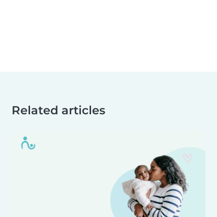
Related articles