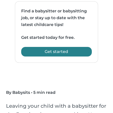
Find a babysitter or babysitting
job, or stay up to date with the
latest childcare tips!
Get started today for free.
Get started
By Babysits
•
5 min read
Leaving your child with a babysitter for