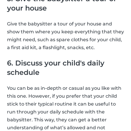
your house
Give the babysitter a tour of your house and
show them where you keep everything that they
might need, such as spare clothes for your child,
a first aid kit, a flashlight, snacks, etc.
6. Discuss your child's daily
schedule
You can be as in-depth or casual as you like with
this one. However, if you prefer that your child
stick to their typical routine it can be useful to
run through your daily schedule with the
babysitter. This way, they can get a better
understanding of what’s allowed and not