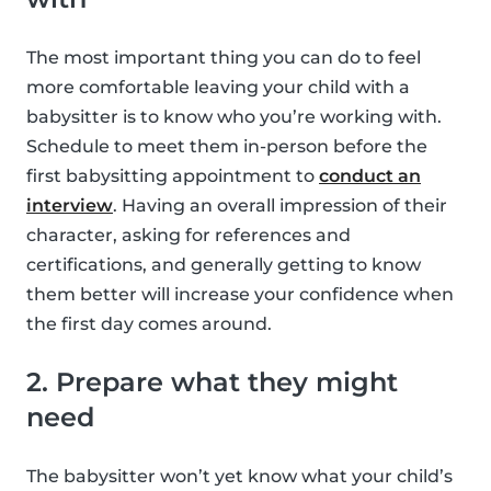
The most important thing you can do to feel
more comfortable leaving your child with a
babysitter is to know who you’re working with.
Schedule to meet them in-person before the
first babysitting appointment to
conduct an
interview
. Having an overall impression of their
character, asking for references and
certifications, and generally getting to know
them better will increase your confidence when
the first day comes around.
2. Prepare what they might
need
The babysitter won’t yet know what your child’s