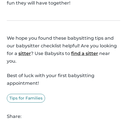
fun they will have together!
We hope you found these babysitting tips and
our babysitter checklist helpful! Are you looking
for a
sitter
? Use Babysits to
find a sitter
near
you.
Best of luck with your first babysitting
appointment!
Tips for Families
Share: