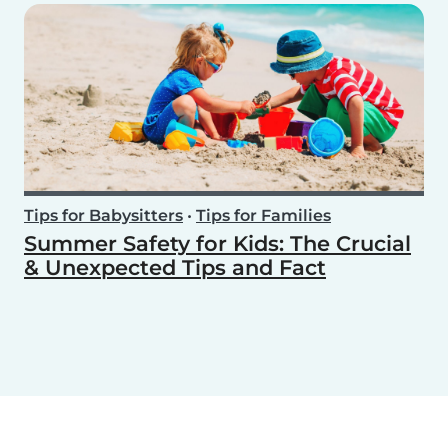
Tips for Babysitters
•
Tips for Families
Summer Safety for Kids: The Crucial
& Unexpected Tips and Fact