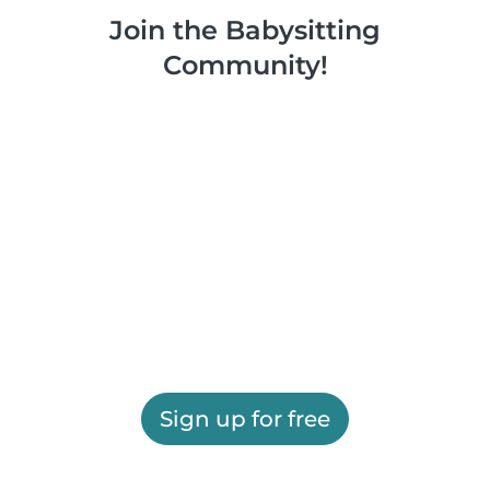
Join the Babysitting
Community!
Sign up for free