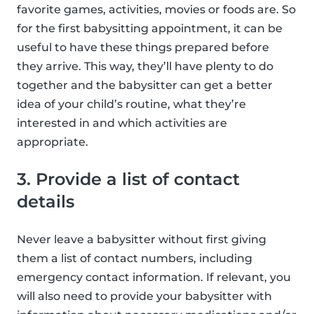
favorite games, activities, movies or foods are. So
for the first babysitting appointment, it can be
useful to have these things prepared before
they arrive. This way, they’ll have plenty to do
together and the babysitter can get a better
idea of your child’s routine, what they’re
interested in and which activities are
appropriate.
3. Provide a list of contact
details
Never leave a babysitter without first giving
them a list of contact numbers, including
emergency contact information. If relevant, you
will also need to provide your babysitter with