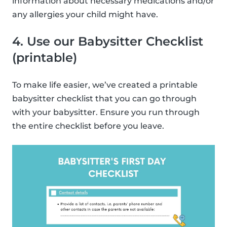
information about necessary medications and/or
any allergies your child might have.
4. Use our Babysitter Checklist
(printable)
To make life easier, we’ve created a printable
babysitter checklist that you can go through
with your babysitter. Ensure you run through
the entire checklist before you leave.