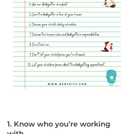
1. Know who you’re working
with