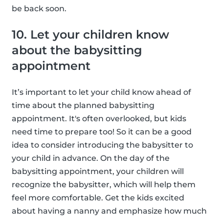
be back soon.
10. Let your children know
about the babysitting
appointment
It’s important to let your child know ahead of
time about the planned babysitting
appointment. It's often overlooked, but kids
need time to prepare too! So it can be a good
idea to consider introducing the babysitter to
your child in advance. On the day of the
babysitting appointment, your children will
recognize the babysitter, which will help them
feel more comfortable. Get the kids excited
about having a nanny and emphasize how much