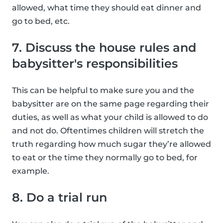
allowed, what time they should eat dinner and
go to bed, etc.
7. Discuss the house rules and
babysitter's responsibilities
This can be helpful to make sure you and the
babysitter are on the same page regarding their
duties, as well as what your child is allowed to do
and not do. Oftentimes children will stretch the
truth regarding how much sugar they’re allowed
to eat or the time they normally go to bed, for
example.
8. Do a trial run