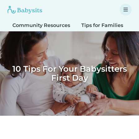
Community Resources
Tips for Families
T
10 Tips For Your Babysitters
First Day