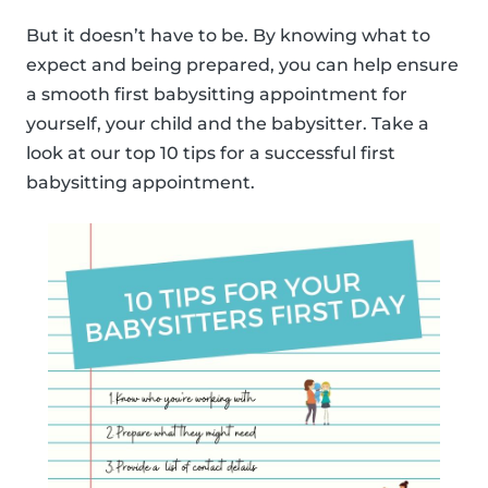
But it doesn’t have to be. By knowing what to
expect and being prepared, you can help ensure
a smooth first babysitting appointment for
yourself, your child and the babysitter. Take a
look at our top 10 tips for a successful first
babysitting appointment.