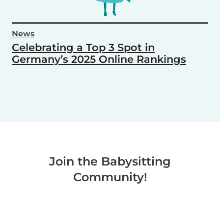
News
Celebrating a Top 3 Spot in
Germany’s 2025 Online Rankings
Join the Babysitting
Community!