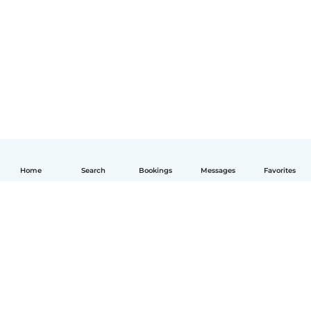
Home
Search
Bookings
Messages
Favorites
English
How it works
Help
Terms & Privacy
Pricing