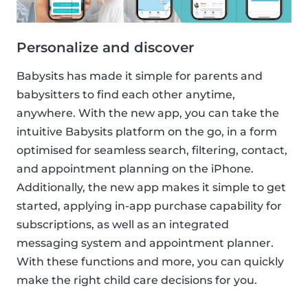
Personalize and discover
Babysits has made it simple for parents and
babysitters to find each other anytime,
anywhere. With the new app, you can take the
intuitive Babysits platform on the go, in a form
optimised for seamless search, filtering, contact,
and appointment planning on the iPhone.
Additionally, the new app makes it simple to get
started, applying in-app purchase capability for
subscriptions, as well as an integrated
messaging system and appointment planner.
With these functions and more, you can quickly
make the right child care decisions for you.