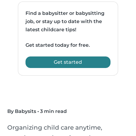
Find a babysitter or babysitting
job, or stay up to date with the
latest childcare tips!
Get started today for free.
Get started
By Babysits
•
3 min read
Organizing child care anytime,