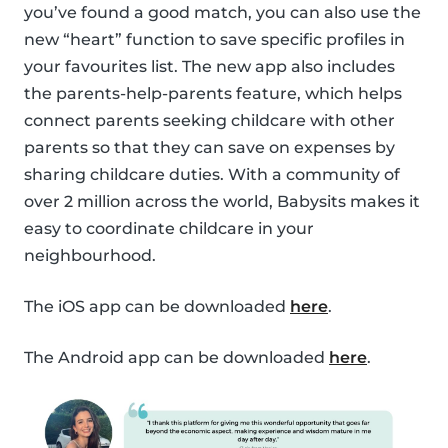
you’ve found a good match, you can also use the
new “heart” function to save specific profiles in
your favourites list. The new app also includes
the parents-help-parents feature, which helps
connect parents seeking childcare with other
parents so that they can save on expenses by
sharing childcare duties. With a community of
over 2 million across the world, Babysits makes it
easy to coordinate childcare in your
neighbourhood.
The iOS app can be downloaded
here
.
The Android app can be downloaded
here
.