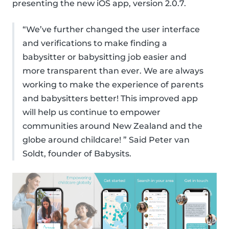
presenting the new iOS app, version 2.0.7.
“We’ve further changed the user interface
and verifications to make finding a
babysitter or babysitting job easier and
more transparent than ever. We are always
working to make the experience of parents
and babysitters better! This improved app
will help us continue to empower
communities around New Zealand and the
globe around childcare! ” Said Peter van
Soldt, founder of Babysits.