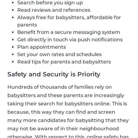
Search before you sign up
Read reviews and references
Always free for babysitters, affordable for
parents
Benefit from a secure messaging system
Get directly in touch via push notifications
Plan appointments
Set your own rates and schedules
Read tips for parents and babysitters
Safety and Security is Priority
Hundreds of thousands of families rely on
babysitters and these parents are increasingly
taking their search for babysitters online. This is
because, this way they can find and screen
many more candidates for babysitting that they
may not be aware of in their neighbourhood
otherwise. With respect to this, online safety has