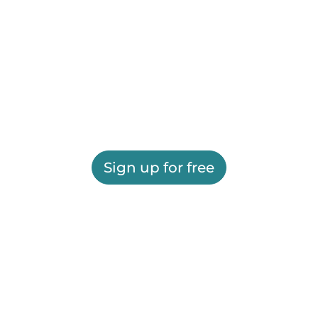
Sign up for free