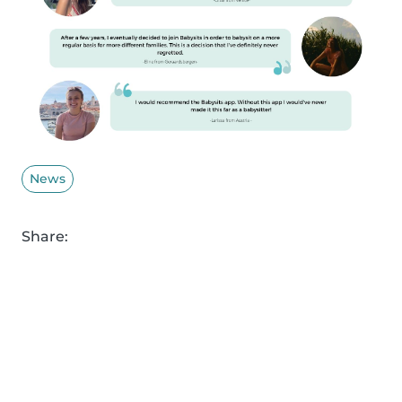
News
Share: