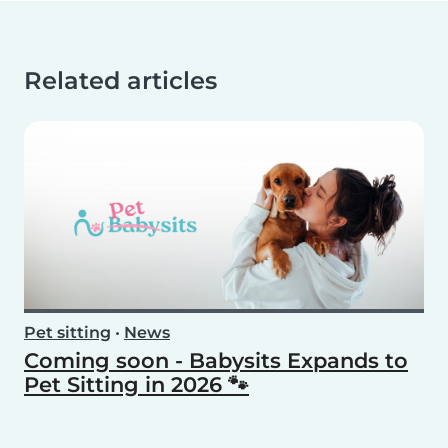
Related articles
Pet sitting
•
News
Coming soon - Babysits Expands to
Pet Sitting in 2026 🐾