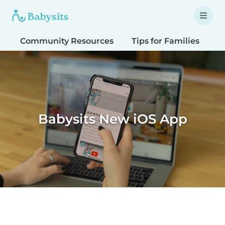
Community Resources
Tips for Families
T
Babysits New iOS App