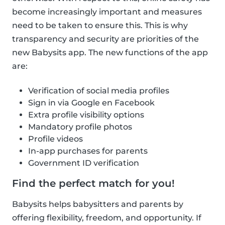
become increasingly important and measures
need to be taken to ensure this. This is why
transparency and security are priorities of the
new Babysits app. The new functions of the app
are:
Verification of social media profiles
Sign in via Google en Facebook
Extra profile visibility options
Mandatory profile photos
Profile videos
In-app purchases for parents
Government ID verification
Find the perfect match for you!
Babysits helps babysitters and parents by
offering flexibility, freedom, and opportunity. If