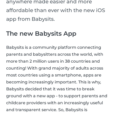
anywhere made easier and more
affordable than ever with the new iOS
app from Babysits.
The new Babysits App
Babysits is a community platform connecting
parents and babysitters across the world, with
more than 2 million users in 38 countries and
counting! With grand majority of adults across
most countries using a smartphone, apps are
becoming increasingly important. This is why,
Babysits decided that it was time to break
ground with a new app - to support parents and
childcare providers with an increasingly useful
and transparent service. So, Babysits is