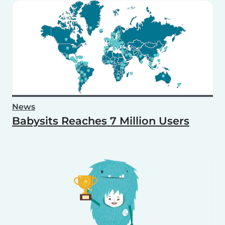
News
Babysits Reaches 7 Million Users