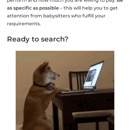
perform and how much you are willing to pay.
Be
as specific as possible
– this will help you to get
attention from babysitters who fulfill your
requirements.
Ready to search?