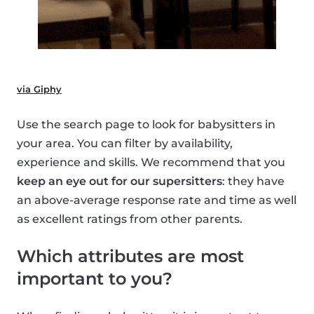
via Giphy
Use the search page to look for babysitters in
your area. You can filter by availability,
experience and skills. We recommend that you
keep an eye out for our supersitters
: they have
an above-average response rate and time as well
as excellent ratings from other parents.
Which attributes are most
important to you?