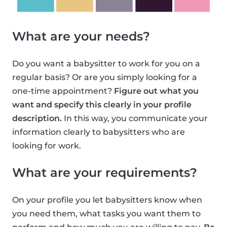
What are your needs?
Do you want a babysitter to work for you on a
regular basis? Or are you simply looking for a
one-time appointment?
Figure out what you
want and specify this clearly in your profile
description.
In this way, you communicate your
information clearly to babysitters who are
looking for work.
What are your requirements?
On your profile you let babysitters know when
you need them, what tasks you want them to