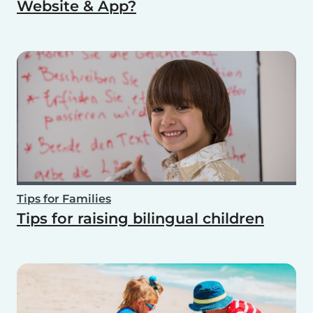
Website & App?
Tips for Families
Tips for raising bilingual children