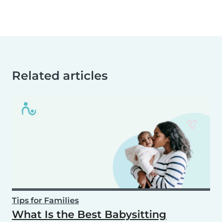
Related articles
Tips for Families
What Is the Best Babysitting