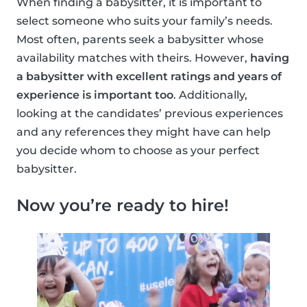
When finding a babysitter, it is important to
select someone who suits your family’s needs.
Most often, parents seek a babysitter whose
availability matches with theirs. However,
having
a babysitter with excellent ratings and years of
experience is important too
. Additionally,
looking at the candidates’ previous experiences
and any references they might have can help
you decide whom to choose as your perfect
babysitter.
Now you’re ready to hire!