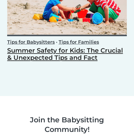
Tips for Babysitters
•
Tips for Families
Summer Safety for Kids: The Crucial
& Unexpected Tips and Fact
Join the Babysitting
Community!