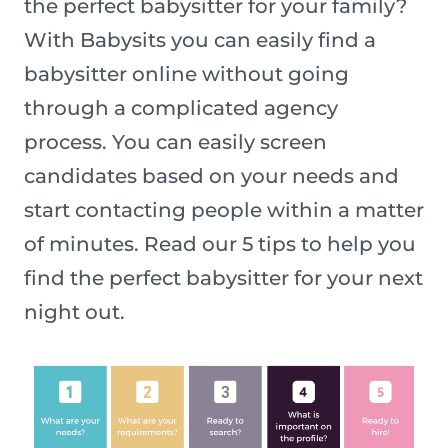
the perfect babysitter for your family?
With Babysits you can easily find a
babysitter online without going
through a complicated agency
process. You can easily screen
candidates based on your needs and
start contacting people within a matter
of minutes. Read our 5 tips to help you
find the perfect babysitter for your next
night out.