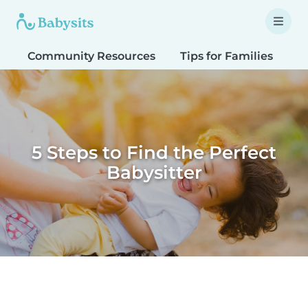
Community Resources
Tips for Families
T
5 Steps to Find the Perfect
Babysitter