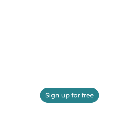
Sign up for free