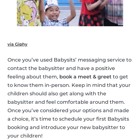
via Giphy
Once you’ve used Babysits’ messaging service to
contact the babysitter and have a positive
feeling about them,
book a meet & greet
to get
to know them in-person. Keep in mind that your
children should also get along with the
babysitter and feel comfortable around them.
Once you’ve considered your options and made
a choice, it’s time to schedule your first Babysits
booking and introduce your new babysitter to
your children!