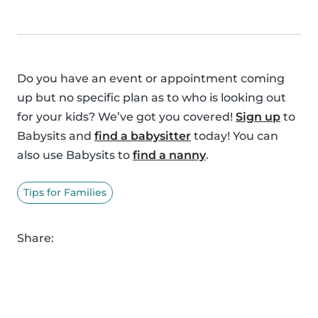
Do you have an event or appointment coming
up but no specific plan as to who is looking out
for your kids? We’ve got you covered!
Sign up
to
Babysits and
find a babysitter
today! You can
also use Babysits to
find a nanny
.
Tips for Families
Share: