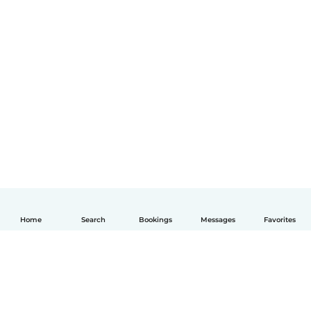
Home
Search
Bookings
Messages
Favorites