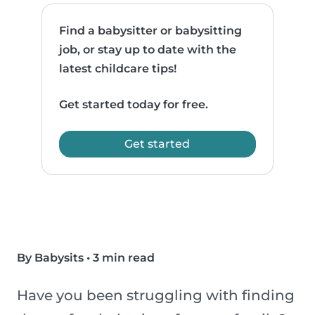
Find a babysitter or babysitting
job, or stay up to date with the
latest childcare tips!
Get started today for free.
Get started
By Babysits
•
3 min read
Have you been struggling with finding