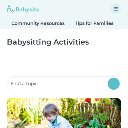
Community Resources
Tips for Families
T
Babysitting Activities
Search community resources