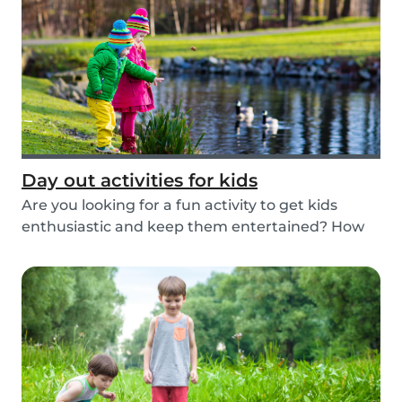
Day out activities for kids
Are you looking for a fun activity to get kids
enthusiastic and keep them entertained? How
about...