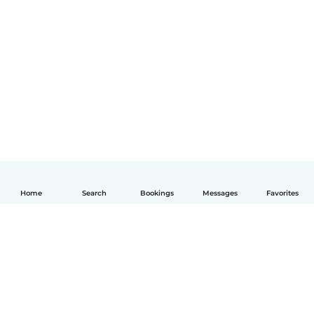
Home
Search
Bookings
Messages
Favorites
English