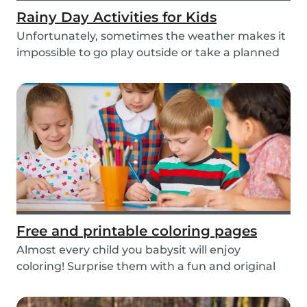
Rainy Day Activities for Kids
Unfortunately, sometimes the weather makes it
impossible to go play outside or take a planned
tri...
Free and printable coloring pages
Almost every child you babysit will enjoy
coloring! Surprise them with a fun and original
colorin...