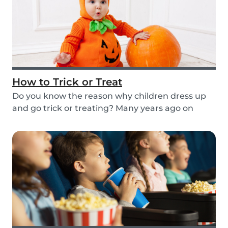
How to Trick or Treat
Do you know the reason why children dress up
and go trick or treating? Many years ago on
October...