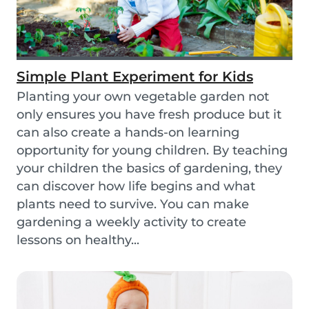
Simple Plant Experiment for Kids
Planting your own vegetable garden not
only ensures you have fresh produce but it
can also create a hands-on learning
opportunity for young children. By teaching
your children the basics of gardening, they
can discover how life begins and what
plants need to survive. You can make
gardening a weekly activity to create
lessons on healthy...