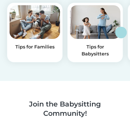
Tips for Families
Tips for
Babysitters
Join the Babysitting
Community!