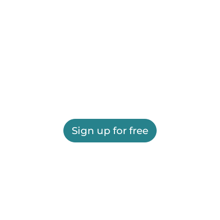
Sign up for free