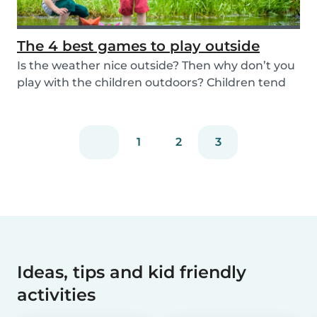
The 4 best games to play outside
Is the weather nice outside? Then why don’t you
play with the children outdoors? Children tend
to...
1
2
3
Ideas, tips and kid friendly
activities