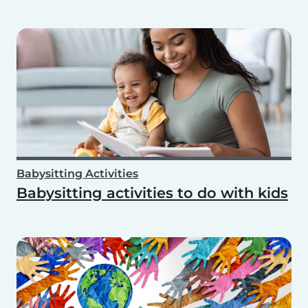
Babysitting Activities
Babysitting activities to do with kids