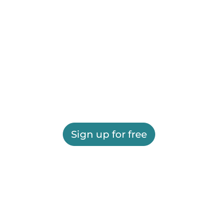
Sign up for free