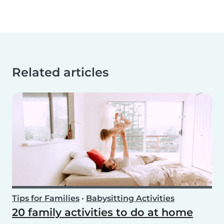
Related articles
Tips for Families
•
Babysitting Activities
20 family activities to do at home