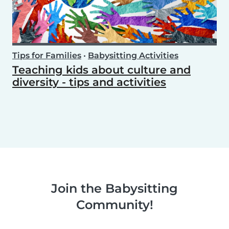
Tips for Families
•
Babysitting Activities
Teaching kids about culture and
diversity - tips and activities
Join the Babysitting
Community!