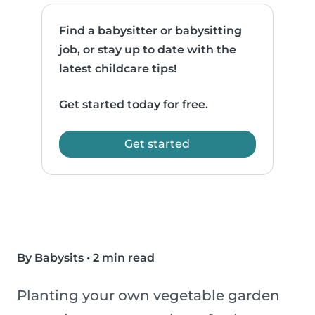
Find a babysitter or babysitting
job, or stay up to date with the
latest childcare tips!
Get started today for free.
Get started
By Babysits
•
2 min read
Planting your own vegetable garden