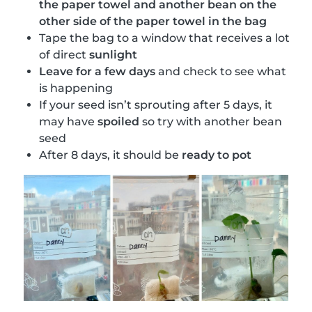
the paper towel and another bean on the
other side of the paper towel in the bag
Tape the bag to a window that receives a lot
of direct
sunlight
Leave for a few days
and check to see what
is happening
If your seed isn’t sprouting after 5 days, it
may have
spoiled
so try with another bean
seed
After 8 days, it should be
ready to pot