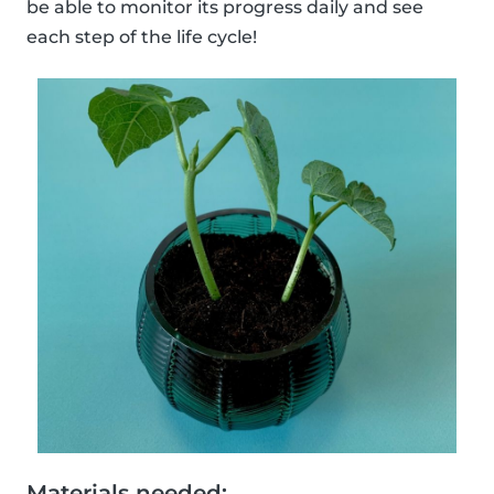
be able to monitor its progress daily and see
each step of the life cycle!
Materials needed: