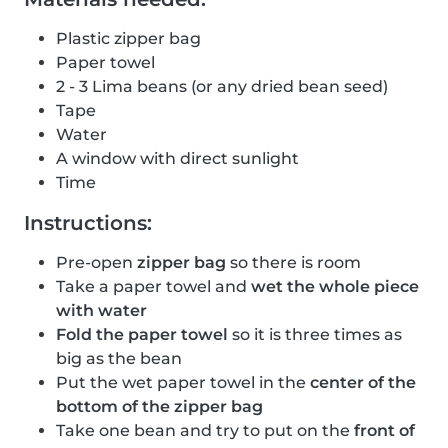
Plastic zipper bag
Paper towel
2 - 3 Lima beans (or any dried bean seed)
Tape
Water
A window with direct sunlight
Time
Instructions:
Pre-open
zipper bag
so there is room
Take a paper towel and
wet the whole piece
with water
Fold the paper towel
so it is three times as
big as the bean
Put the wet paper towel in the
center of the
bottom of the zipper bag
Take one bean and try to put on the
front of