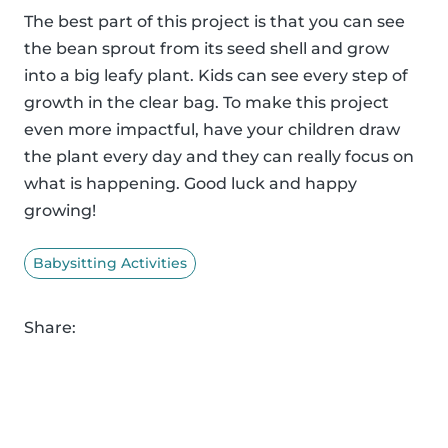
The best part of this project is that you can see
the bean sprout from its seed shell and grow
into a big leafy plant. Kids can see every step of
growth in the clear bag. To make this project
even more impactful, have your children draw
the plant every day and they can really focus on
what is happening. Good luck and happy
growing!
Babysitting Activities
Share: