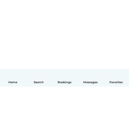
Home
Search
Bookings
Messages
Favorites
English