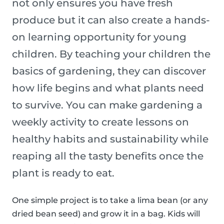
not only ensures you have fresh
produce but it can also create a hands-
on learning opportunity for young
children. By teaching your children the
basics of gardening, they can discover
how life begins and what plants need
to survive. You can make gardening a
weekly activity to create lessons on
healthy habits and sustainability while
reaping all the tasty benefits once the
plant is ready to eat.
One simple project is to take a lima bean (or any
dried bean seed) and grow it in a bag. Kids will