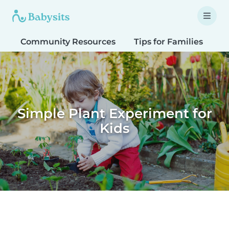
Community Resources
Tips for Families
T
Simple Plant Experiment for
Kids