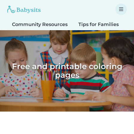
Community Resources
Tips for Families
T
Free and printable coloring
pages