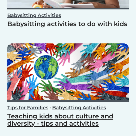
Babysitting Activities
Babysitting activities to do with kids
Tips for Families
•
Babysitting Activities
Teaching kids about culture and
diversity - tips and activities