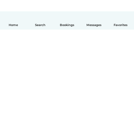
Home
Search
Bookings
Messages
Favorites
English
How it works
Help
Terms & Privacy
Pricing
Company details
Babysits for Work
Community standards