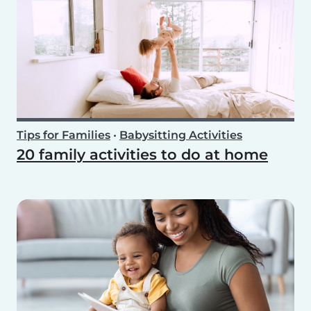
Tips for Families
•
Babysitting Activities
20 family activities to do at home