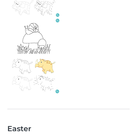
Easter