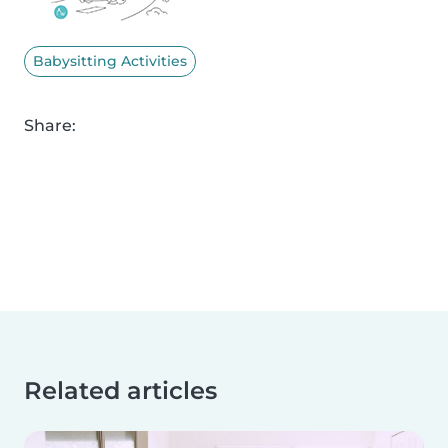
Babysitting Activities
Share:
Related articles