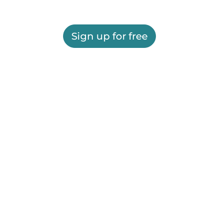
Sign up for free