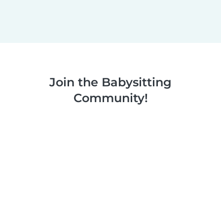
Join the Babysitting
Community!