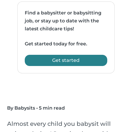
Find a babysitter or babysitting
job, or stay up to date with the
latest childcare tips!
Get started today for free.
Get started
By Babysits
•
5 min read
Almost every child you babysit will