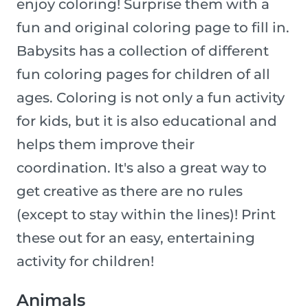
enjoy coloring! Surprise them with a
fun and original coloring page to fill in.
Babysits has a collection of different
fun coloring pages for children of all
ages. Coloring is not only a fun activity
for kids, but it is also educational and
helps them improve their
coordination. It's also a great way to
get creative as there are no rules
(except to stay within the lines)! Print
these out for an easy, entertaining
activity for children!
Animals