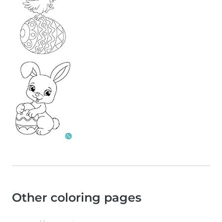
Other coloring pages