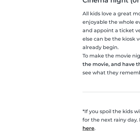
Cinema night (or
All kids love a great 
enjoyable the whole ev
and appoint a ticket 
else can be the kiosk
already begin.
To make the movie nigh
the movie, and have th
see what they remem
*If you spoil the kids 
for the next rainy day.
here
.