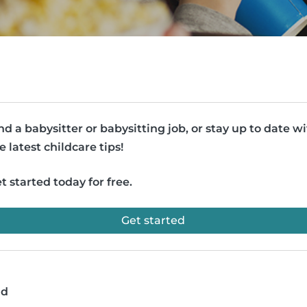
nd a babysitter or babysitting job, or stay up to date w
e latest childcare tips!
t started today for free.
Get started
ad