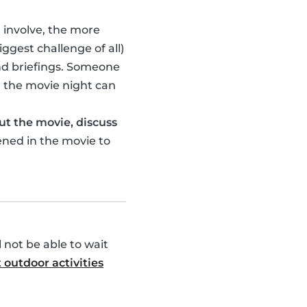
u involve, the more
ggest challenge of all)
nd briefings. Someone
 the movie night can
ut the movie, discuss
ened in the movie to
l not be able to wait
 outdoor activities