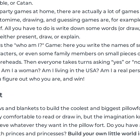
ble, or Catan.
 party games at home, there are actually a lot of games
ntomime, drawing, and guessing games are, for exampl
f. All you have to do is write down some words (or dra
 either present, draw, or explain.
s the "who am I?" Game: here you write the names of 
acters, or even some family members on small pieces o
foreheads. Then everyone takes turns asking “yes” or “no
 Am I a woman? Am I living in the USA? Am I a real per
 figure out who you are, and win!
t
ows and blankets to build the coolest and biggest pillowfor
inly comfortable to read or draw in, but the imaginatio
eve whatever they want in the pillow fort. Do you have 
th princes and princesses?
Build your own little world 