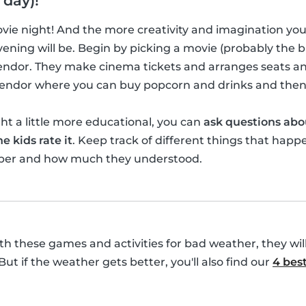
 day)!
movie night! And the more creativity and imagination yo
ening will be. Begin by picking a movie (probably the bi
vendor. They make cinema tickets and arranges seats a
 vendor where you can buy popcorn and drinks and then
t a little more educational, you can
ask questions abo
e kids rate it
. Keep track of different things that happ
ber and how much they understood.
with these games and activities for bad weather, they wil
 But if the weather gets better, you'll also find our
4 best