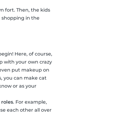
n fort. Then, the kids
, shopping in the
egin! Here, of course,
p with your own crazy
n even put makeup on
s, you can make cat
 know or as your
 roles
. For example,
e each other all over