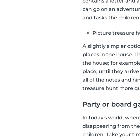
contains a letter and 
can go on an adventure
and tasks the children 
Picture treasure 
A slightly simpler opti
places
in the house. Th
the house; for example
place; until they arriv
all of the notes and h
treasure hunt more qu
Party or board 
In today's world, wher
disappearing from the
children. Take your t