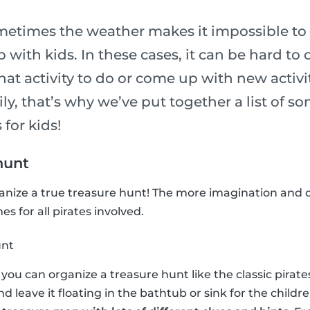
metimes the weather makes it impossible to 
p with kids. In these cases, it can be hard to
t activity to do or come up with new activit
ily, that’s why we’ve put together a list of so
 for kids!
hunt
ganize a true treasure hunt! The more imagination and c
s for all pirates involved.
unt
n, you can organize a treasure hunt like the classic pira
and leave it floating in the bathtub or sink for the childre