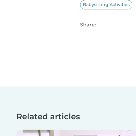
Babysitting Activities
Share:
Related articles