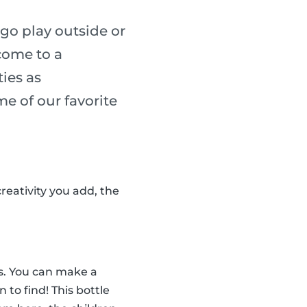
go play outside or
 come to a
ies as
me of our favorite
reativity you add, the
tes. You can make a
n to find! This bottle