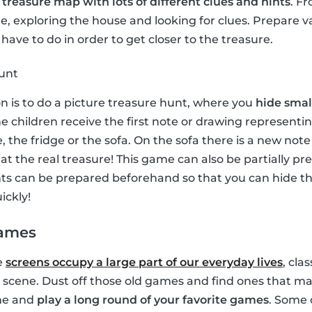
a
treasure map with lots of different clues and hints
. F
, exploring the house and looking for clues. Prepare v
have to do in order to get closer to the treasure.
hunt
on is to do a picture treasure hunt, where you
hide small
e children receive the first note or drawing representin
, the fridge or the sofa. On the sofa there is a new no
e at the real treasure! This game can also be partially p
ints can be prepared beforehand so that you can hide 
ickly!
games
e
screens occupy a large part of our everyday lives
, cla
 scene. Dust off those old games and find ones that ma
ime and
play a long round of your favorite games
. Some 