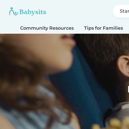
Sta
Community Resources
Tips for Families