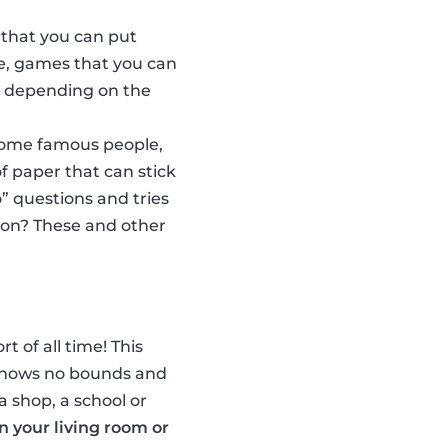
 that you can put
e, games that you can
w, depending on the
some famous people,
f paper that can stick
” questions and tries
son? These and other
t of all time! This
n knows no bounds and
a shop, a school or
in your living room or