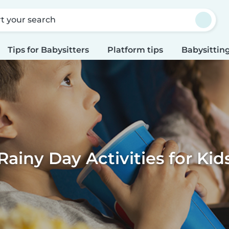
rt your search
Tips for Babysitters
Platform tips
Babysitting
Rainy Day Activities for Kid