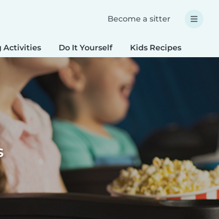
Become a sitter
 Activities
Do It Yourself
Kids Recipes
Spec
s