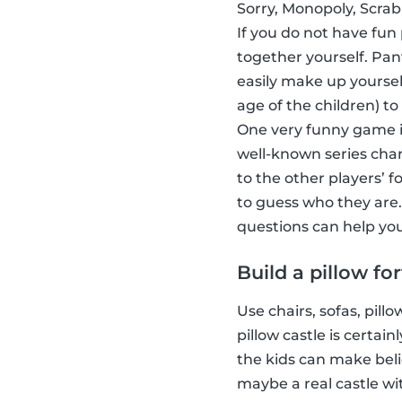
Sorry, Monopoly, Scrab
If you do not have fun
together yourself. Pa
easily make up yoursel
age of the children) to
One very funny game i
well-known series char
to the other players’ 
to guess who they are.
questions can help you
Build a pillow for
Use chairs, sofas, pill
pillow castle is certa
the kids can make beli
maybe a real castle wi