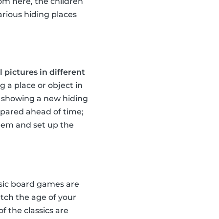
rom here, the children
arious hiding places
 pictures in different
g a place or object in
te showing a new hiding
repared ahead of time;
them and set up the
ssic board games are
tch the age of your
of the classics are