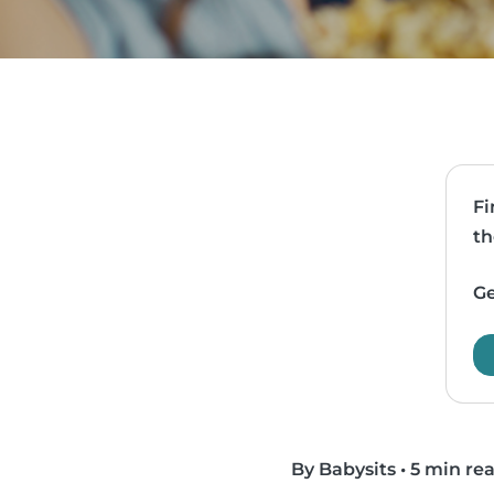
Fi
th
Ge
By Babysits
•
5 min re