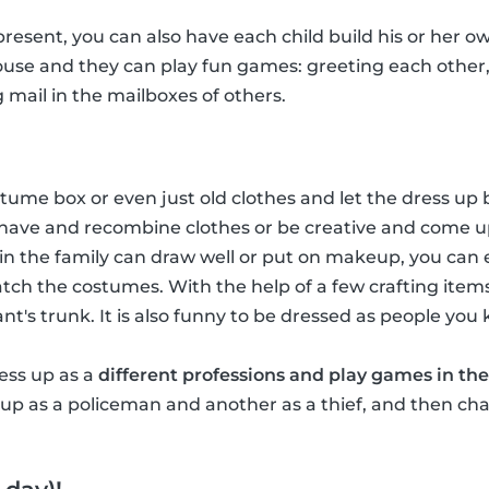
 present, you can also have each child build his or her ow
house and they can play fun games: greeting each other
g mail in the mailboxes of others.
ume box or even just old clothes and let the dress up b
have and recombine clothes or be creative and come u
in the family can draw well or put on makeup, you ca
tch the costumes. With the help of a few crafting item
hant's trunk. It is also funny to be dressed as people you
ress up as a
different professions and play games in the
p as a policeman and another as a thief, and then chas