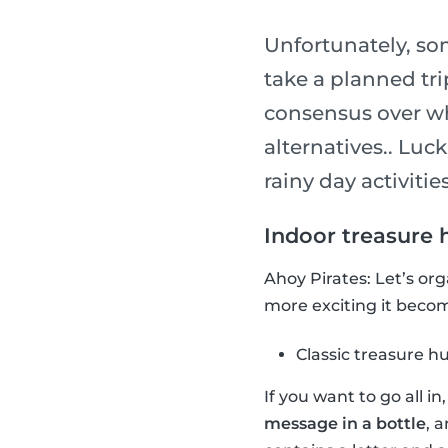
Unfortunately, so
take a planned tri
consensus over wha
alternatives.. Luck
rainy day activities
Indoor treasure 
Ahoy Pirates: Let’s or
more exciting it become
Classic treasure h
If you want to go all i
message in a bottle
, 