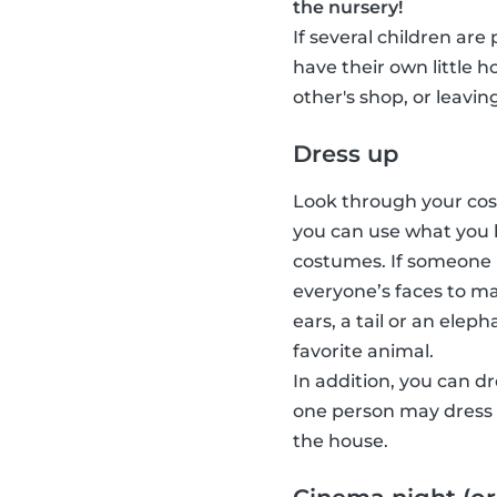
the nursery!
If several children are
have their own little 
other's shop, or leavin
Dress up
Look through your cost
you can use what you 
costumes. If someone 
everyone’s faces to ma
ears, a tail or an elep
favorite animal.
In addition, you can d
one person may dress u
the house.