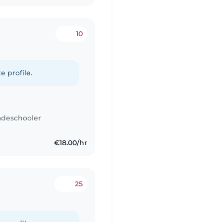
10
e profile.
adeschooler
€18.00/hr
25