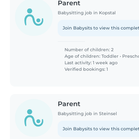
Parent
Babysitting job in Kopstal
Join Babysits to view this complet
Number of children: 2
Age of children:
Toddler
•
Presch
Last activity: 1 week ago
Verified bookings: 1
Parent
Babysitting job in Steinsel
Join Babysits to view this complet