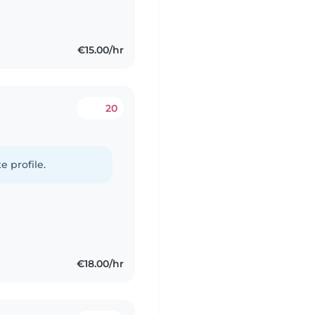
€15.00/hr
20
e profile.
€18.00/hr