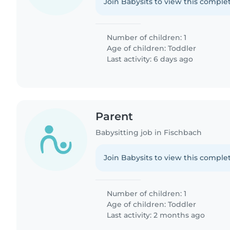
Join Babysits to view this complet
Number of children: 1
Age of children:
Toddler
Last activity: 6 days ago
Parent
Babysitting job in Fischbach
Join Babysits to view this complet
Number of children: 1
Age of children:
Toddler
Last activity: 2 months ago