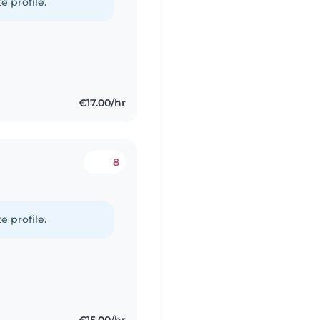
e profile.
€17.00/hr
8
e profile.
€15.00/hr