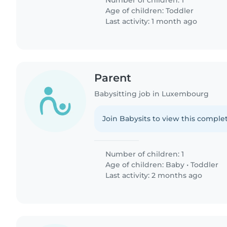
Number of children: 1
Age of children:
Toddler
Last activity: 1 month ago
Parent
Babysitting job in Luxembourg
Join Babysits to view this complet
Number of children: 1
Age of children:
Baby
•
Toddler
Last activity: 2 months ago