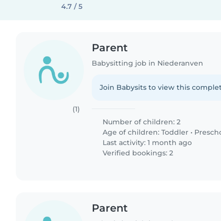
4.7 / 5
Parent
Babysitting job in Niederanven
Join Babysits to view this complet
(1)
Number of children: 2
Age of children:
Toddler
•
Presch
Last activity: 1 month ago
Verified bookings: 2
Parent