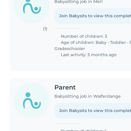
Babysitting job in Merl
Join Babysits to view this complet
(1)
Number of children: 3
Age of children:
Baby
•
Toddler
•
Gradeschooler
Last activity: 3 months ago
Parent
Babysitting job in Walferdange
Join Babysits to view this complet