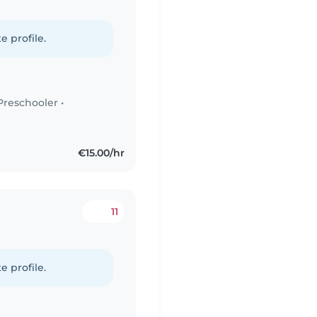
e profile.
Preschooler
•
€15.00/hr
11
e profile.