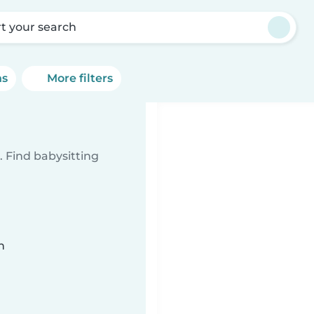
rt your search
ns
More filters
 Find babysitting
n