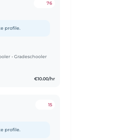
76
e profile.
ooler
•
Gradeschooler
€10.00/hr
15
e profile.