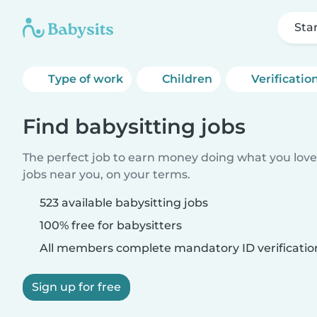
Sta
Type of work
Children
Verificatio
Find babysitting jobs
The perfect job to earn money doing what you love.
jobs near you, on your terms.
523 available babysitting jobs
100% free for babysitters
All members complete mandatory ID verificatio
Sign up for free