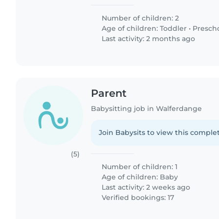
Number of children: 2
Age of children:
Toddler
•
Presch
Last activity: 2 months ago
Parent
Babysitting job in Walferdange
Join Babysits to view this complet
(5)
Number of children: 1
Age of children:
Baby
Last activity: 2 weeks ago
Verified bookings: 17