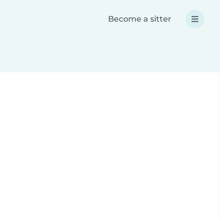
Become a sitter