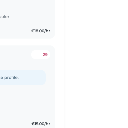
ooler
€18.00/hr
29
e profile.
€15.00/hr