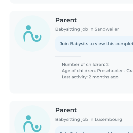
Parent
Babysitting job in Sandweiler
Join Babysits to view this complet
Number of children: 2
Age of children:
Preschooler
•
Gr
Last activity: 2 months ago
Parent
Babysitting job in Luxembourg