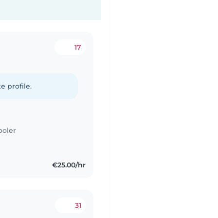
17
e profile.
ooler
€25.00/hr
31