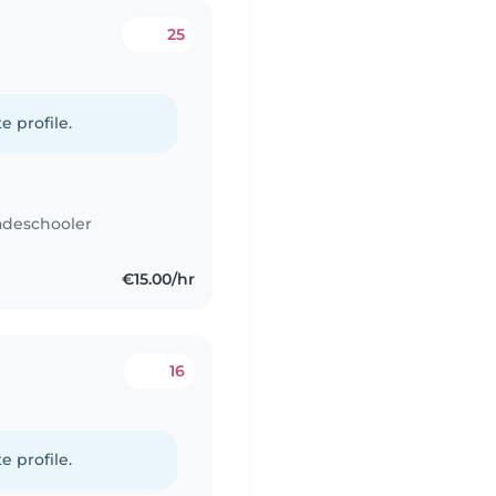
25
e profile.
adeschooler
€15.00/hr
16
e profile.