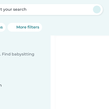
rt your search
ns
More filters
 Find babysitting
n