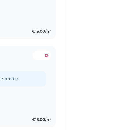
€15.00/hr
12
e profile.
€15.00/hr