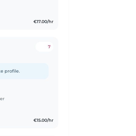
€17.00/hr
7
e profile.
er
€15.00/hr