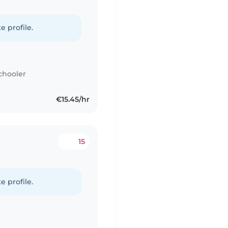
e profile.
chooler
€15.45/hr
15
e profile.