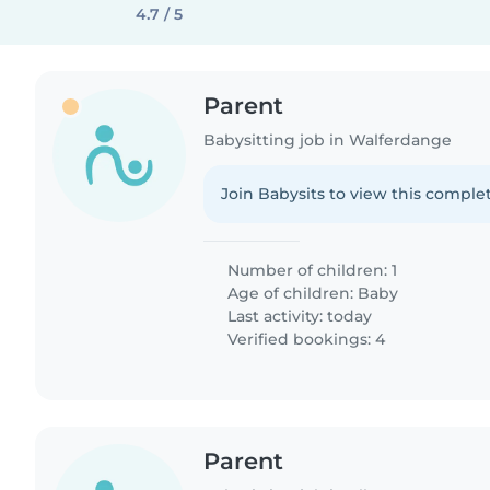
4.7 / 5
Parent
Babysitting job in Walferdange
Join Babysits to view this complet
Number of children: 1
Age of children:
Baby
Last activity: today
Verified bookings: 4
Parent