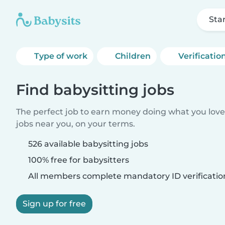
Sta
Type of work
Children
Verificatio
Find babysitting jobs
The perfect job to earn money doing what you love.
jobs near you, on your terms.
526 available babysitting jobs
100% free for babysitters
All members complete mandatory ID verificatio
Sign up for free