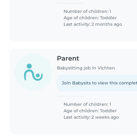
Number of children: 1
Age of children:
Toddler
Last activity: 2 months ago
Parent
Babysitting job in Vichten
Join Babysits to view this complet
Number of children: 1
Age of children:
Toddler
Last activity: 2 weeks ago