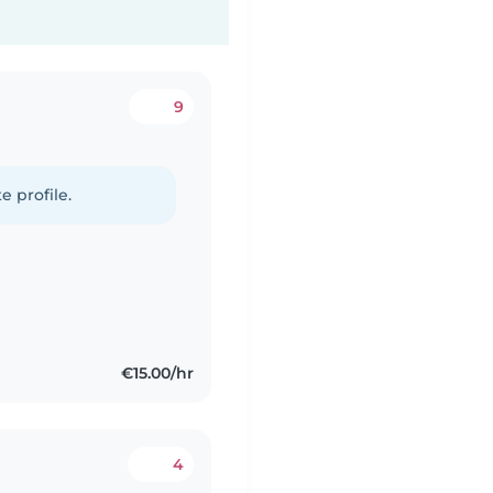
9
e profile.
€15.00/hr
4