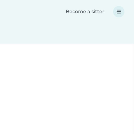
Become a sitter