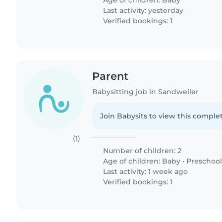
Age of children:
Baby
Last activity: yesterday
Verified bookings: 1
Parent
Babysitting job in Sandweiler
Join Babysits to view this complet
(1)
Number of children: 2
Age of children:
Baby
•
Preschool
Last activity: 1 week ago
Verified bookings: 1