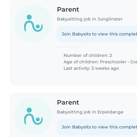
Parent
Babysitting job in Junglinster
Join Babysits to view this complet
Number of children: 2
Age of children:
Preschooler
•
Gr
Last activity: 3 weeks ago
Parent
Babysitting job in Erpeldange
Join Babysits to view this complet