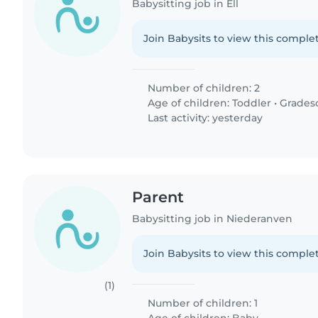
Babysitting job in Ell
Join Babysits to view this complet
Number of children: 2
Age of children:
Toddler
•
Grades
Last activity: yesterday
Parent
Babysitting job in Niederanven
Join Babysits to view this complet
(1)
Number of children: 1