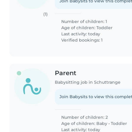
Join Babysits to view this complet
(1)
Number of children: 1
Age of children:
Toddler
Last activity: today
Verified bookings: 1
Parent
Babysitting job in Schuttrange
Join Babysits to view this complet
Number of children: 2
Age of children:
Baby
•
Toddler
Last activity: today