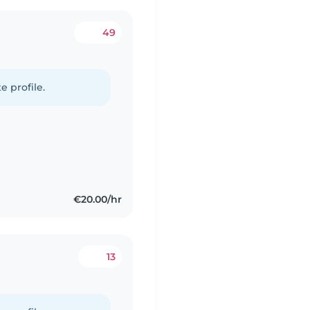
49
e profile.
€20.00/hr
13