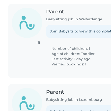
Parent
Babysitting job in Walferdange
Join Babysits to view this complet
(1)
Number of children: 1
Age of children:
Toddler
Last activity: 1 day ago
Verified bookings: 1
Parent
Babysitting job in Luxembourg