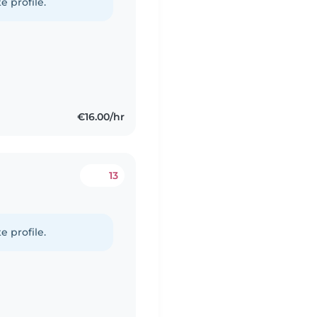
e profile.
€16.00/hr
13
e profile.