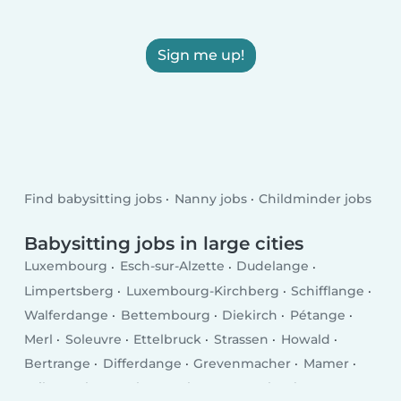
Sign me up!
Find babysitting jobs
Nanny jobs
Childminder jobs
Babysitting jobs in large cities
Luxembourg
Esch-sur-Alzette
Dudelange
Limpertsberg
Luxembourg-Kirchberg
Schifflange
Walferdange
Bettembourg
Diekirch
Pétange
Merl
Soleuvre
Ettelbruck
Strassen
Howald
Bertrange
Differdange
Grevenmacher
Mamer
Wiltz
Echternach
Bascharage
Kayl
Tétange