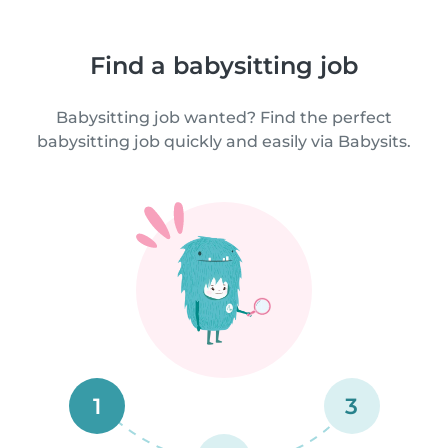
Find a babysitting job
Babysitting job wanted? Find the perfect
babysitting job quickly and easily via Babysits.
1
3