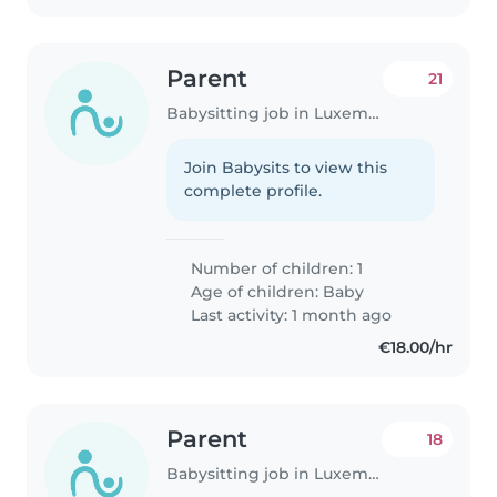
Parent
21
Babysitting job in Luxembourg
Join Babysits to view this
complete profile.
Number of children: 1
Age of children:
Baby
Last activity: 1 month ago
€18.00/hr
Parent
18
Babysitting job in Luxembourg