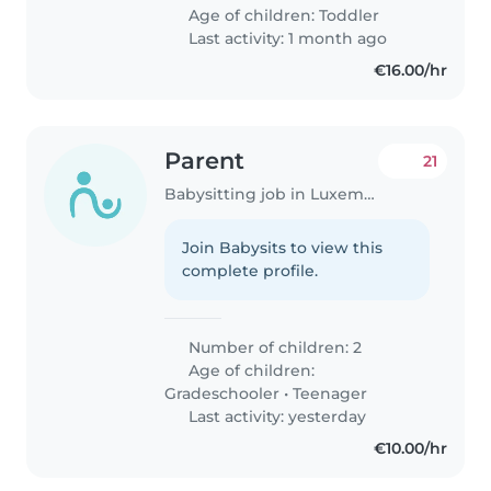
Age of children:
Toddler
Last activity: 1 month ago
€16.00/hr
Parent
21
Babysitting job in Luxembourg
Join Babysits to view this
complete profile.
Number of children: 2
Age of children:
Gradeschooler
•
Teenager
Last activity: yesterday
€10.00/hr