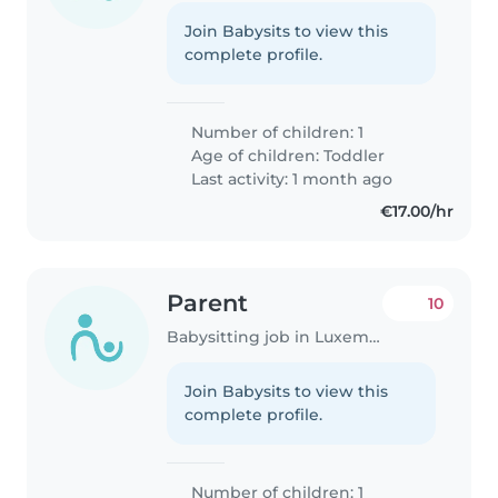
Join Babysits to view this
complete profile.
Number of children: 1
Age of children:
Toddler
Last activity: 1 month ago
€17.00/hr
Parent
10
Babysitting job in Luxembourg
Join Babysits to view this
complete profile.
Number of children: 1