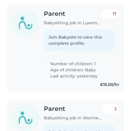
Parent
17
Babysitting job in Luxembourg
Join Babysits to view this
complete profile.
Number of children: 1
Age of children:
Baby
Last activity: yesterday
€15.00/hr
Parent
2
Babysitting job in Wormeldange