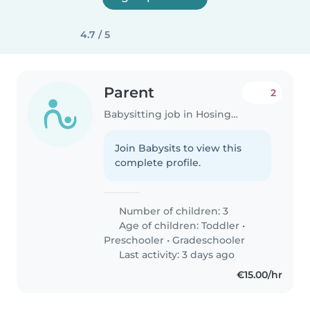
4.7 / 5
Parent
2
Babysitting job in Hosingen
Join Babysits to view this
complete profile.
Number of children: 3
Age of children:
Toddler
•
Preschooler
•
Gradeschooler
Last activity: 3 days ago
€15.00/hr