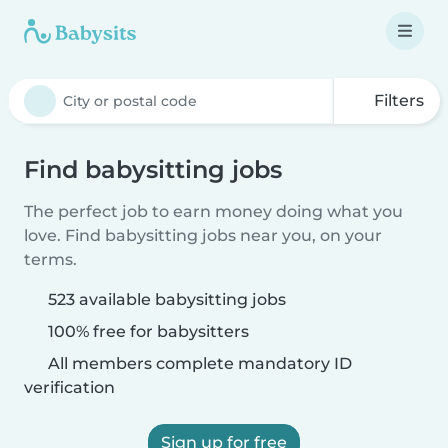
Filters
Find babysitting jobs
The perfect job to earn money doing what you
love. Find babysitting jobs near you, on your
terms.
523 available babysitting jobs
100% free for babysitters
All members complete mandatory ID
verification
Sign up for free