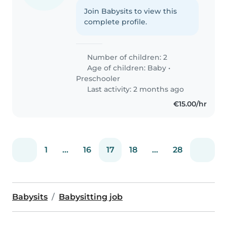
Join Babysits to view this
complete profile.
Number of children: 2
Age of children:
Baby
•
Preschooler
Last activity: 2 months ago
€15.00/hr
1
...
16
17
18
...
28
Babysits
Babysitting job