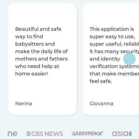
Beautiful and safe
This application is
way to find
super easy to use,
babysitters and
super useful, reliabl
make the daily life of
it has many securit
mothers and fathers
and identity
who need help at
verification system
home easier!
that make membe
feel safe.
Nerina
Giovanna