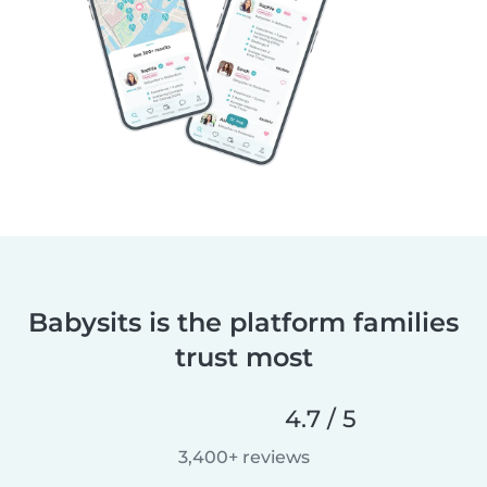
Babysits is the platform families
trust most
4.7 / 5
3,400+ reviews