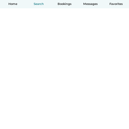
Home
Search
Bookings
Messages
Favorites
English
How it works
Help
Terms & Privacy
Pricing
Company details
Babysits for Work
Community standards
© Babysits B.V.