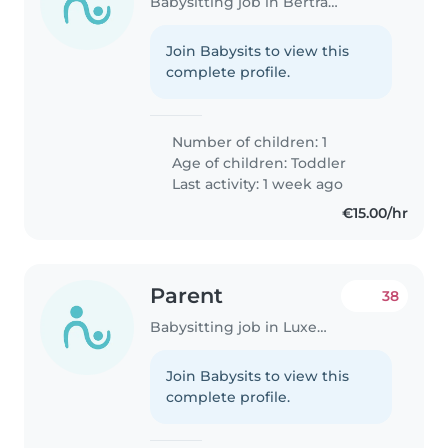
Babysitting job in Bertrange
Join Babysits to view this
complete profile.
Number of children: 1
Age of children:
Toddler
Last activity: 1 week ago
€15.00/hr
Parent
38
Babysitting job in Luxembourg
Join Babysits to view this
complete profile.