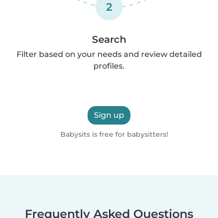
2
Search
Filter based on your needs and review detailed
profiles.
Sign up
Babysits is free for babysitters!
Frequently Asked Questions