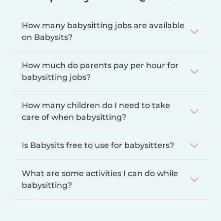
How many babysitting jobs are available
on Babysits?
How much do parents pay per hour for
babysitting jobs?
How many children do I need to take
care of when babysitting?
Is Babysits free to use for babysitters?
What are some activities I can do while
babysitting?