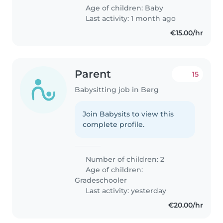
Age of children:
Baby
Last activity: 1 month ago
€15.00/hr
Parent
15
Babysitting job in Berg
Join Babysits to view this
complete profile.
Number of children: 2
Age of children:
Gradeschooler
Last activity: yesterday
€20.00/hr