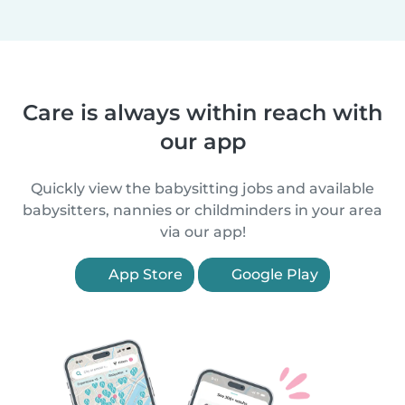
Care is always within reach with
our app
Quickly view the babysitting jobs and available
babysitters, nannies or childminders in your area
via our app!
App Store
Google Play