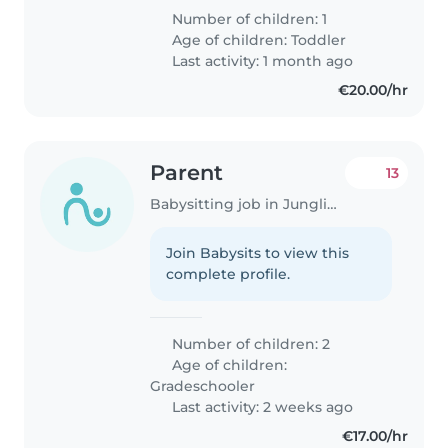
Number of children: 1
Age of children:
Toddler
Last activity: 1 month ago
€20.00/hr
Parent
13
Babysitting job in Junglinster
Join Babysits to view this
complete profile.
Number of children: 2
Age of children:
Gradeschooler
Last activity: 2 weeks ago
€17.00/hr