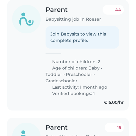
Parent
44
Babysitting job in Roeser
Join Babysits to view this
complete profile.
Number of children: 2
Age of children:
Baby
•
Toddler
•
Preschooler
•
Gradeschooler
Last activity: 1 month ago
Verified bookings: 1
€15.00/hr
Parent
15