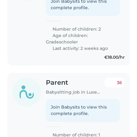
Join Babysits to view this
complete profile.
Number of children: 2
Age of children:
Gradeschooler
Last activity: 2 weeks ago
€18.00/hr
Parent
36
Babysitting job in Luxembourg
Join Babysits to view this
complete profile.
Number of children: 1