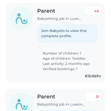
Parent
42
Babysitting job in Luxembourg
Join Babysits to view this
complete profile.
Number of children: 1
Age of children:
Toddler
Last activity: 2 months ago
Verified bookings: 1
€13.00/hr
Parent
21
Babysitting job in Luxembourg