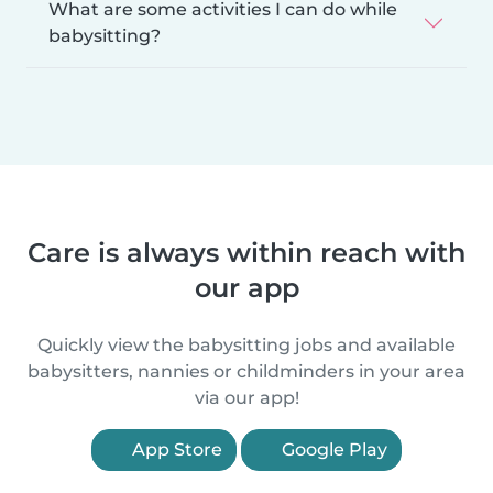
What are some activities I can do while
babysitting?
Care is always within reach with
our app
Quickly view the babysitting jobs and available
babysitters, nannies or childminders in your area
via our app!
App Store
Google Play