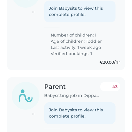
Join Babysits to view this
(1)
complete profile.
Number of children: 1
Age of children:
Toddler
Last activity: 1 week ago
Verified bookings: 1
€20.00/hr
Parent
43
Babysitting job in Dippach
Join Babysits to view this
(1)
complete profile.