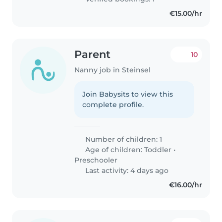
€15.00/hr
Parent
10
Nanny job in Steinsel
Join Babysits to view this
complete profile.
Number of children: 1
Age of children:
Toddler
•
Preschooler
Last activity: 4 days ago
€16.00/hr