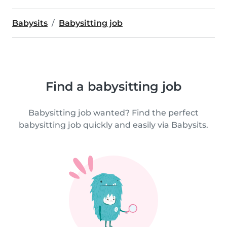
Babysits
Babysitting job
Find a babysitting job
Babysitting job wanted? Find the perfect
babysitting job quickly and easily via Babysits.