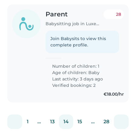
Parent
28
Babysitting job in Luxembourg
Join Babysits to view this
complete profile.
Number of children: 1
Age of children:
Baby
Last activity: 3 days ago
Verified bookings: 2
€18.00/hr
1
...
13
14
15
...
28