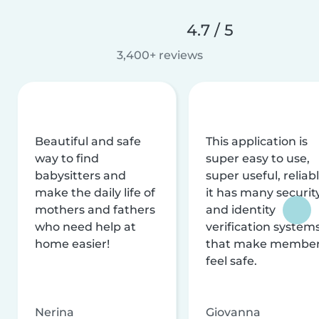
4.7 / 5
3,400+ reviews
Beautiful and safe
This application is
way to find
super easy to use,
babysitters and
super useful, reliabl
make the daily life of
it has many securit
mothers and fathers
and identity
who need help at
verification system
home easier!
that make membe
feel safe.
Nerina
Giovanna