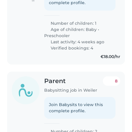
(1)
complete profile.
Number of children: 1
Age of children:
Baby
•
Preschooler
Last activity: 4 weeks ago
Verified bookings: 4
€18.00/hr
Parent
8
Babysitting job in Weiler
Join Babysits to view this
complete profile.
Number of children: 2