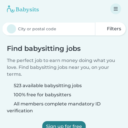
Filters
Find babysitting jobs
The perfect job to earn money doing what you
love. Find babysitting jobs near you, on your
terms.
523 available babysitting jobs
100% free for babysitters
All members complete mandatory ID
verification
Sign up for free