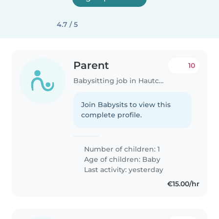
4.7 / 5
Parent
10
Babysitting job in Hautcharage
Join Babysits to view this
complete profile.
Number of children: 1
Age of children:
Baby
Last activity: yesterday
€15.00/hr