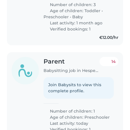
Number of children: 3
Age of children:
Toddler
•
Preschooler
•
Baby
Last activity: 1 month ago
Verified bookings: 1
€12.00/hr
Parent
14
Babysitting job in Hesperange
Join Babysits to view this
complete profile.
Number of children: 1
Age of children:
Preschooler
Last activity: today
Verified bookings: 1