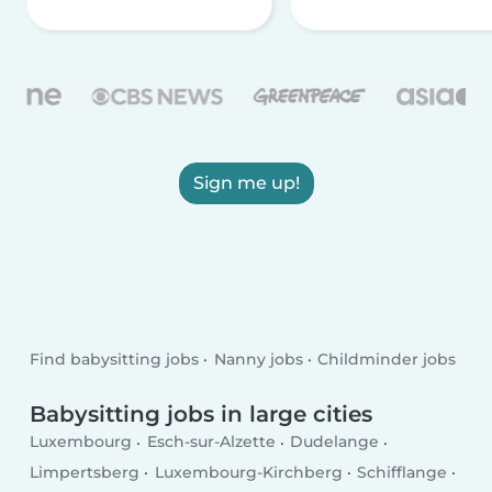
Sign me up!
Find babysitting jobs
Nanny jobs
Childminder jobs
Babysitting jobs in large cities
Luxembourg
Esch-sur-Alzette
Dudelange
Limpertsberg
Luxembourg-Kirchberg
Schifflange