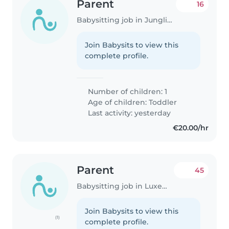
Parent
16
Babysitting job in Junglinster
Join Babysits to view this
complete profile.
Number of children: 1
Age of children:
Toddler
Last activity: yesterday
€20.00/hr
Parent
45
Babysitting job in Luxembourg
Join Babysits to view this
(1)
complete profile.