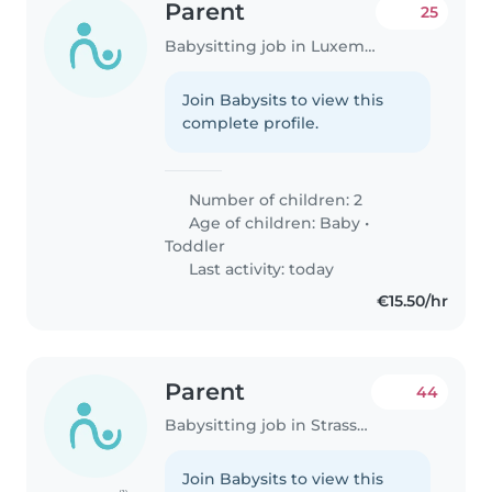
Parent
25
Babysitting job in Luxembourg
Join Babysits to view this
complete profile.
Number of children: 2
Age of children:
Baby
•
Toddler
Last activity: today
€15.50/hr
Parent
44
Babysitting job in Strassen
Join Babysits to view this