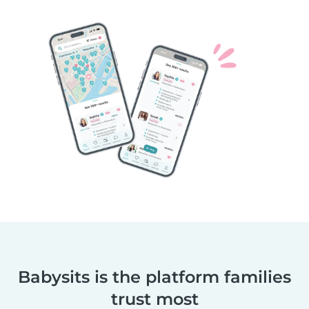
Babysits is the platform families
trust most