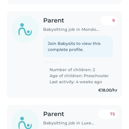
Parent
9
Babysitting job in Mondorf-les-Bains
Join Babysits to view this
complete profile.
Number of children: 2
Age of children:
Preschooler
Last activity: 4 weeks ago
€18.00/hr
Parent
75
Babysitting job in Luxembourg