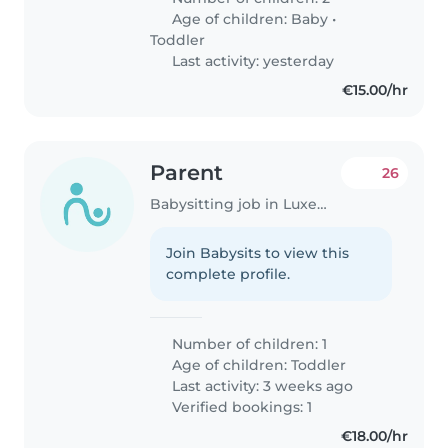
Age of children:
Baby
•
Toddler
Last activity: yesterday
€15.00/hr
Parent
26
Babysitting job in Luxembourg
Join Babysits to view this
complete profile.
Number of children: 1
Age of children:
Toddler
Last activity: 3 weeks ago
Verified bookings: 1
€18.00/hr