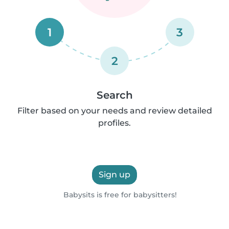
1
3
2
Search
Filter based on your needs and review detailed
profiles.
Sign up
Babysits is free for babysitters!