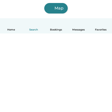
Map
Home
Search
Bookings
Messages
Favorites
English
How it works
Help
Terms & Privacy
Pricing
Company details
Babysits for Work
Community standards