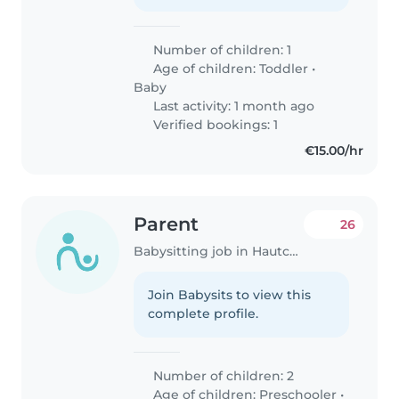
Number of children: 1
Age of children:
Toddler
•
Baby
Last activity: 1 month ago
Verified bookings: 1
€15.00/hr
Parent
26
Babysitting job in Hautcharage
Join Babysits to view this
complete profile.
Number of children: 2
Age of children:
Preschooler
•