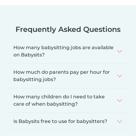
Frequently Asked Questions
How many babysitting jobs are available
on Babysits?
How much do parents pay per hour for
babysitting jobs?
How many children do I need to take
care of when babysitting?
Is Babysits free to use for babysitters?