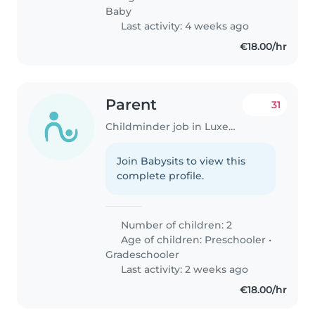
Baby
Last activity: 4 weeks ago
€18.00/hr
Parent
31
Childminder job in Luxembourg
Join Babysits to view this
complete profile.
Number of children: 2
Age of children:
Preschooler
•
Gradeschooler
Last activity: 2 weeks ago
€18.00/hr