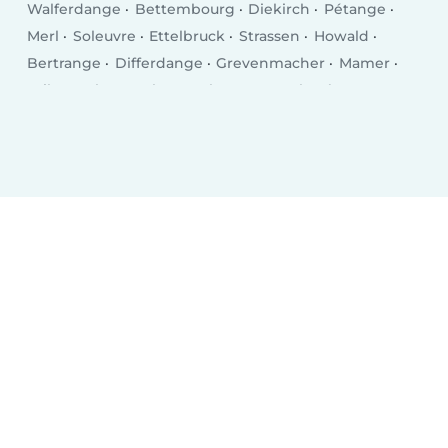
Walferdange
Bettembourg
Diekirch
Pétange
Merl
Soleuvre
Ettelbruck
Strassen
Howald
Bertrange
Differdange
Grevenmacher
Mamer
Wiltz
Echternach
Bascharage
Kayl
Tétange
Remich
Wasserbillig
Mersch
Bridel
Mondercange
Mondorf-les-Bains
Fentange