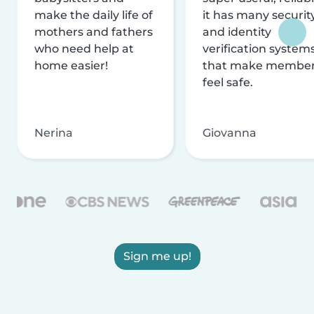
make the daily life of
it has many securit
mothers and fathers
and identity
who need help at
verification system
home easier!
that make membe
feel safe.
Nerina
Giovanna
Sign me up!