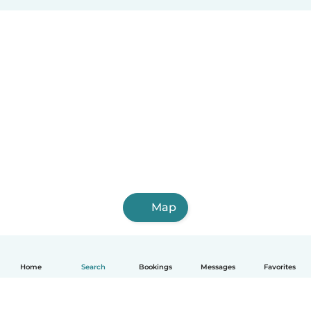
Map
Home
Search
Bookings
Messages
Favorites