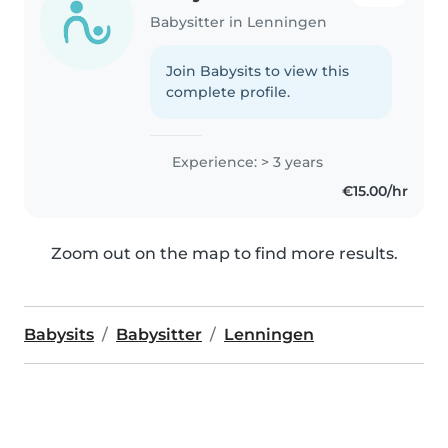
Babysitter in Lenningen
Join Babysits to view this
complete profile.
Experience: > 3 years
€15.00/hr
Zoom out on the map to find more results.
Babysits
Babysitter
Lenningen