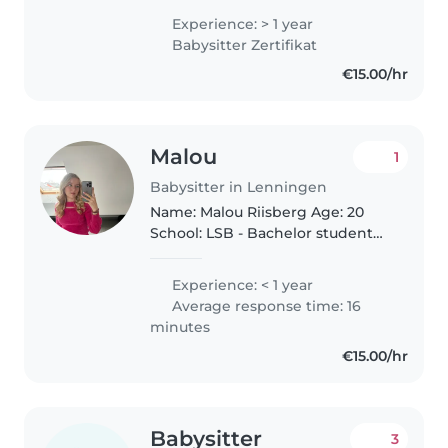
habe schon Erfahrung im
Experience: > 1 year
Babysitting ich habe ein
Babysitter Zertifikat
Zertifikat als Babysitter, Ich
€15.00/hr
helfe..
Malou
1
Babysitter in Lenningen
Name: Malou Riisberg Age: 20
School: LSB - Bachelor student
I've always lived in luxembourg
and grew up in a scandinavian
Experience: < 1 year
family, therefor am comfortable
Average response time: 16
with many different languages..
minutes
€15.00/hr
Babysitter
3