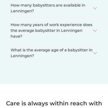
How many babysitters are available in
Lenningen?
How many years of work experience does
the average babysitter in Lenningen
have?
What is the average age of a babysitter in
Lenningen?
Care is always within reach with