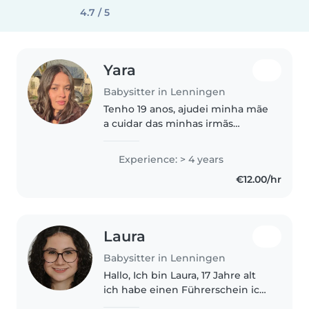
4.7 / 5
Yara
Babysitter in Lenningen
Tenho 19 anos, ajudei minha mãe
a cuidar das minhas irmãs
enquanto ela trabalhava, tenho 3
irmãs com idades bem
Experience: > 4 years
diferentes da minha, uma 15, 6 e
€12.00/hr
2 anos de idade. Aprendi a
cuidar,..
Laura
Babysitter in Lenningen
Hallo, Ich bin Laura, 17 Jahre alt
ich habe einen Führerschein ich
bin sehr flexibel, Geduldig und