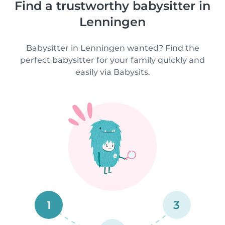
Find a trustworthy babysitter in
Lenningen
Babysitter in Lenningen wanted? Find the
perfect babysitter for your family quickly and
easily via Babysits.
1
3