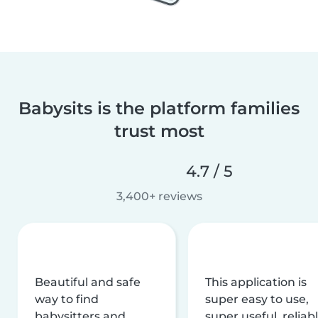
Babysits is the platform families
trust most
4.7 / 5
3,400+ reviews
Beautiful and safe
This application is
way to find
super easy to use,
babysitters and
super useful, reliabl