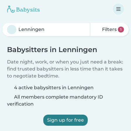
Filters
1
Babysitters in Lenningen
Date night, work, or when you just need a break:
find trusted babysitters in less time than it takes
to negotiate bedtime.
4 active babysitters in Lenningen
All members complete mandatory ID
verification
Sign up for free