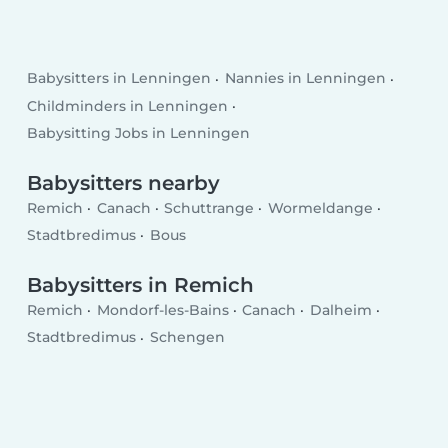
Babysitters in Lenningen
Nannies in Lenningen
Childminders in Lenningen
Babysitting Jobs in Lenningen
Babysitters nearby
Remich
Canach
Schuttrange
Wormeldange
Stadtbredimus
Bous
Babysitters in Remich
Remich
Mondorf-les-Bains
Canach
Dalheim
Stadtbredimus
Schengen