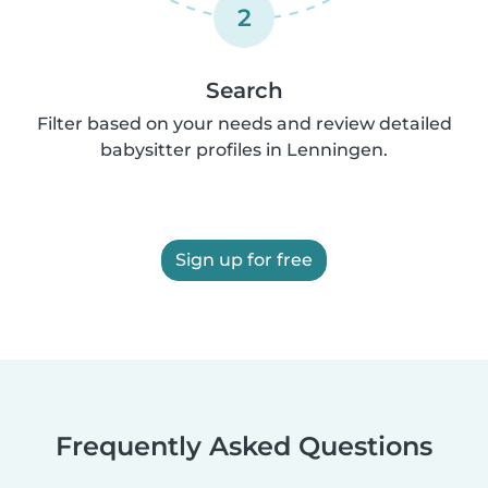
2
Search
Filter based on your needs and review detailed
babysitter profiles in Lenningen.
Sign up for free
Frequently Asked Questions