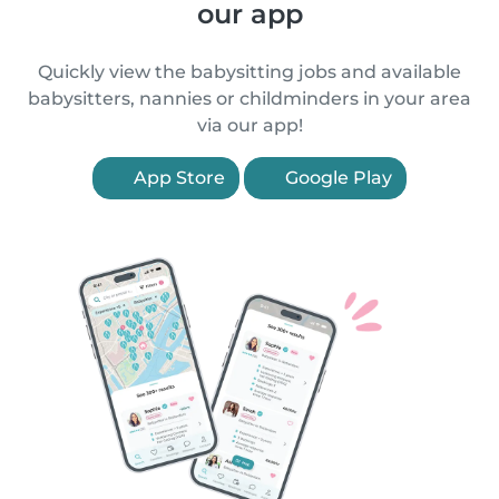
our app
Quickly view the babysitting jobs and available
babysitters, nannies or childminders in your area
via our app!
App Store
Google Play