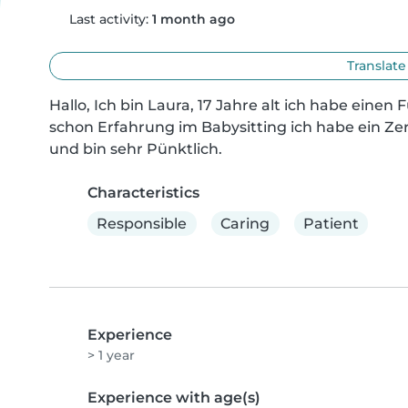
Last activity:
1 month ago
Translate
Hallo, Ich bin Laura, 17 Jahre alt ich habe einen 
schon Erfahrung im Babysitting ich habe ein Zert
und bin sehr Pünktlich.
Characteristics
Responsible
Caring
Patient
Experience
> 1 year
Experience with age(s)