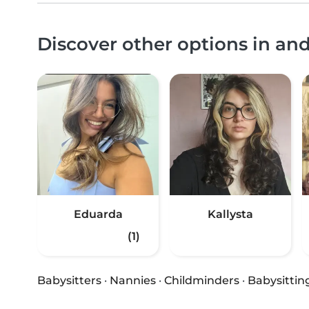
Discover other options in a
Eduarda
Kallysta
(1)
Babysitters
·
Nannies
·
Childminders
·
Babysittin