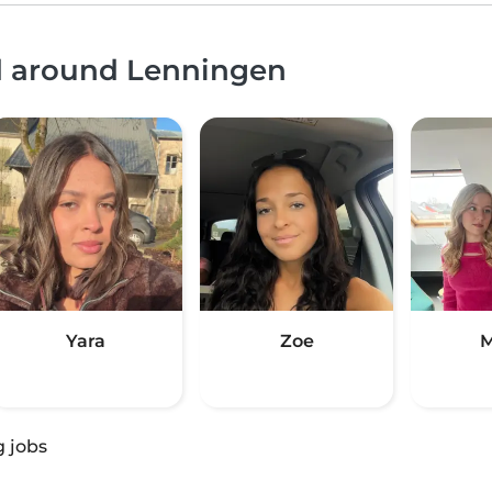
nd around Lenningen
Yara
Zoe
M
g jobs