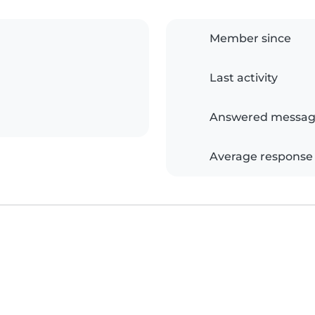
Member since
Last activity
Answered messag
Average response