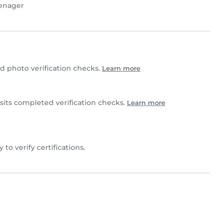
enager
 photo verification checks.
Learn more
sits completed verification checks.
Learn more
y to verify certifications.