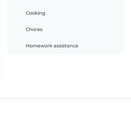
Cooking
Chores
Homework assistance