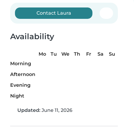
Contact Laura
Availability
Mo
Tu
We
Th
Fr
Sa
Su
Morning
Afternoon
Evening
Night
Updated:
June 11, 2026