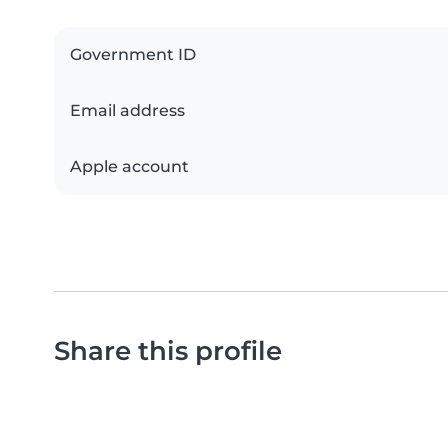
Government ID
Email address
Apple account
Share this profile