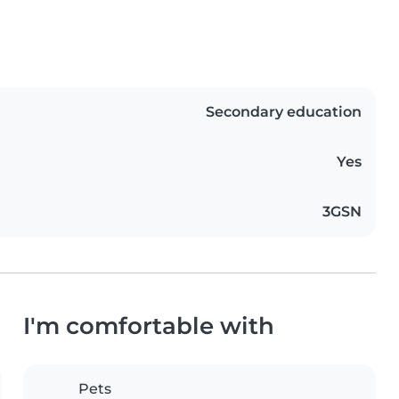
Secondary education
Yes
3GSN
I'm comfortable with
Pets