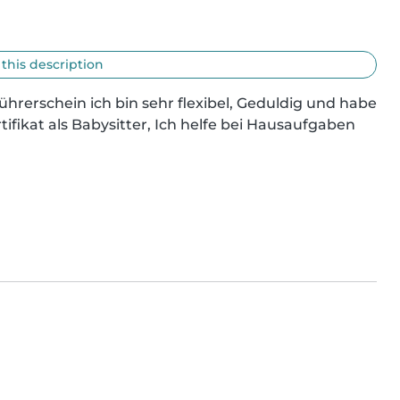
 this description
Führerschein ich bin sehr flexibel, Geduldig und habe 
ifikat als Babysitter, Ich helfe bei Hausaufgaben 