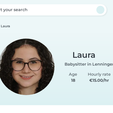
rt your search
Laura
Laura
Babysitter in Lenninge
Age
Hourly rate
18
€15.00/hr