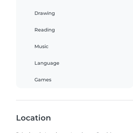
Drawing
Reading
Music
Language
Games
Location