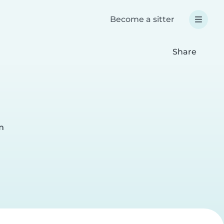
Become a sitter
Share
n