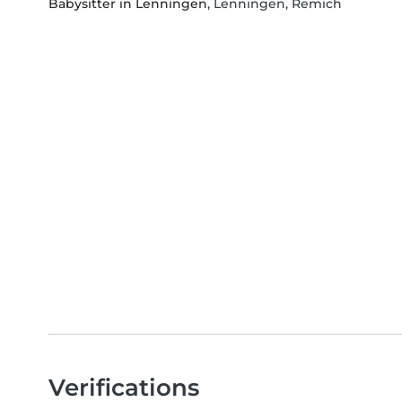
Babysitter in Lenningen
, Lenningen, Remich
Verifications