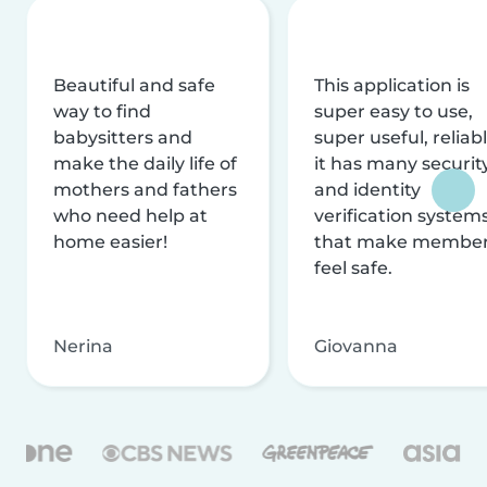
Beautiful and safe
This application is
way to find
super easy to use,
babysitters and
super useful, reliabl
make the daily life of
it has many securit
mothers and fathers
and identity
who need help at
verification system
home easier!
that make membe
feel safe.
Nerina
Giovanna