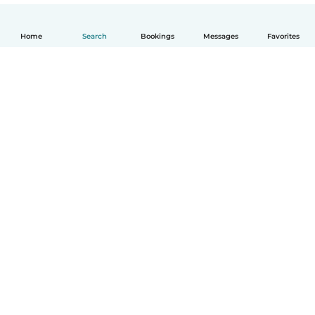
Home
Search
Bookings
Messages
Favorites
English
How it works
Help
Terms & Privacy
Pricing
Company details
Babysits for Work
Community standards
© Babysits B.V.