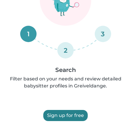
1
3
2
Search
Filter based on your needs and review detailed
babysitter profiles in Greiveldange.
Sign up for free