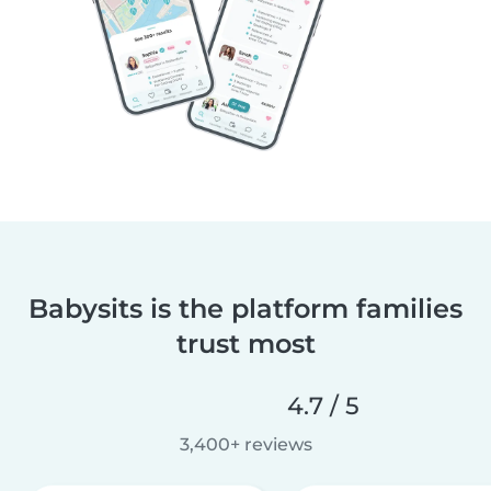
Babysits is the platform families
trust most
4.7 / 5
3,400+ reviews