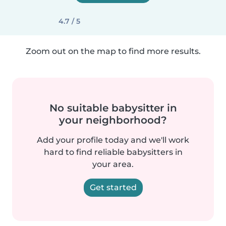
4.7 / 5
Zoom out on the map to find more results.
No suitable babysitter in
your neighborhood?
Add your profile today and we'll work
hard to find reliable babysitters in
your area.
Get started