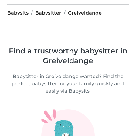
Babysits
Babysitter
Greiveldange
Find a trustworthy babysitter in
Greiveldange
Babysitter in Greiveldange wanted? Find the
perfect babysitter for your family quickly and
easily via Babysits.