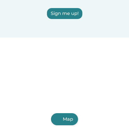
Sign me up!
Map