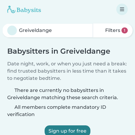
Filters
1
Babysitters in Greiveldange
Date night, work, or when you just need a break:
find trusted babysitters in less time than it takes
to negotiate bedtime.
There are currently no babysitters in
Greiveldange matching these search criteria.
All members complete mandatory ID
verification
Sign up for free