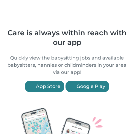
Care is always within reach with
our app
Quickly view the babysitting jobs and available
babysitters, nannies or childminders in your area
via our app!
App Store
Google Play