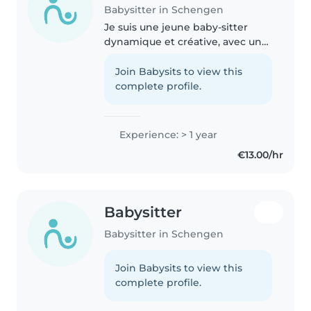
Babysitter in Schengen
Je suis une jeune baby-sitter
dynamique et créative, avec une
année d'expérience en garde
d'enfants, allant des bébés aux
Join Babysits to view this
écoliers. J'ai une formation
complete profile.
d'aide-animatrice et je suis..
Experience: > 1 year
€13.00/hr
Babysitter
Babysitter in Schengen
Join Babysits to view this
complete profile.