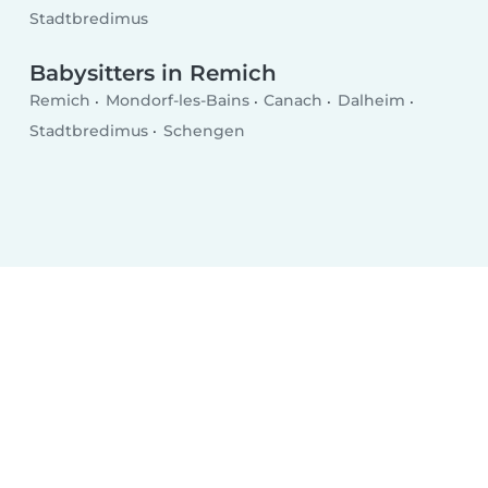
Stadtbredimus
Babysitters in Remich
Remich
Mondorf-les-Bains
Canach
Dalheim
Stadtbredimus
Schengen