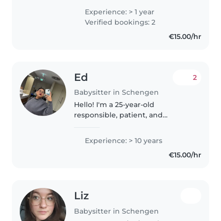
couramment le portugais,
Experience: > 1 year
luxembourgeois, le français,
Verified bookings: 2
l'anglais et l'allemand. J'aime
€15.00/hr
faire..
Ed
2
Babysitter in Schengen
Hello! I'm a 25-year-old
responsible, patient, and
enthusiastic babysitter with over
10 years of experience caring for
Experience: > 10 years
toddlers, preschoolers,
€15.00/hr
gradeschoolers, and teenagers. I
have..
Liz
Babysitter in Schengen