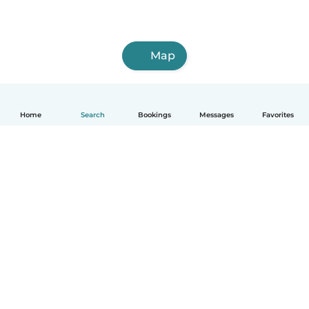
Map
Home
Search
Bookings
Messages
Favorites
English
How it works
Help
Terms & Privacy
Pricing
Company details
Babysits for Work
Community standards