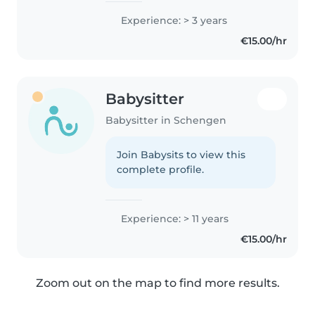
Experience: > 3 years
€15.00/hr
Babysitter
Babysitter in Schengen
Join Babysits to view this
complete profile.
Experience: > 11 years
€15.00/hr
Zoom out on the map to find more results.