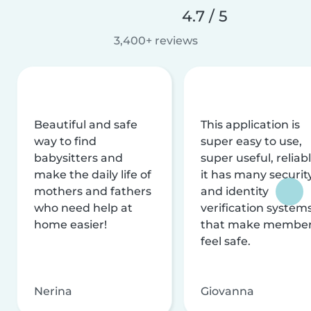
4.7 / 5
3,400+ reviews
Beautiful and safe
This application is
way to find
super easy to use,
babysitters and
super useful, reliabl
make the daily life of
it has many securit
mothers and fathers
and identity
who need help at
verification system
home easier!
that make membe
feel safe.
Nerina
Giovanna