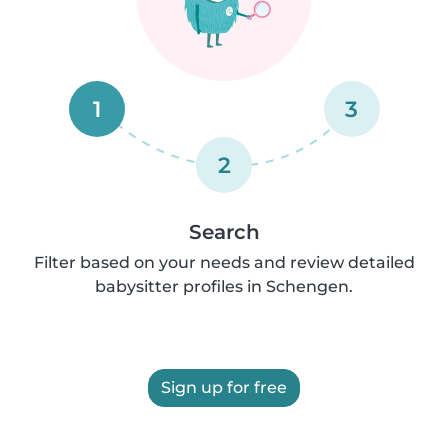
1
3
2
Search
Filter based on your needs and review detailed
babysitter profiles in Schengen.
Sign up for free