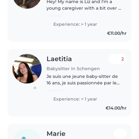
Hey! My name is Liz and I'm a
young caregiver with a bit over a
1 year of experience caring for
babies and toddlers. I'm fluent in
Experience: > 1 year
English, German, and
€11.00/hr
Luxembourgish! I also
understand..
Laetitia
2
Babysitter in Schengen
Je suis une jeune baby-sitter de
16 ans, je suis passionnée par les
(1)
enfants. Bien que je n'aie pas
encore d'expérience
Experience: < 1 year
professionnelle, j'ai pris soin de
€14.00/hr
mes jeunes cousins depuis..
Marie