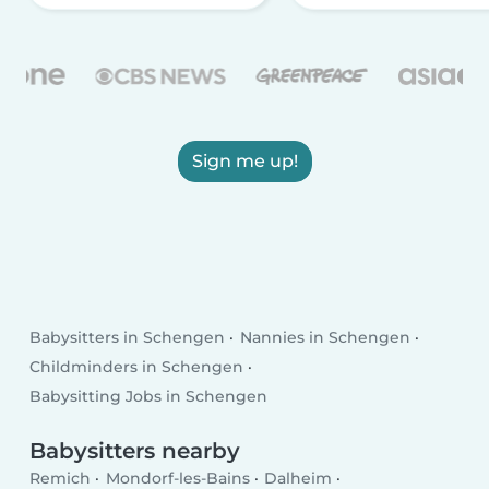
Sign me up!
Babysitters in Schengen
Nannies in Schengen
Childminders in Schengen
Babysitting Jobs in Schengen
Babysitters nearby
Remich
Mondorf-les-Bains
Dalheim