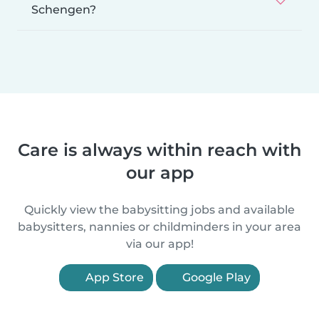
Schengen?
Care is always within reach with
our app
Quickly view the babysitting jobs and available
babysitters, nannies or childminders in your area
via our app!
App Store
Google Play