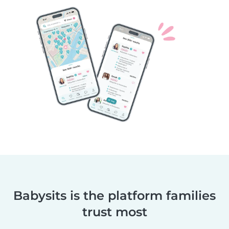
Babysits is the platform families
trust most