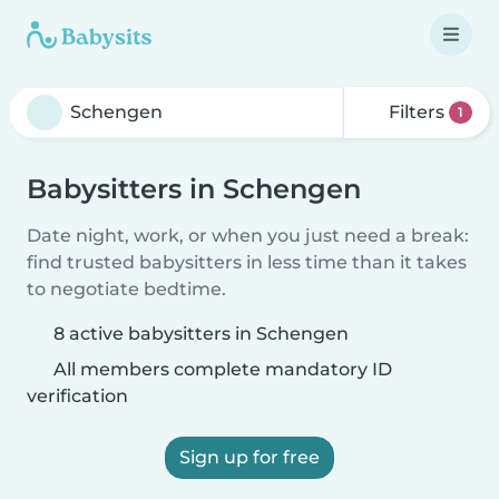
Filters
1
Babysitters in Schengen
Date night, work, or when you just need a break:
find trusted babysitters in less time than it takes
to negotiate bedtime.
8 active babysitters in Schengen
All members complete mandatory ID
verification
Sign up for free