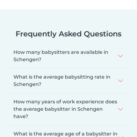
Frequently Asked Questions
How many babysitters are available in
Schengen?
What is the average babysitting rate in
Schengen?
How many years of work experience does
the average babysitter in Schengen
have?
What is the average age of a babysitter in