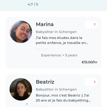
4.7 / 5
Marina
1
Babysitter in Schengen
J’ai fais mes études dans la
petite enfance, je travaille en
crèche depuis 5 ans . J’ai deux
enfants de 8 ans qui est tdah et
Experience: > 5 years
une de 4 ans . J’ai également de
€15.00/hr
l’expérience avec les..
Beatriz
1
Babysitter in Schengen
Bonjour, moi c'est Beatriz :) J'ai
20 ans et je fais du babysitting
(1)
depuis 2 ans. Je parle