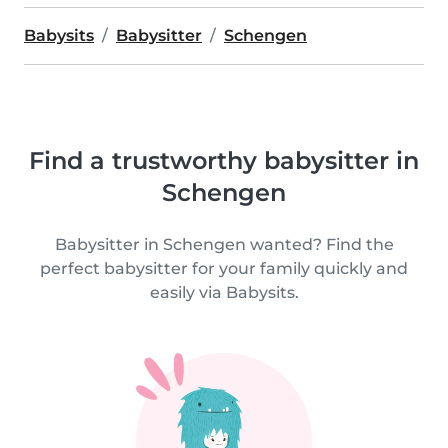
Babysits
Babysitter
Schengen
Find a trustworthy babysitter in
Schengen
Babysitter in Schengen wanted? Find the
perfect babysitter for your family quickly and
easily via Babysits.