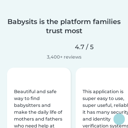
Babysits is the platform families
trust most
4.7 / 5
3,400+ reviews
Beautiful and safe
This application is
way to find
super easy to use,
babysitters and
super useful, reliabl
make the daily life of
it has many securit
mothers and fathers
and identity
who need help at
verification system