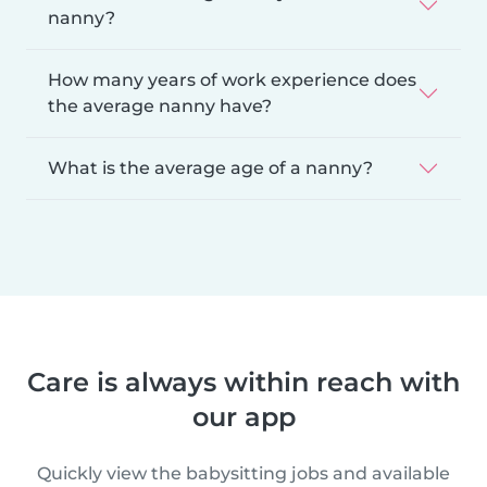
nanny?
How many years of work experience does
the average nanny have?
What is the average age of a nanny?
Care is always within reach with
our app
Quickly view the babysitting jobs and available