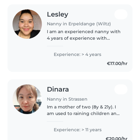
Lesley
Nanny in Erpeldange (Wiltz)
I am an experienced nanny with
4 years of experience with
children of all ages, from babies
to teenagers. Multilingual, I am
Experience: > 4 years
fluent in English, French,
€17.00/hr
German, Luxembourgish and
Portuguese...
Dinara
Nanny in Strassen
Im a mother of two (8y & 21y). I
am used to raining children and
taking care of a household. Also i
have a long career in art, so i can
Experience: > 11 years
help that your children dont
€20.00/hr
spent time on tablet..