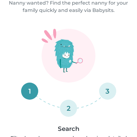
Nanny wanted? Find the perfect nanny for your
family quickly and easily via Babysits.
1
3
2
Search