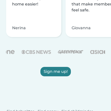
home easier!
that make membe
feel safe.
Nerina
Giovanna
Sign me up!