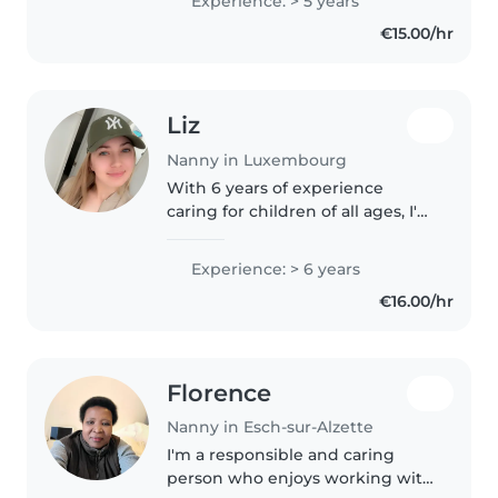
Experience: > 5 years
responsable, et j'aime beaucoup
€15.00/hr
m'occuper des enfants. J'ai déjà..
Liz
Nanny in Luxembourg
With 6 years of experience
caring for children of all ages, I'm
a responsible and friendly nanny
who loves engaging kids
Experience: > 6 years
through drawing, reading, and
€16.00/hr
music. Comfortable with pets..
Florence
Nanny in Esch-sur-Alzette
I'm a responsible and caring
person who enjoys working with