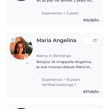
an au pair for almost 2 years now
I have experience with kids ages
1 to 14 years old . I also work with
Experience: > 2 years
a family of 4 kids aged 2,4,6and
€15.00/hr
8. As well..
Maria Angelina
27
Nanny in Bertrange
Bonjour Je m'appelle Angelina,
(2)
je suis nounou depuis 10ans et
assistante parentale. Donc j'ai
des expériences avec les enfants
Experience: > 10 years
et j'aime travailler avec les
Verified bookings: 1
enfants. J'ai de formation..
€17.00/hr