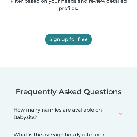
Filter based on your needs and review detailed
profiles.
Sign up for free
Frequently Asked Questions
How many nannies are available on
Babysits?
What is the average hourly rate for a