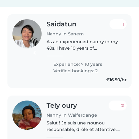
Saidatun
1
Nanny in Sanem
As an experienced nanny in my
40s, I have 10 years of
(1)
professional childcare
experience working with babies
Experience: > 10 years
and toddlers. I am responsible,
Verified bookings: 2
enthusiastic, and caring, with a
€16.50/hr
strong..
Tely oury
2
Nanny in Walferdange
Salut ! Je suis une nounou
responsable, drôle et attentive,
avec 2 ans d'expérience en