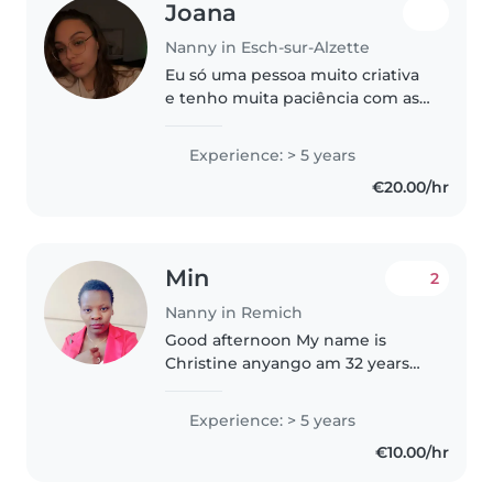
Joana
Nanny in Esch-sur-Alzette
Eu só uma pessoa muito criativa
e tenho muita paciência com as
crianças , eu desde criança já
tomava conta de crianças mais
Experience: > 5 years
novas e já tomei conta de outras
€20.00/hr
crianças mas nunca fiz..
Min
2
Nanny in Remich
Good afternoon My name is
Christine anyango am 32 years
old,I come from Kenya and I am
currently working in Doha as a
Experience: > 5 years
nanny. I am a mother of 4 kids,I
€10.00/hr
am married. I am highly
dependable..