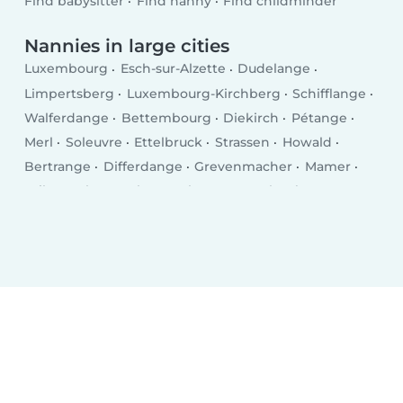
Find babysitter
Find nanny
Find childminder
Nannies in large cities
Luxembourg
Esch-sur-Alzette
Dudelange
Limpertsberg
Luxembourg-Kirchberg
Schifflange
Walferdange
Bettembourg
Diekirch
Pétange
Merl
Soleuvre
Ettelbruck
Strassen
Howald
Bertrange
Differdange
Grevenmacher
Mamer
Wiltz
Echternach
Bascharage
Kayl
Tétange
Remich
Wasserbillig
Mersch
Bridel
Mondercange
Mondorf-les-Bains
Fentange