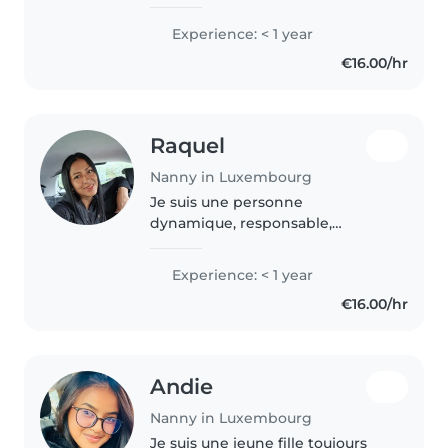
children and creating a safe, fun
environment for them. I'm
Experience: < 1 year
patient, attentive, and able to
€16.00/hr
stay calm in different situations...
Raquel
Nanny in Luxembourg
Je suis une personne
dynamique, responsable,
bienveillante et pleine d'énergie.
J'ai de l'expérience avec les
Experience: < 1 year
enfants, car dans mon
€16.00/hr
précédent emploi dans mon
pays, j'ai travaillé dans..
Andie
Nanny in Luxembourg
Je suis une jeune fille toujours