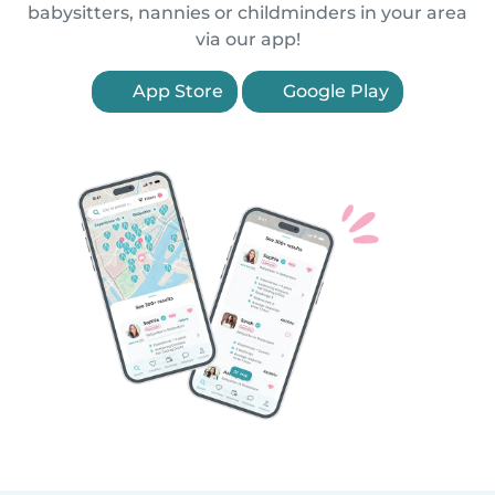
babysitters, nannies or childminders in your area
via our app!
App Store
Google Play