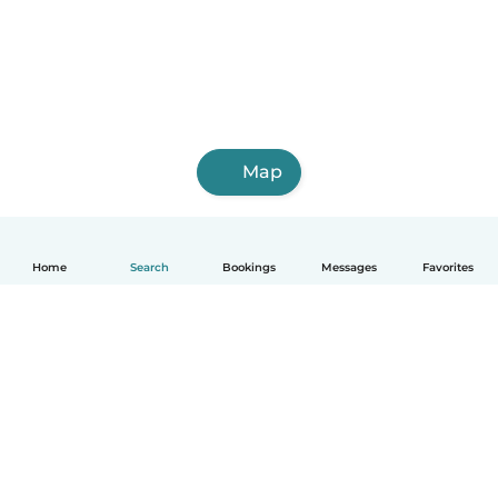
Map
Home
Search
Bookings
Messages
Favorites
English
How it works
Help
Terms & Privacy
Pricing
Company details
Babysits for Work