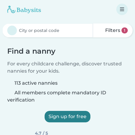
Filters
1
Find a nanny
For every childcare challenge, discover trusted
nannies for your kids.
113 active nannies
All members complete mandatory ID
verification
Sign up for free
4.7 / 5