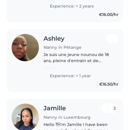
garde d'enfants, spécialisée avec
Experience: > 2 years
les bébés, les tout-petits et les
€16.00/hr
enfants d'âge préscolaire...
Ashley
Nanny in Pétange
Je suis une jeune nounou de 18
ans, pleine d'entrain et de
créativité. Bien que je n'aie pas
encore d'expérience
Experience: < 1 year
professionnelle, j'ai beaucoup
€16.50/hr
d'expérience avec les enfants,
notamment..
Jamille
3
Nanny in Luxembourg
Hello 👋I'm Jamille I have been