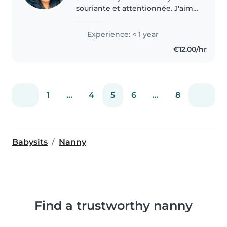
souriante et attentionnée. J'aime
me rendre utile. Je suis sérieuse
et responsable
Experience: < 1 year
€12.00/hr
1
...
4
5
6
...
8
Babysits
Nanny
Find a trustworthy nanny