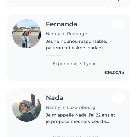
Fernanda
Nanny in Redange
Jeune nounou responsable,
patiente et calme, parlant
espagnol, français et portugais.
Idéale pour s'occuper de vos
Experience: < 1 year
enfants en âge préscolaire et
€16.00/hr
scolaire. Je propose des
activités..
Nada
Nanny in Luxembourg
Je m'appelle Nada, j'ai 22 ans et
je propose mes services de
baby-sitting. Je suis une
personne sérieuse, douce et