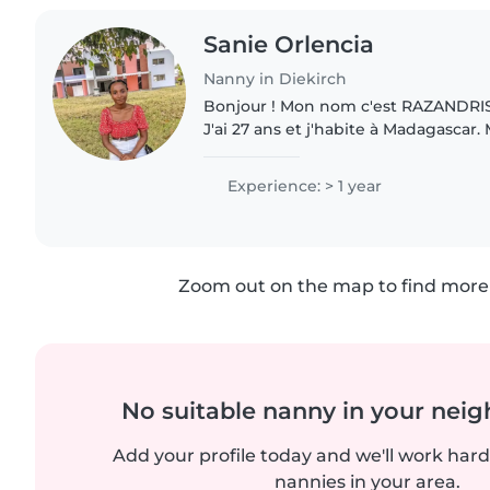
Sanie Orlencia
Nanny in Diekirch
Bonjour ! Mon nom c'est RAZANDRIS
J'ai 27 ans et j'habite à Madagascar
maternelle c'est Malagasy mais je parle
comprends que vous cherchez..
Experience: > 1 year
Zoom out on the map to find more 
No suitable nanny in your nei
Add your profile today and we'll work hard 
nannies in your area.