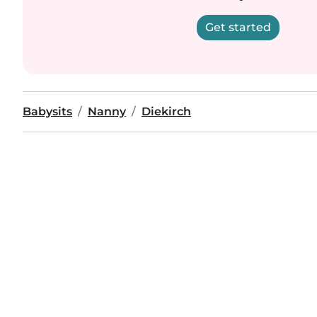
Get started
Babysits
Nanny
Diekirch