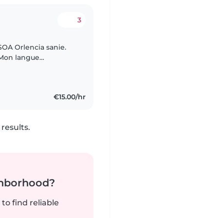
3
OA Orlencia sanie.
. Mon langue
 français. Je
€15.00/hr
results.
ghborhood?
to find reliable