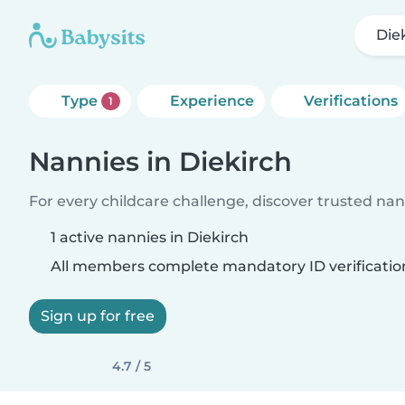
Die
Type
Experience
Verifications
1
Nannies in Diekirch
For every childcare challenge, discover trusted nann
1 active nannies in Diekirch
All members complete mandatory ID verificatio
Sign up for free
4.7 / 5