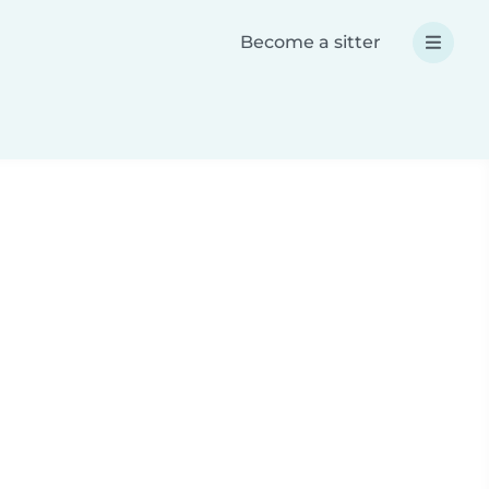
Become a sitter