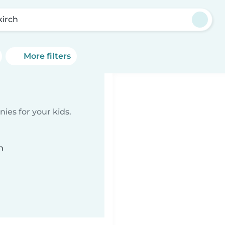
kirch
More filters
ies for your kids.
n