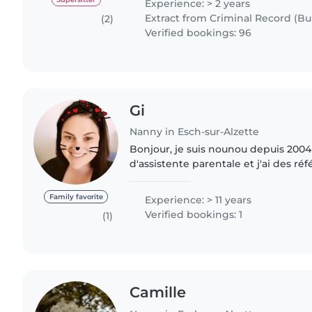
Experience: > 2 years
Extract from Criminal Record (Bul
(2)
Verified bookings: 96
Gi
Nanny in Esch-sur-Alzette
Bonjour, je suis nounou depuis 2004 
d'assistente parentale et j'ai des réf
présentations, Je suis disponible le
babysiting..
Family favorite
Experience: > 11 years
Verified bookings: 1
(1)
Camille