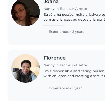
Joana
Nanny in Esch-sur-Alzette
Eu só uma pessoa muito criativa e t
com as crianças , eu desde criança 
crianças mais novas e já tomei conta
mas nunca fiz..
Experience: > 5 years
Florence
Nanny in Esch-sur-Alzette
I'm a responsible and caring perso
with children and creating a safe, 
them. I'm patient, attentive, and abl
different situations...
Experience: < 1 year