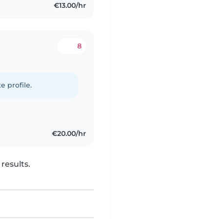
€13.00/hr
8
e profile.
€20.00/hr
results.