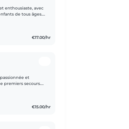
et enthousiaste, avec
enfants de tous âges.
lire des histoires, et
€17.00/hr
 passionnée et
de premiers secours.
s, portugais), je
€15.00/hr