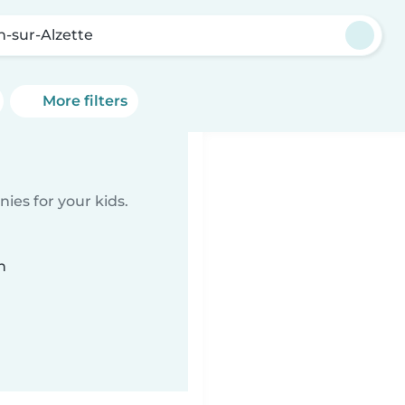
h-sur-Alzette
More filters
ies for your kids.
n