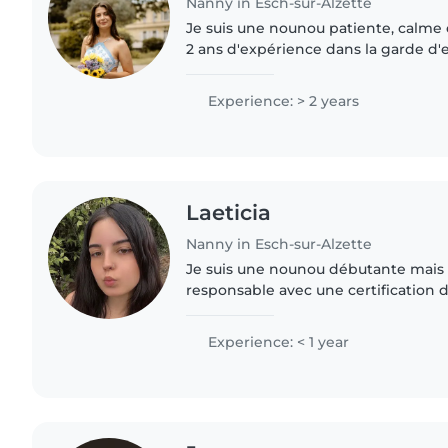
Nanny in Esch-sur-Alzette
Je suis une nounou patiente, calme 
2 ans d'expérience dans la garde d'
Je parle français et j'adore dessiner, 
faire..
Experience: > 2 years
Laeticia
Nanny in Esch-sur-Alzette
Je suis une nounou débutante mais
responsable avec une certification 
Polyglotte (allemand, français, anglai
propose des activités..
Experience: < 1 year