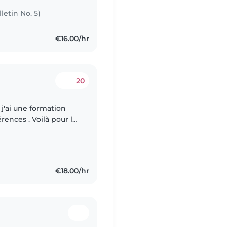
letin No. 5)
€16.00/hr
20
j'ai une formation
érences . Voilà pour les
s matins pour du
€18.00/hr