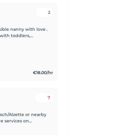
2
sible nanny with love .
with toddlers,
even babies. I have
€18.00/hr
7
 Esch/Alzette or nearby