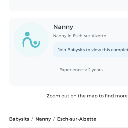
Nanny
Nanny in Esch-sur-Alzette
Join Babysits to view this complet
Experience: > 2 years
Zoom out on the map to find more 
Babysits
Nanny
Esch-sur-Alzette