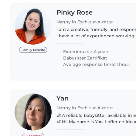
Pinky Rose
Nanny in Esch-sur-Alzette
I am a creative, friendly, and respon
I have a lot of experienced working 
preschoolers, grade-schoolers, and 
first aid certification..
Family favorite
Experience: > 4 years
Babysitter Zertifikat
Average response time: 1 hour
Yan
Nanny in Esch-sur-Alzette
👶 A reliable babysitter available in
👶 Hi! My name is Yan. I offer childcare services on
weekdays and weekends. Responsible, patient, and full of
energy, I'd..
Supersitter