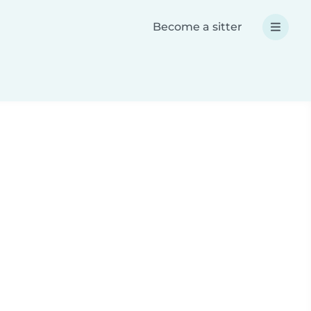
Become a sitter