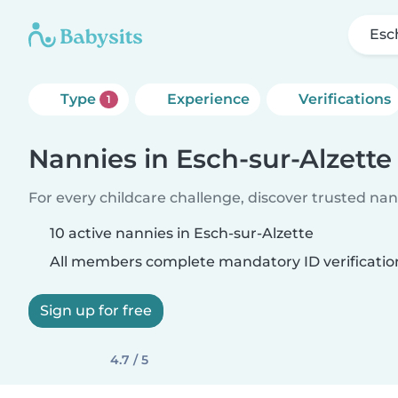
Esc
Type
Experience
Verifications
1
Nannies in Esch-sur-Alzette
For every childcare challenge, discover trusted nann
10 active nannies in Esch-sur-Alzette
All members complete mandatory ID verificatio
Sign up for free
4.7 / 5