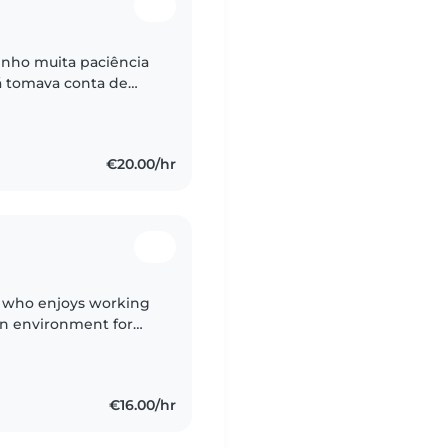
enho muita paciência
já tomava conta de
 de outras crianças
€20.00/hr
n who enjoys working
fun environment for
e to stay calm in
€16.00/hr