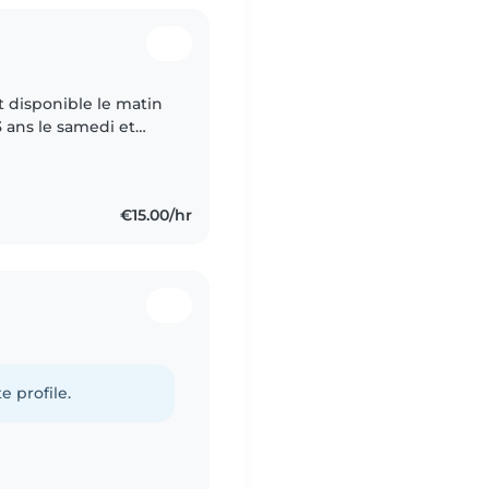
 disponible le matin
3 ans le samedi et
€15.00/hr
e profile.