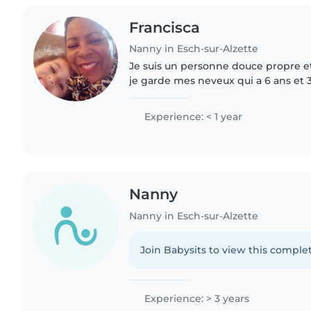
Francisca
Nanny in Esch-sur-Alzette
Je suis un personne douce propre et
je garde mes neveux qui a 6 ans et 
dimanche sulment .
Experience: < 1 year
Nanny
Nanny in Esch-sur-Alzette
Join Babysits to view this complet
Experience: > 3 years