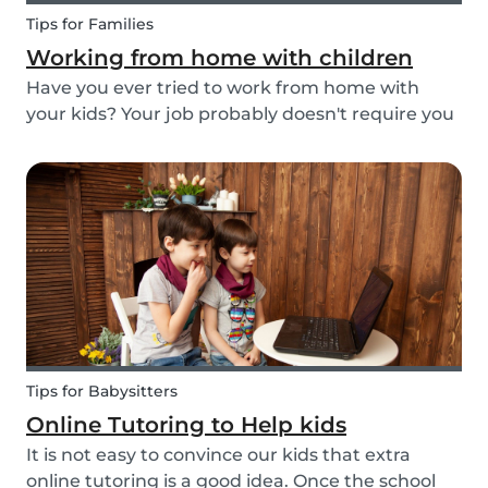
Tips for Families
Working from home with children
Have you ever tried to work from home with
your kids? Your job probably doesn't require you
to go to the office or to be in a specific place
from Monday to Friday. Working from home can
be appealing but at the same time distracting,
espe...
Tips for Babysitters
Online Tutoring to Help kids
It is not easy to convince our kids that extra
online tutoring is a good idea. Once the school