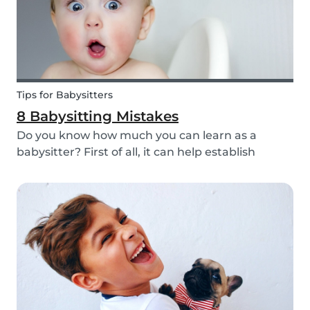
Tips for Babysitters
8 Babysitting Mistakes
Do you know how much you can learn as a
babysitter? First of all, it can help establish
parenting skills that can be used in the future
and ensure the wellbeing of children. Secondly, If
you are currently studying in college towards a
ch...