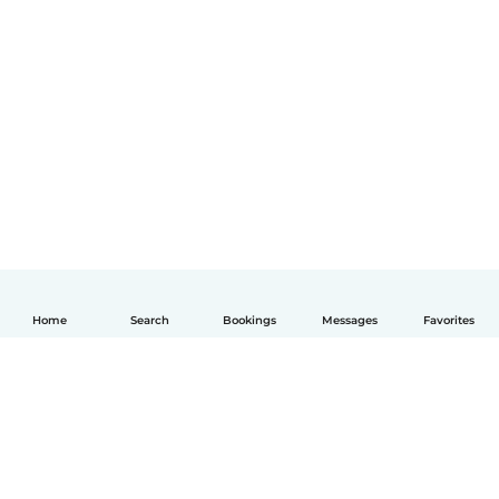
Home
Search
Bookings
Messages
Favorites
English