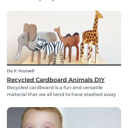
bell rings at the end of the day our kids mentally
clock out. However, some children need extra
help after school, whether it is online tutori...
Do It Yourself
Recycled Cardboard Animals DIY
Recycled cardboard is a fun and versatile
material that we all tend to have stashed away
somewhere in our homes. So, instead of
throwing it in the recycling bin, why not create
something beautiful with it? Gather the kids,
whip out the p...