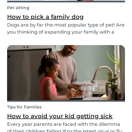
Pet sitting
How to pick a family dog
Dogs are by far the most popular type of pet! Are
you thinking of expanding your family with a
four-pawed friend? Check out our article below
and find out what things you need to pay
attention to when searching for a family dog and
which...
Tips for Families
How to avoid your kid getting sick
Every year parents are faced with the dilemma
of their children falling ill to the latest virus or flu.