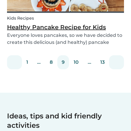
Kids Recipes
Healthy Pancake Recipe for Kids
Everyone loves pancakes, so we have decided to
create this delicious (and healthy) pancake
recipe for you to enjoy with the kids. Pancakes
are always a fun and easy option to whip up on
1
...
8
9
10
...
13
special occasions (or even just a lazy Sunday
morni...
Ideas, tips and kid friendly
activities