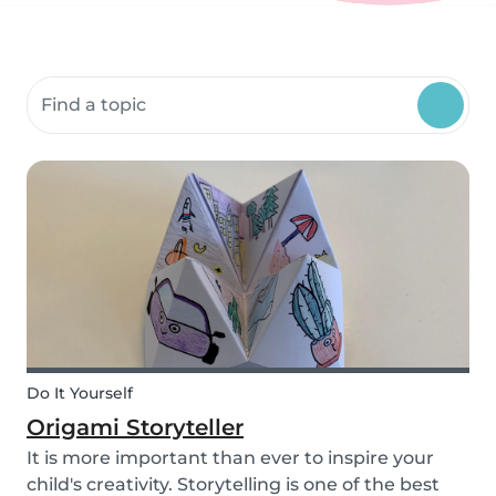
Search community resources
Do It Yourself
Origami Storyteller
It is more important than ever to inspire your
child's creativity. Storytelling is one of the best