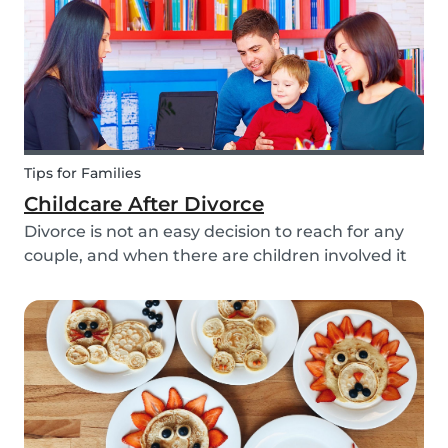
Tips for Families
Childcare After Divorce
Divorce is not an easy decision to reach for any
couple, and when there are children involved it
can be even more difficult. Hiring a babysitter
can be a challenging task but an important one
as it can be key in making this transition as...