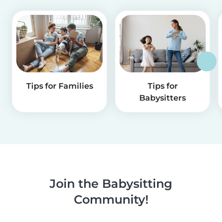
Tips for Families
Tips for
Babysitters
Join the Babysitting
Community!