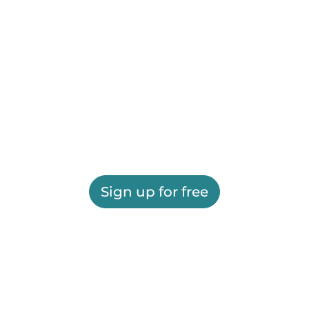
Sign up for free