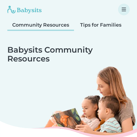
Community Resources
Tips for Families
T
Babysits Community
Resources