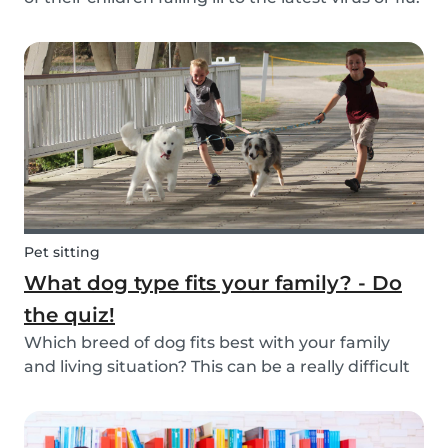
Schools and playgrounds are hotspots for germs.
Babysits wants to ensure that babysitters,
nannies, parents, and children are protect...
Pet sitting
What dog type fits your family? - Do
the quiz!
Which breed of dog fits best with your family
and living situation? This can be a really difficult
question to answer sometimes because there
are many factors that come into play. However,
luckily, we’ve done our best to make the decisio...