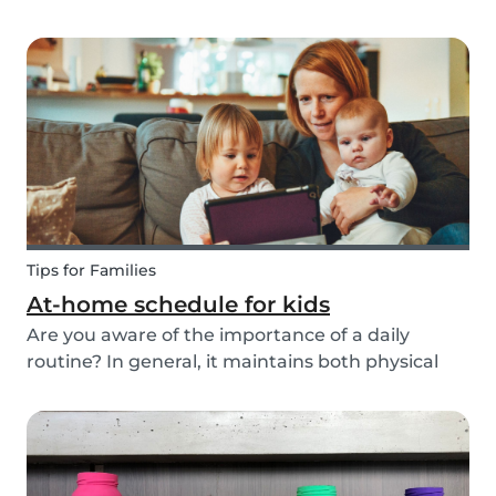
ways to do this while also keeping your child
entertained for hours. We have combined an old
playground favorite, the origami fortune tell...
Tips for Families
At-home schedule for kids
Are you aware of the importance of a daily
routine? In general, it maintains both physical
and mental health. If you're struggling with your
tasks or are worried you will forget important
details, start by mapping out a daily schedule
fo...