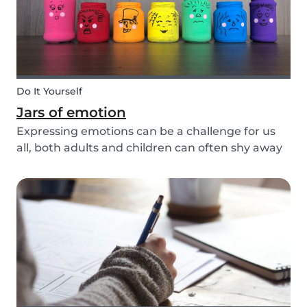
Do It Yourself
Jars of emotion
Expressing emotions can be a challenge for us
all, both adults and children can often shy away
and hide their feelings. As parents, it's important
to be a good role model for our kids and
encourage them to express their feelings, but
als...