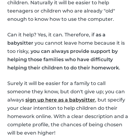
children. Naturally it will be easier to help
teenagers or children who are already "old"
enough to know how to use the computer.
Can it help? Yes, it can. Therefore, if
as a
babysitter
you cannot leave home because it is
too risky,
you can always provide support by
helping those families who have difficulty
helping their children to do their homework
.
Surely it will be easier for a family to call
someone they know, but don't give up; you can
always
sign up here as a babysitter
, but specify
your clear intention to help children do their
homework online. With a clear description and a
complete profile, the chances of being chosen
will be even higher!