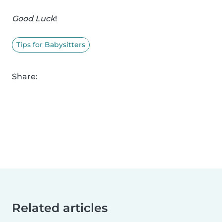
Good Luck
!
Tips for Babysitters
Share:
Related articles