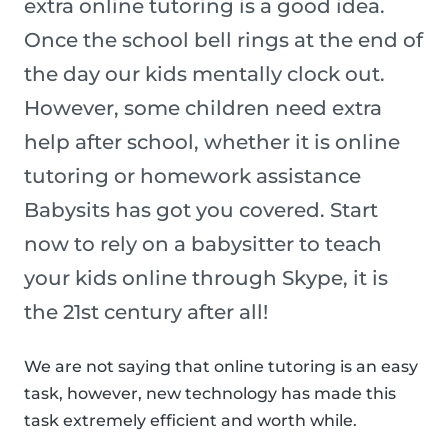
extra online tutoring is a good idea.
Once the school bell rings at the end of
the day our kids mentally clock out.
However, some children need extra
help after school, whether it is online
tutoring or homework assistance
Babysits has got you covered. Start
now to rely on a babysitter to teach
your kids online through Skype, it is
the 21st century after all!
We are not saying that online tutoring is an easy
task, however, new technology has made this
task extremely efficient and worth while.