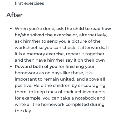
first exercises
After
When you're done,
ask the child to read how
he/she solved the exercise
or, alternatively,
ask him/her to send you a picture of the
worksheet so you can check it afterwards. If
it is a memory exercise, repeat it together
and then have him/her say it on their own
Reward both of you
for finishing your
homework as on days like these, it is
important to remain united, and above all
positive. Help the children by encouraging
them, to keep track of their achievements,
for example, you can take a notebook and
write all the homework completed during
the day