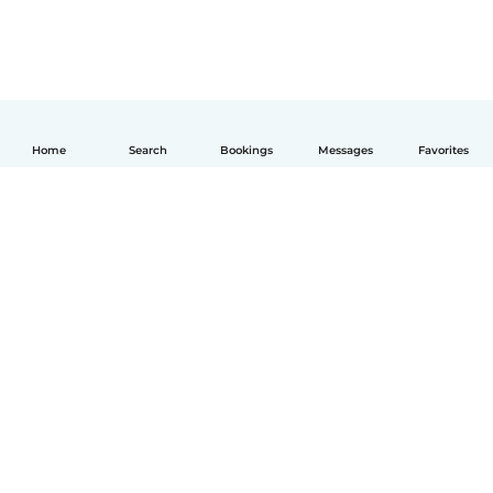
Home
Search
Bookings
Messages
Favorites
English
How it works
Help
Terms & Privacy
Pricing
Company details
Babysits for Work
Community standards