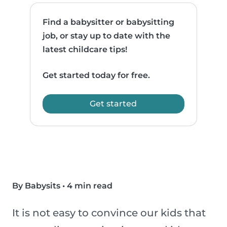
Find a babysitter or babysitting
job, or stay up to date with the
latest childcare tips!
Get started today for free.
Get started
By Babysits
•
4 min read
It is not easy to convince our kids that