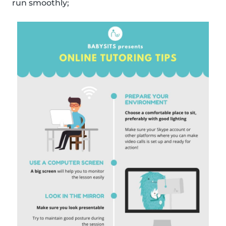
run smoothly;