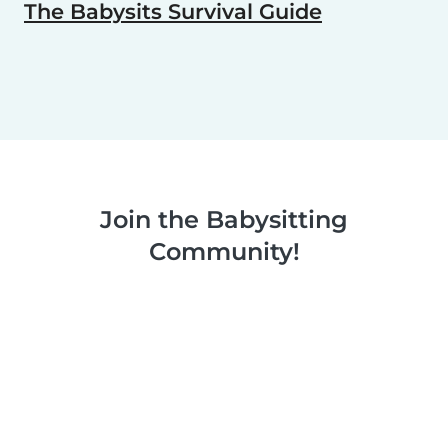
The Babysits Survival Guide
Join the Babysitting
Community!