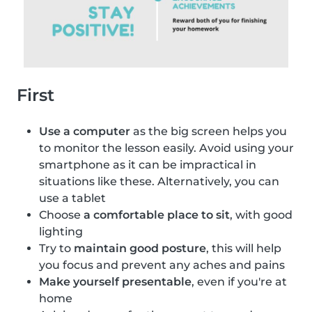
First
Use a computer
as the big screen helps you
to monitor the lesson easily. Avoid using your
smartphone as it can be impractical in
situations like these. Alternatively, you can
use a tablet
Choose
a comfortable place to sit
, with good
lighting
Try to
maintain good posture
, this will help
you focus and prevent any aches and pains
Make yourself presentable
, even if you're at
home