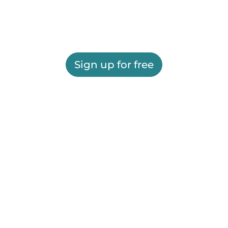
Sign up for free