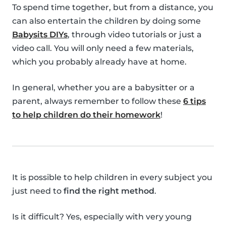
To spend time together, but from a distance, you
can also entertain the children by doing some
Babysits DIYs
, through video tutorials or just a
video call. You will only need a few materials,
which you probably already have at home.
In general, whether you are a babysitter or a
parent, always remember to follow these
6 tips
to help children do their homework
!
It is possible to help children in every subject you
just need to
find the right method
.
Is it difficult? Yes, especially with very young