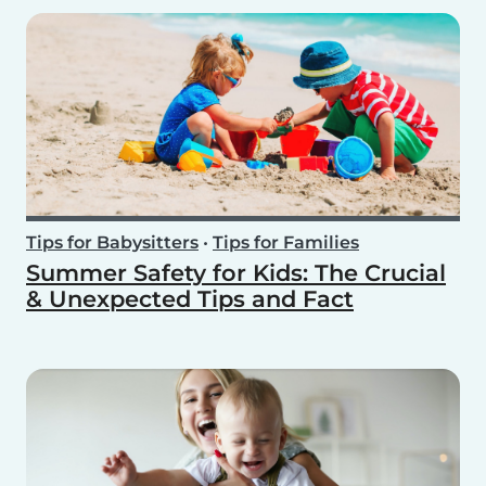
Tips for Babysitters
•
Tips for Families
Summer Safety for Kids: The Crucial
& Unexpected Tips and Fact