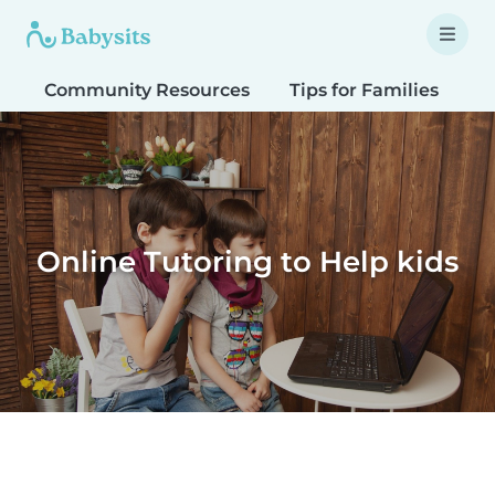
Community Resources
Tips for Families
T
Online Tutoring to Help kids