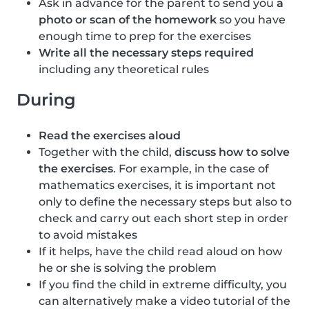
Ask in advance for the parent to send you
a
photo or scan of the homework
so you have
enough time to prep for the exercises
Write all the necessary steps required
including any theoretical rules
During
Read the exercises aloud
Together with the child,
discuss how to solve
the exercises
. For example, in the case of
mathematics exercises, it is important not
only to define the necessary steps but also to
check and carry out each short step in order
to avoid mistakes
If it helps, have the child read aloud on how
he or she is solving the problem
If you find the child in extreme difficulty, you
can alternatively make a video tutorial of the