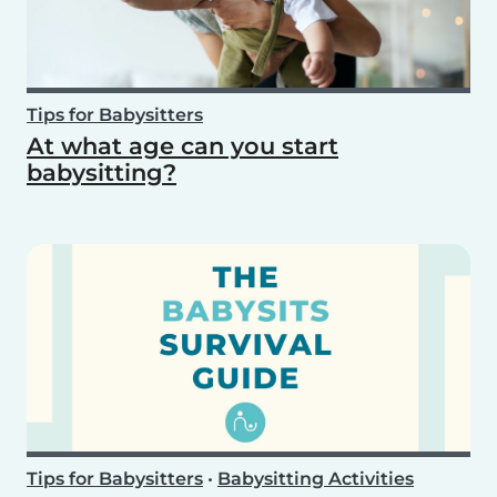
Tips for Babysitters
At what age can you start
babysitting?
Tips for Babysitters
•
Babysitting Activities