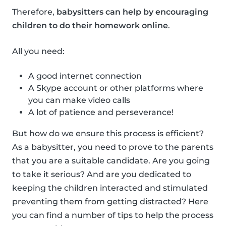
Therefore,
babysitters can help by encouraging
children to do their homework online
.
All you need:
A good internet connection
A Skype account or other platforms where
you can make video calls
A lot of patience and perseverance!
But how do we ensure this process is efficient?
As a babysitter, you need to prove to the parents
that you are a suitable candidate. Are you going
to take it serious? And are you dedicated to
keeping the children interacted and stimulated
preventing them from getting distracted? Here
you can find a number of tips to help the process