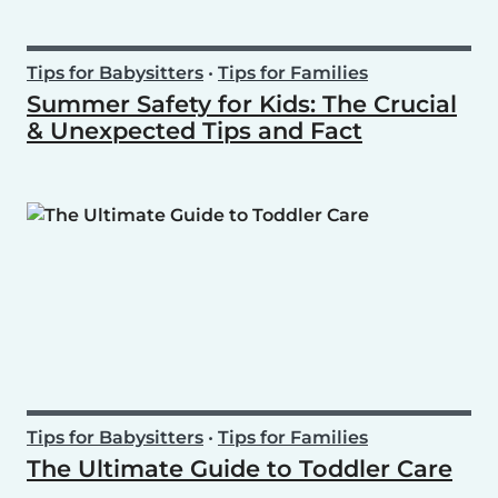
Tips for Babysitters
•
Tips for Families
Summer Safety for Kids: The Crucial
& Unexpected Tips and Fact
Tips for Babysitters
•
Tips for Families
The Ultimate Guide to Toddler Care