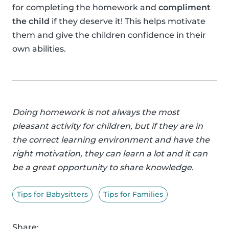
for completing the homework and
compliment
the child
if they deserve it! This helps motivate
them and give the children confidence in their
own abilities.
Doing homework is not always the most
pleasant activity for children, but if they are in
the correct learning environment and have the
right motivation, they can learn a lot and it can
be a great opportunity to share knowledge.
Tips for Babysitters
Tips for Families
Share: