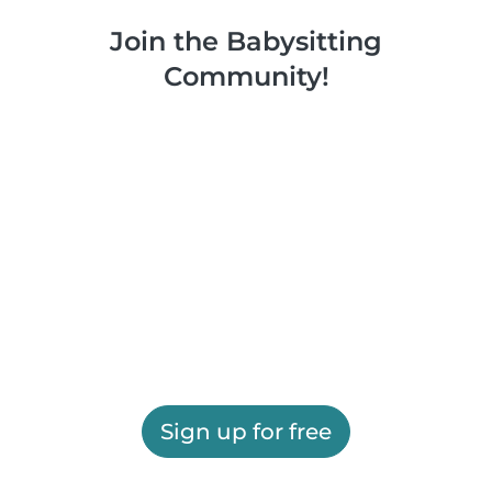
Join the Babysitting
Community!
Sign up for free