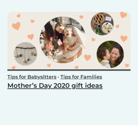
Tips for Babysitters
•
Tips for Families
Mother’s Day 2020 gift ideas