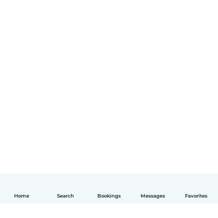
Home
Search
Bookings
Messages
Favorites