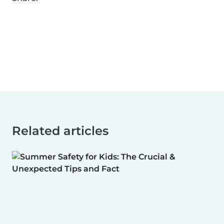
Related articles