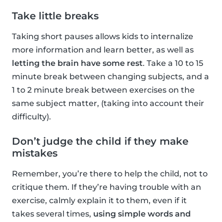
Take little breaks
Taking short pauses allows kids to internalize
more information and learn better, as well as
letting the brain have some rest
. Take a 10 to 15
minute break between changing subjects, and a
1 to 2 minute break between exercises on the
same subject matter, (taking into account their
difficulty).
Don’t judge the child if they make
mistakes
Remember, you’re there to help the child, not to
critique them. If they’re having trouble with an
exercise, calmly explain it to them, even if it
takes several times,
using simple words and