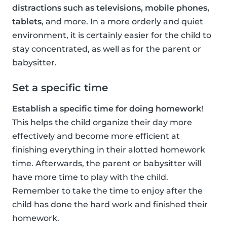
distractions such as televisions, mobile phones,
tablets
, and more. In a more orderly and quiet
environment, it is certainly easier for the child to
stay concentrated, as well as for the parent or
babysitter.
Set a specific time
Establish a specific time for doing homework
!
This helps the child organize their day more
effectively and become more efficient at
finishing everything in their alotted homework
time. Afterwards, the parent or babysitter will
have more time to play with the child.
Remember to take the time to enjoy after the
child has done the hard work and finished their
homework.