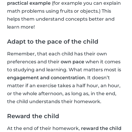
practical example
(for example you can explain
math problems using fruits or objects.) This
helps them understand concepts better and
learn more!
Adapt to the pace of the child
Remember, that each child has their own
preferences and their
own pace
when it comes
to studying and learning. What matters most is
engagement and concentration
. It doesn’t
matter if an exercise takes a half hour, an hour,
or the whole afternoon, as long as, in the end,
the child understands their homework.
Reward the child
At the end of their homework,
reward the child