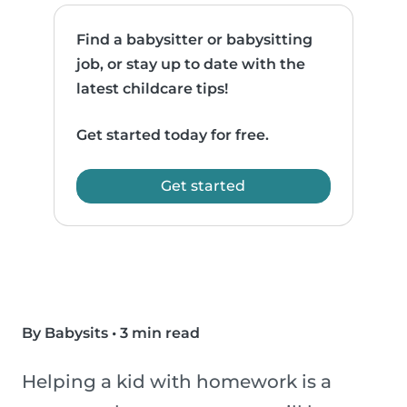
Find a babysitter or babysitting
job, or stay up to date with the
latest childcare tips!
Get started today for free.
Get started
By Babysits
•
3 min read
Helping a kid with homework is a