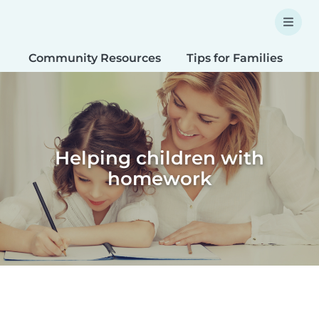
Community Resources
Tips for Families
T
Helping children with
homework