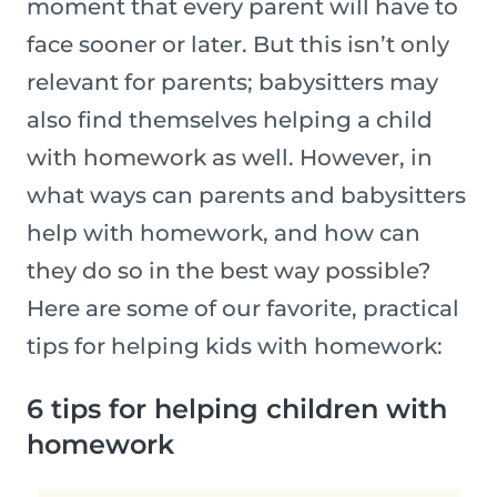
moment that every parent will have to
face sooner or later. But this isn’t only
relevant for parents; babysitters may
also find themselves helping a child
with homework as well. However, in
what ways can parents and babysitters
help with homework, and how can
they do so in the best way possible?
Here are some of our favorite, practical
tips for helping kids with homework:
6 tips for helping children with
homework