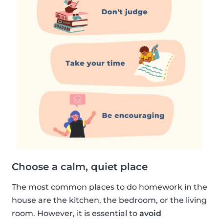
Choose a calm, quiet place
The most common places to do homework in the
house are the kitchen, the bedroom, or the living
room. However, it is essential to
avoid