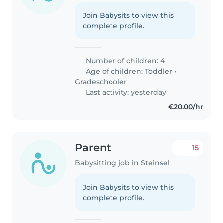
Join Babysits to view this
complete profile.
Number of children: 4
Age of children:
Toddler
•
Gradeschooler
Last activity: yesterday
€20.00/hr
Parent
15
Babysitting job in Steinsel
Join Babysits to view this
complete profile.