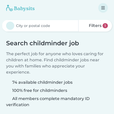
Filters
1
Search childminder job
The perfect job for anyone who loves caring for
children at home. Find childminder jobs near
you with families who appreciate your
experience.
74 available childminder jobs
100% free for childminders
All members complete mandatory ID
verification