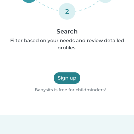
2
Search
Filter based on your needs and review detailed
profiles.
Sign up
Babysits is free for childminders!