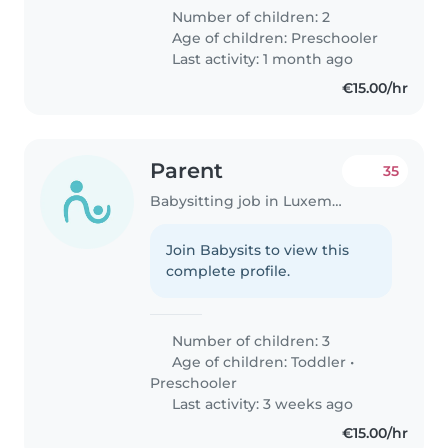
Number of children: 2
Age of children:
Preschooler
Last activity: 1 month ago
€15.00/hr
Parent
35
Babysitting job in Luxembourg
Join Babysits to view this
complete profile.
Number of children: 3
Age of children:
Toddler
•
Preschooler
Last activity: 3 weeks ago
€15.00/hr