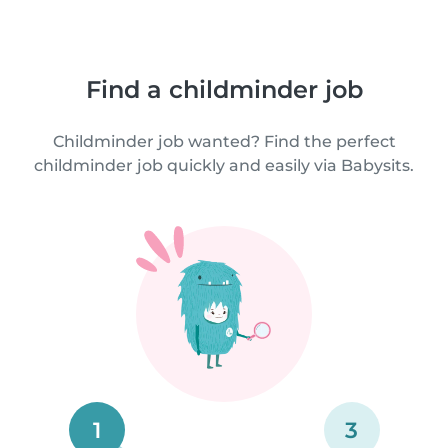
Find a childminder job
Childminder job wanted? Find the perfect
childminder job quickly and easily via Babysits.
1
3