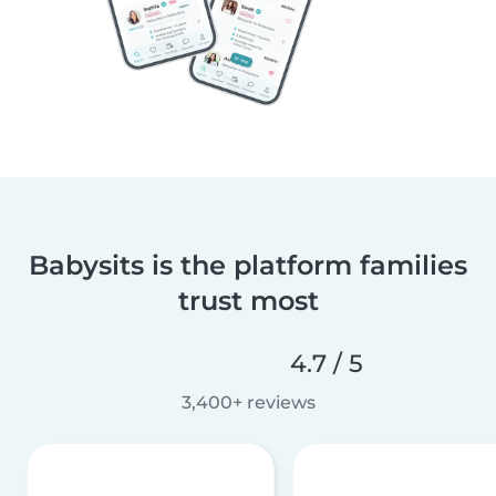
Babysits is the platform families
trust most
4.7 / 5
3,400+ reviews