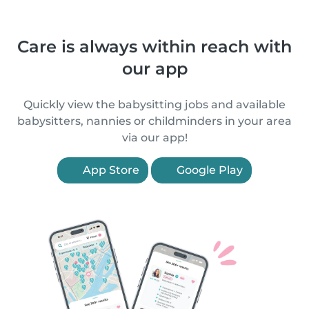
Care is always within reach with
our app
Quickly view the babysitting jobs and available
babysitters, nannies or childminders in your area
via our app!
App Store
Google Play