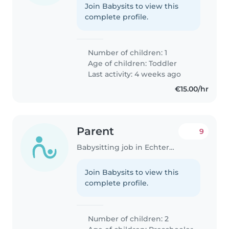
Join Babysits to view this
complete profile.
Number of children: 1
Age of children:
Toddler
Last activity: 4 weeks ago
€15.00/hr
Parent
9
Babysitting job in Echternach
Join Babysits to view this
complete profile.
Number of children: 2