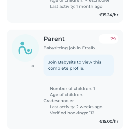
Age of children:
Preschooler
Last activity: 1 month ago
€15.24/hr
Parent
79
Babysitting job in Ettelbruck
Join Babysits to view this
(1)
complete profile.
Number of children: 1
Age of children:
Gradeschooler
Last activity: 2 weeks ago
Verified bookings: 112
€15.00/hr