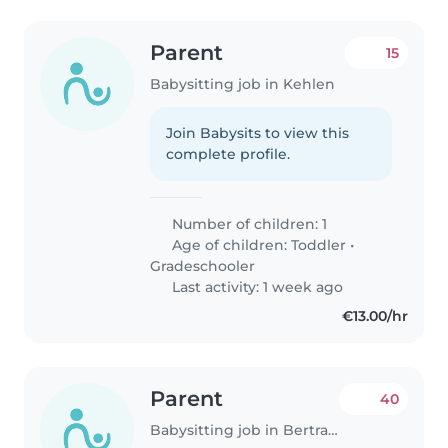
Parent
15
Babysitting job in Kehlen
Join Babysits to view this
complete profile.
Number of children: 1
Age of children:
Toddler
•
Gradeschooler
Last activity: 1 week ago
€13.00/hr
Parent
40
Babysitting job in Bertrange