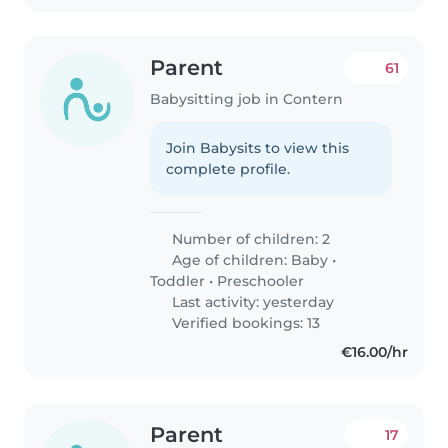
Parent
61
Babysitting job in Contern
Join Babysits to view this
complete profile.
Number of children: 2
Age of children:
Baby
•
Toddler
•
Preschooler
Last activity: yesterday
Verified bookings: 13
€16.00/hr
Parent
17