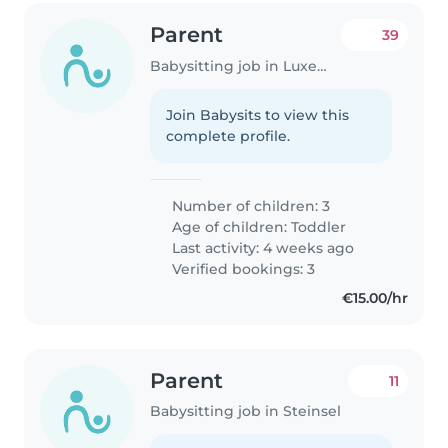
Parent
39
Babysitting job in Luxembourg
Join Babysits to view this
complete profile.
Number of children: 3
Age of children:
Toddler
Last activity: 4 weeks ago
Verified bookings: 3
€15.00/hr
Parent
11
Babysitting job in Steinsel