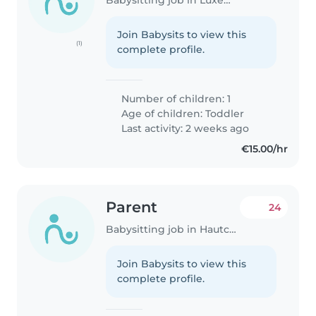
Join Babysits to view this
(1)
complete profile.
Number of children: 1
Age of children:
Toddler
Last activity: 2 weeks ago
€15.00/hr
Parent
24
Babysitting job in Hautcharage
Join Babysits to view this
complete profile.