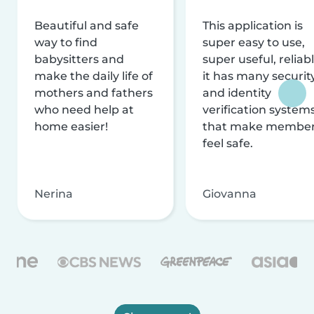
Beautiful and safe
This application is
way to find
super easy to use,
babysitters and
super useful, reliabl
make the daily life of
it has many securit
mothers and fathers
and identity
who need help at
verification system
home easier!
that make membe
feel safe.
Nerina
Giovanna