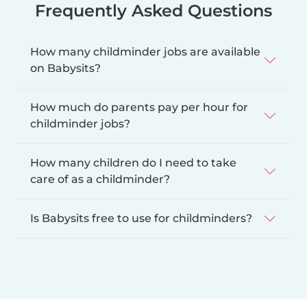
Frequently Asked Questions
How many childminder jobs are available
on Babysits?
How much do parents pay per hour for
childminder jobs?
How many children do I need to take
care of as a childminder?
Is Babysits free to use for childminders?