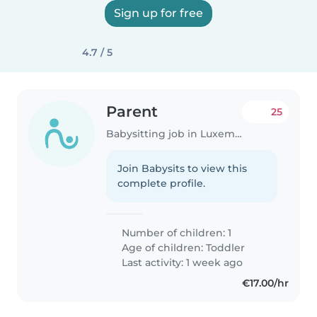
Sign up for free
4.7 / 5
Parent
25
Babysitting job in Luxembourg
Join Babysits to view this
complete profile.
Number of children: 1
Age of children:
Toddler
Last activity: 1 week ago
€17.00/hr