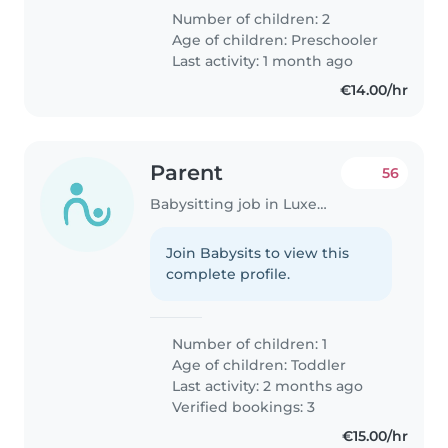
Number of children: 2
Age of children:
Preschooler
Last activity: 1 month ago
€14.00/hr
Parent
56
Babysitting job in Luxembourg
Join Babysits to view this
complete profile.
Number of children: 1
Age of children:
Toddler
Last activity: 2 months ago
Verified bookings: 3
€15.00/hr