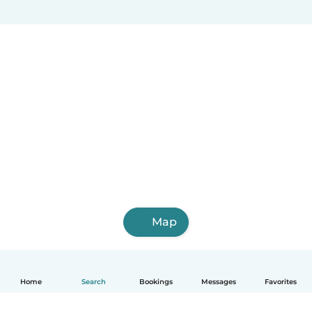
Map
Home
Search
Bookings
Messages
Favorites