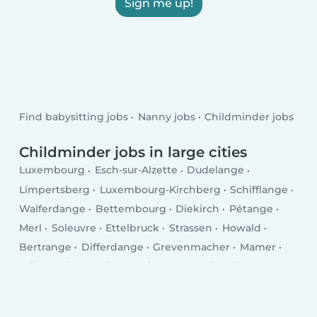
Sign me up!
Find babysitting jobs
Nanny jobs
Childminder jobs
Childminder jobs in large cities
Luxembourg
Esch-sur-Alzette
Dudelange
Limpertsberg
Luxembourg-Kirchberg
Schifflange
Walferdange
Bettembourg
Diekirch
Pétange
Merl
Soleuvre
Ettelbruck
Strassen
Howald
Bertrange
Differdange
Grevenmacher
Mamer
Wiltz
Echternach
Bascharage
Kayl
Tétange
Remich
Wasserbillig
Mersch
Bridel
Mondercange
Mondorf-les-Bains
Fentange