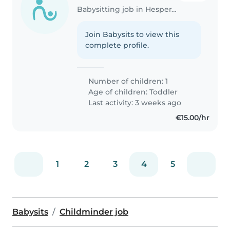
Babysitting job in Hesperange
Join Babysits to view this
complete profile.
Number of children: 1
Age of children:
Toddler
Last activity: 3 weeks ago
€15.00/hr
1
2
3
4
5
Babysits
Childminder job