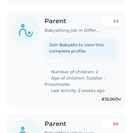
Parent
43
Babysitting job in Differdange
Join Babysits to view this
complete profile.
Number of children: 2
Age of children:
Toddler
•
Preschooler
Last activity: 2 weeks ago
€15.00/hr
Parent
69
Babysitting job in Luxembourg