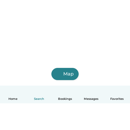
Map
Home
Search
Bookings
Messages
Favorites
English