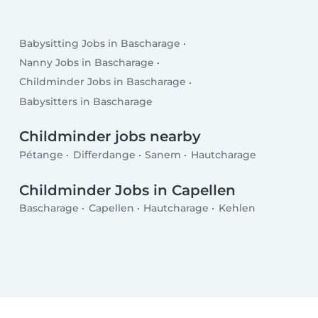
Babysitting Jobs in Bascharage
Nanny Jobs in Bascharage
Childminder Jobs in Bascharage
Babysitters in Bascharage
Childminder jobs nearby
Pétange
Differdange
Sanem
Hautcharage
Childminder Jobs in Capellen
Bascharage
Capellen
Hautcharage
Kehlen