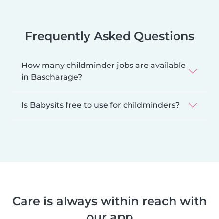
Frequently Asked Questions
How many childminder jobs are available
in Bascharage?
Is Babysits free to use for childminders?
Care is always within reach with
our app