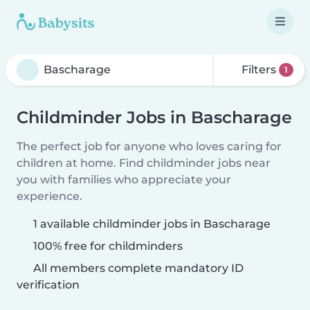
Filters
1
Childminder Jobs in Bascharage
The perfect job for anyone who loves caring for
children at home. Find childminder jobs near
you with families who appreciate your
experience.
1 available childminder jobs in Bascharage
100% free for childminders
All members complete mandatory ID
verification