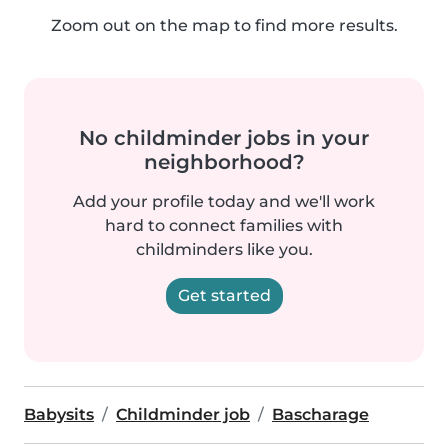
Zoom out on the map to find more results.
No childminder jobs in your
neighborhood?
Add your profile today and we'll work
hard to connect families with
childminders like you.
Get started
Babysits
Childminder job
Bascharage