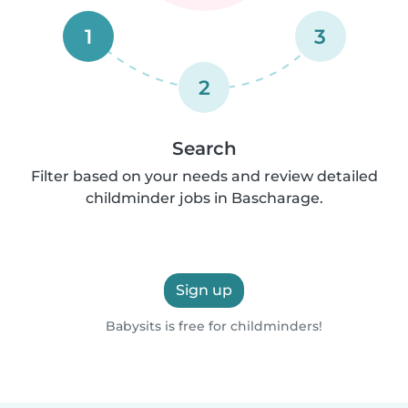
1
3
2
Search
Filter based on your needs and review detailed
childminder jobs in Bascharage.
Sign up
Babysits is free for childminders!