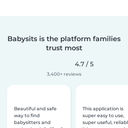
Babysits is the platform families
trust most
4.7 / 5
3,400+ reviews
Beautiful and safe
This application is
way to find
super easy to use,
babysitters and
super useful, reliabl