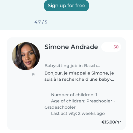
Sign up for free
4.7 / 5
Simone Andrade
50
Babysitting job in Bascharage
Bonjour, je m’appelle Simone, je
(1)
suis à la recherche d’une baby-
sitter qui peut ramener mon fils
le matin à l’école, mais qui
Number of children: 1
pourrait resté aussi avec lui 30
Age of children:
Preschooler
•
minutes avant la rentrée,..
Gradeschooler
Last activity: 2 weeks ago
€15.00/hr