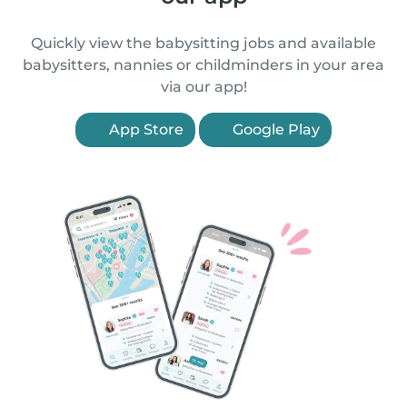
Quickly view the babysitting jobs and available
babysitters, nannies or childminders in your area
via our app!
App Store
Google Play