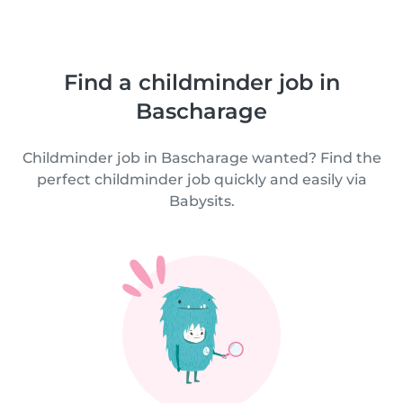
Find a childminder job in
Bascharage
Childminder job in Bascharage wanted? Find the
perfect childminder job quickly and easily via
Babysits.