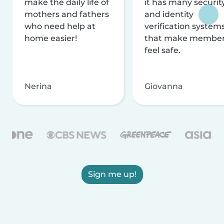
make the daily life of
it has many securit
mothers and fathers
and identity
who need help at
verification system
home easier!
that make membe
feel safe.
Nerina
Giovanna
Sign me up!