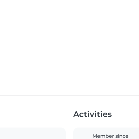
Activities
Member since