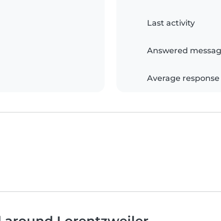
Last activity
Answered messag
Average response
d around Lorentzweiler