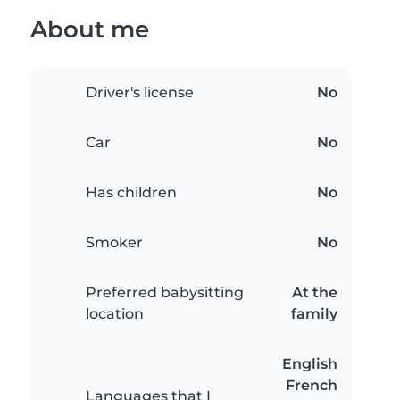
About me
Driver's license
No
Car
No
Has children
No
Smoker
No
Preferred babysitting
At the
location
family
English
French
Languages that I