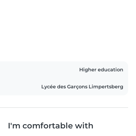
Higher education
Lycée des Garçons Limpertsberg
I'm comfortable with