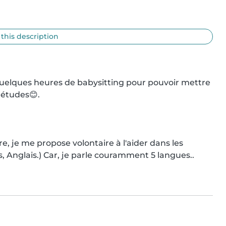
 this description
e quelques heures de babysitting pour pouvoir mettre 
études😊.

e, je me propose volontaire à l'aider dans les 
 Anglais.) Car, je parle couramment 5 langues..