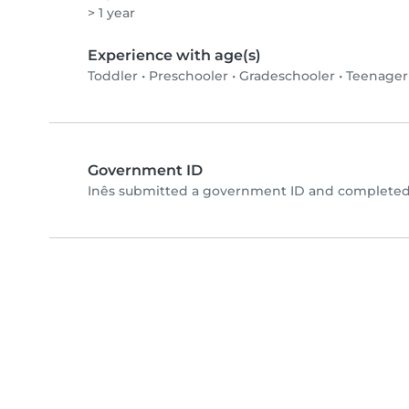
> 1 year
Experience with age(s)
Toddler
•
Preschooler
•
Gradeschooler
•
Teenager
Government ID
Inês submitted a government ID and completed 