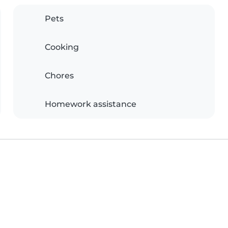
Pets
Cooking
Chores
Homework assistance