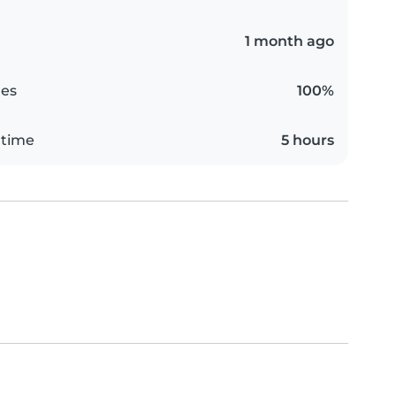
1 month ago
es
100%
 time
5 hours