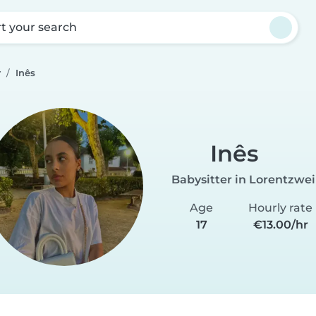
rt your search
r
Inês
Inês
Babysitter in Lorentzwei
Age
Hourly rate
17
€13.00/hr