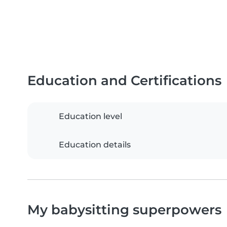
Education and Certifications
Education level
Education details
My babysitting superpowers