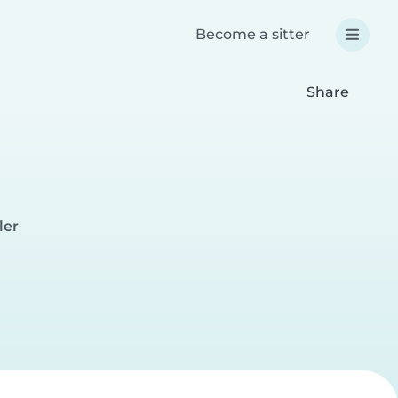
Become a sitter
Share
ler