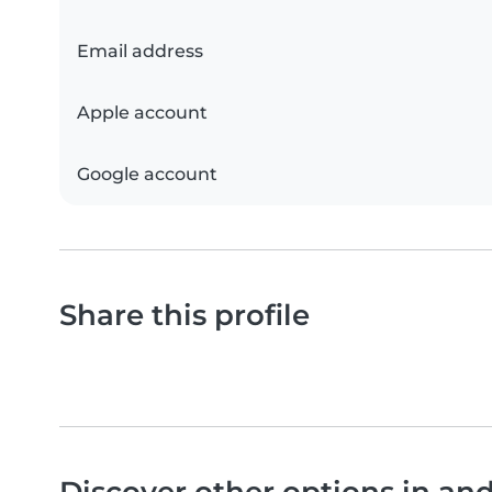
Email address
Apple account
Google account
Share this profile
Discover other options in an