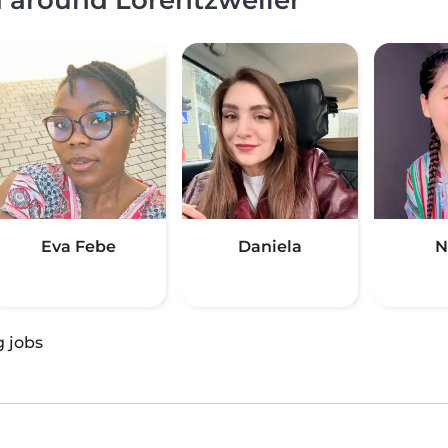
Eva Febe
Daniela
N
g jobs