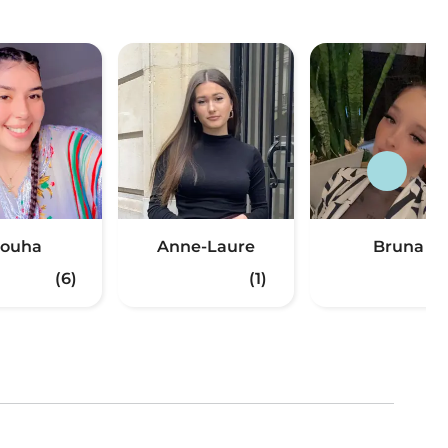
ouha
Anne-Laure
Bruna
(6)
(1)