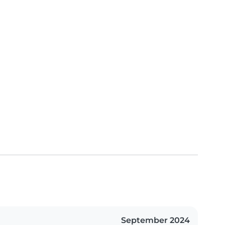
September 2024