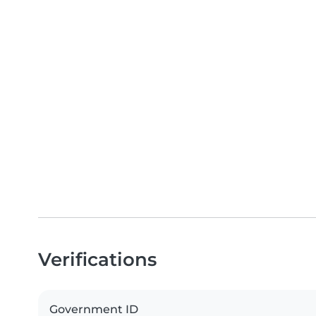
Verifications
Government ID