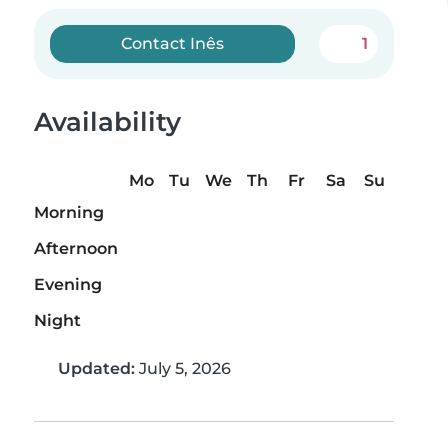
Contact Inês
1
Availability
Mo
Tu
We
Th
Fr
Sa
Su
Morning
Afternoon
Evening
Night
Updated:
July 5, 2026