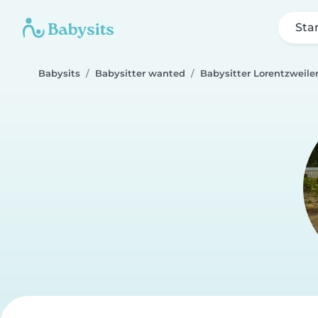
Sta
Babysits
Babysitter wanted
Babysitter Lorentzweile