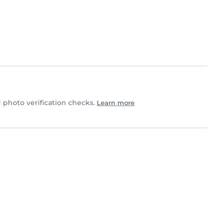
photo verification checks.
Learn more