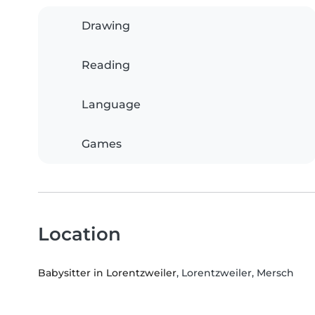
Drawing
Reading
Language
Games
Location
Babysitter in Lorentzweiler
, Lorentzweiler, Mersch