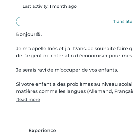
Last activity:
1 month ago
Translate
Bonjour😄,

Je m'appelle Inês et j'ai 17ans. Je souhaite fair
de l'argent de coter afin d'économiser pour mes 
Je serais ravi de m'occuper de vos enfants.

Si votre enfant a des problèmes au niveau scolair
matières comme les langues (Allemand, Français,
Read more
Experience