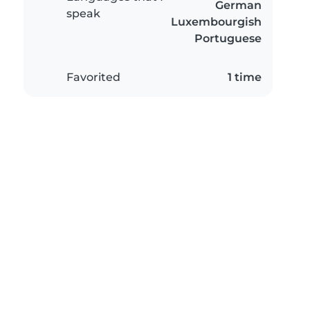
German
speak
Luxembourgish
Portuguese
Favorited
1 time