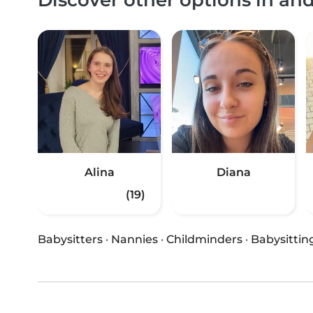
Alina
Diana
(19)
Babysitters
·
Nannies
·
Childminders
·
Babysittin