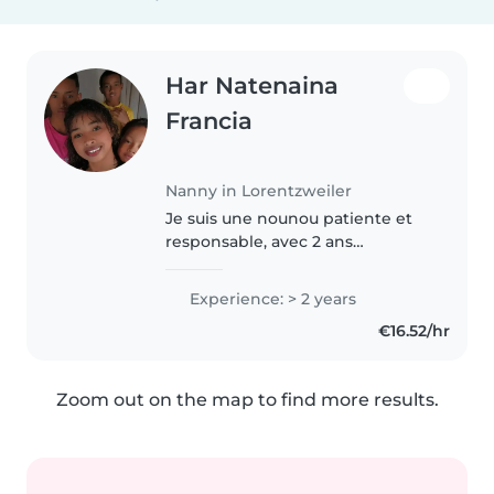
Har Natenaina
Francia
Nanny in Lorentzweiler
Je suis une nounou patiente et
responsable, avec 2 ans
d'expérience en garde d'enfants
de tous âges. Je parle français, un
Experience: > 2 years
peux en allemand et malgache,
€16.52/hr
ce qui peut être utile pour..
Zoom out on the map to find more results.