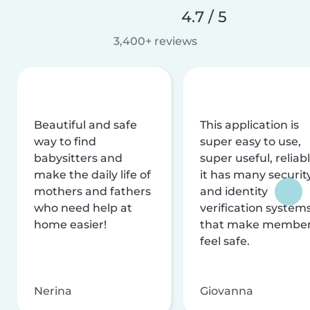
4.7 / 5
3,400+ reviews
Beautiful and safe
This application is
way to find
super easy to use,
babysitters and
super useful, reliabl
make the daily life of
it has many securit
mothers and fathers
and identity
who need help at
verification system
home easier!
that make membe
feel safe.
Nerina
Giovanna