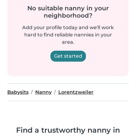
No suitable nanny in your
neighborhood?
Add your profile today and we'll work
hard to find reliable nannies in your
area.
Get started
Babysits
Nanny
Lorentzweiler
Find a trustworthy nanny in