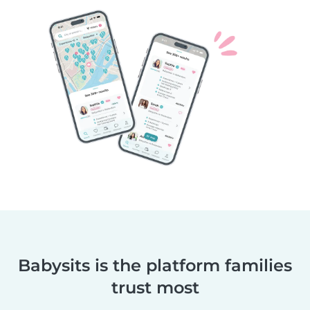
Babysits is the platform families
trust most