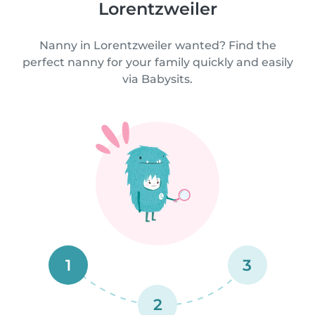
Lorentzweiler
Nanny in Lorentzweiler wanted? Find the
perfect nanny for your family quickly and easily
via Babysits.
1
3
2