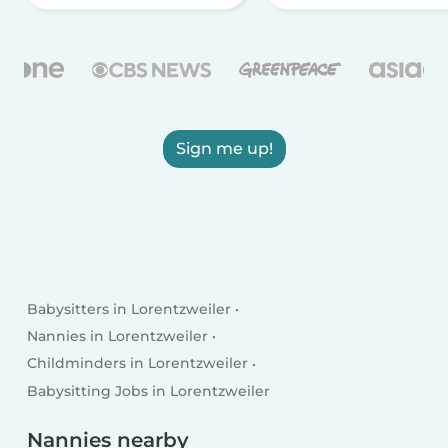
Sign me up!
Babysitters in Lorentzweiler
Nannies in Lorentzweiler
Childminders in Lorentzweiler
Babysitting Jobs in Lorentzweiler
Nannies nearby