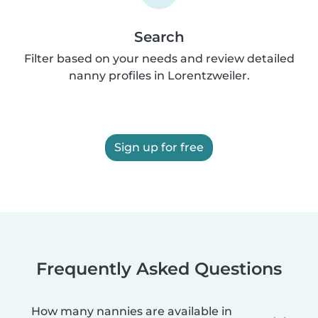
Search
Filter based on your needs and review detailed
nanny profiles in Lorentzweiler.
Sign up for free
Frequently Asked Questions
How many nannies are available in