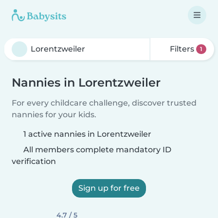
Filters
1
Nannies in Lorentzweiler
For every childcare challenge, discover trusted
nannies for your kids.
1 active nannies in Lorentzweiler
All members complete mandatory ID
verification
Sign up for free
4.7 / 5