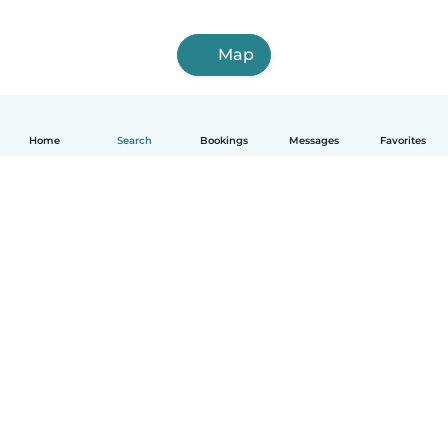
Map
Home
Search
Bookings
Messages
Favorites
English
How it works
Help
Terms & Privacy
Pricing
Company details
Babysits for Work
Community standards