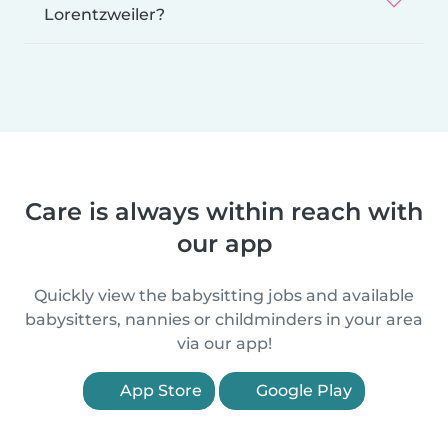
Lorentzweiler?
Care is always within reach with
our app
Quickly view the babysitting jobs and available
babysitters, nannies or childminders in your area
via our app!
App Store
Google Play