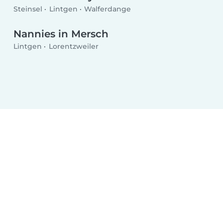
Steinsel
Lintgen
Walferdange
Nannies in Mersch
Lintgen
Lorentzweiler