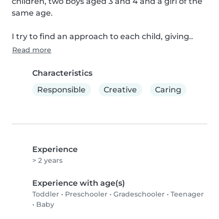
children, two boys aged 3 and 4 and a girl of the 
same age.

I try to find an approach to each child, giving..
Read more
Characteristics
Responsible
Creative
Caring
Experience
> 2 years
Experience with age(s)
Toddler
•
Preschooler
•
Gradeschooler
•
Teenager
•
Baby