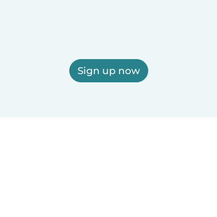
Sign up now