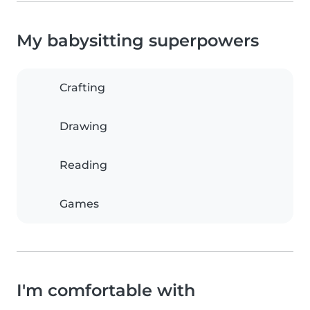
My babysitting superpowers
Crafting
Drawing
Reading
Games
I'm comfortable with