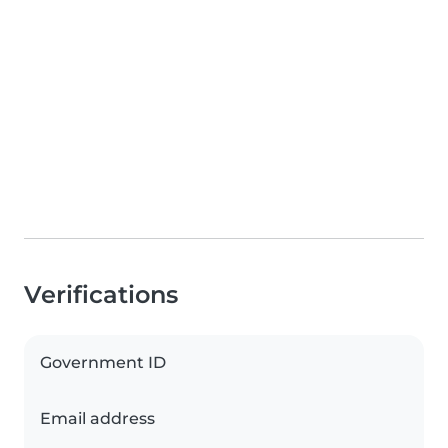
Verifications
Government ID
Email address