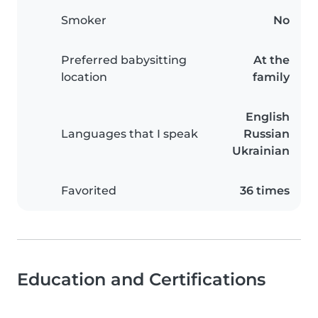
Smoker
No
Preferred babysitting
At the
location
family
English
Languages that I speak
Russian
Ukrainian
Favorited
36 times
Education and Certifications