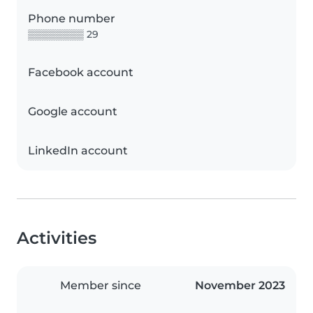
Phone number
▒▒▒▒▒▒▒▒ 29
Facebook account
Google account
LinkedIn account
Activities
Member since
November 2023