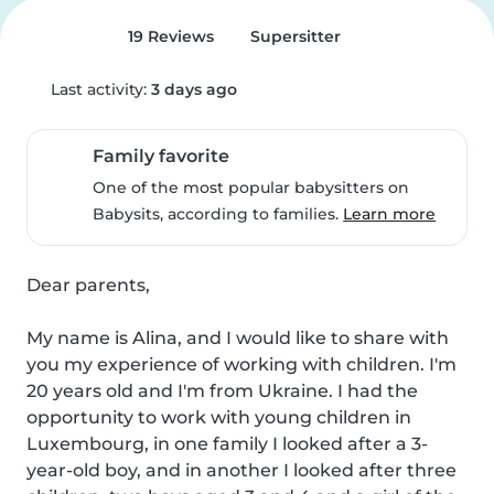
19 Reviews
Supersitter
Last activity:
3 days ago
Family favorite
One of the most popular babysitters on
Babysits, according to families.
Learn more
Dear parents,

My name is Alina, and I would like to share with 
you my experience of working with children. I'm 
20 years old and I'm from Ukraine. I had the 
opportunity to work with young children in 
Luxembourg, in one family I looked after a 3-
year-old boy, and in another I looked after three 