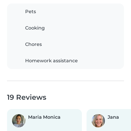
Pets
Cooking
Chores
Homework assistance
19 Reviews
Maria Monica
Jana