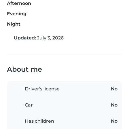
Afternoon
Evening
Night
Updated:
July 3, 2026
About me
Driver's license
No
Car
No
Has children
No