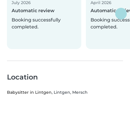
July 2026
April 2026
Automatic review
Automatic revi
Booking successfully
Booking successf
completed.
completed.
Location
Babysitter in Lintgen
, Lintgen, Mersch