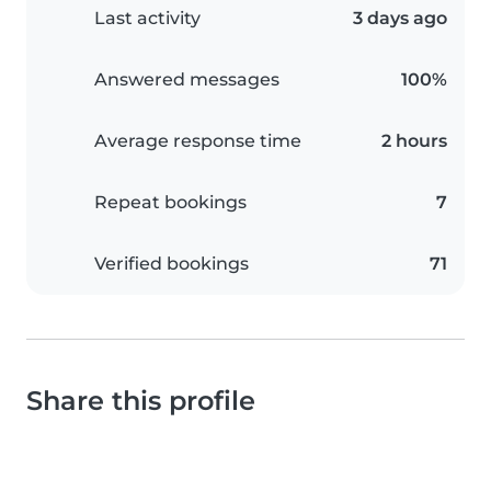
Last activity
3 days ago
Answered messages
100%
Average response time
2 hours
Repeat bookings
7
Verified bookings
71
Share this profile