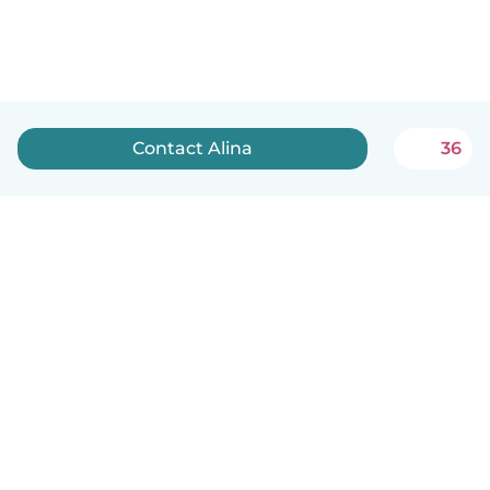
Contact Alina
36
English
How it works
Help
Terms & Privacy
Pricing
Company details
Babysits for Work