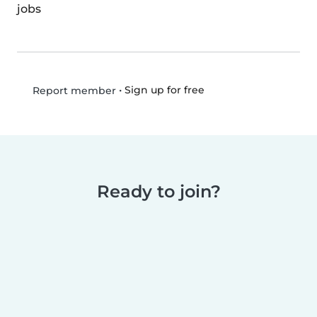
jobs
•
Sign up for free
Report member
Ready to join?