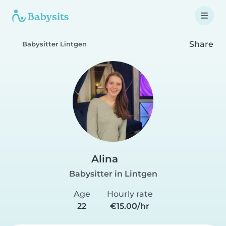
Share
Babysitter Lintgen
Alina
Babysitter in Lintgen
Age
Hourly rate
22
€15.00/hr