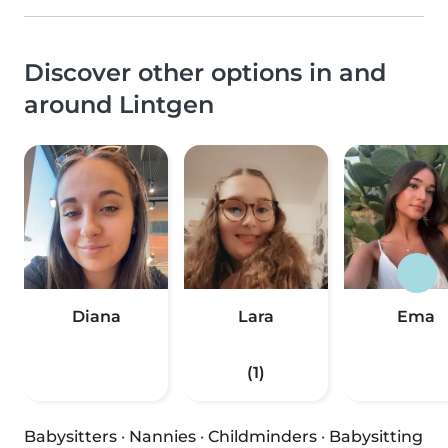
Discover other options in and
around Lintgen
Diana
Lara
Ema
(1)
Babysitters
·
Nannies
·
Childminders
·
Babysitting