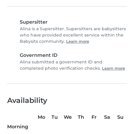
Supersitter
Alina is a Supersitter. Supersitters are babysitters
who have provided excellent service within the
Babysits community.
Learn more
Government ID
Alina submitted a government ID and
completed photo verification checks.
Learn more
Availability
Mo
Tu
We
Th
Fr
Sa
Su
Morning