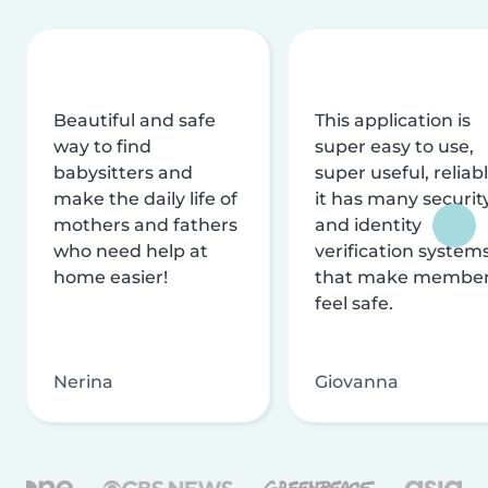
Beautiful and safe
This application is
way to find
super easy to use,
babysitters and
super useful, reliabl
make the daily life of
it has many securit
mothers and fathers
and identity
who need help at
verification system
home easier!
that make membe
feel safe.
Nerina
Giovanna