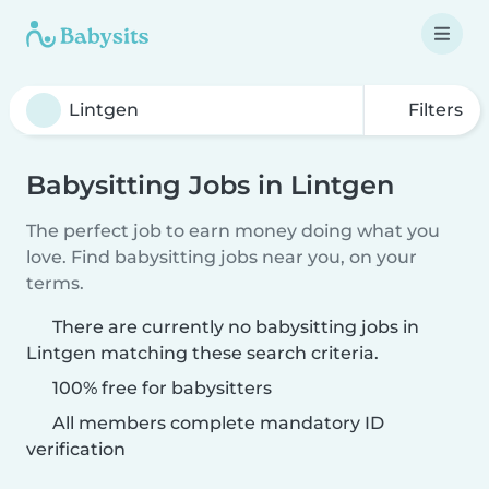
Filters
Babysitting Jobs in Lintgen
The perfect job to earn money doing what you
love. Find babysitting jobs near you, on your
terms.
There are currently no babysitting jobs in
Lintgen matching these search criteria.
100% free for babysitters
All members complete mandatory ID
verification