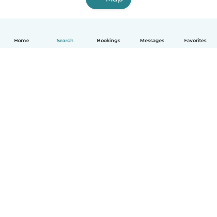
Home
Search
Bookings
Messages
Favorites
English
How it works
Help
Terms & Privacy
Pricing
Company details
Babysits for Work
Community standards