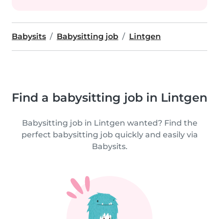
Babysits
Babysitting job
Lintgen
Find a babysitting job in Lintgen
Babysitting job in Lintgen wanted? Find the
perfect babysitting job quickly and easily via
Babysits.