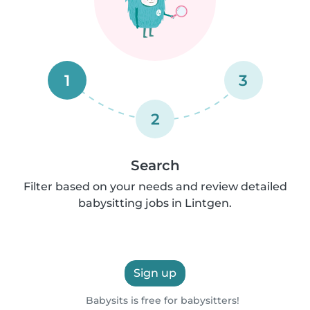
1
3
2
Search
Filter based on your needs and review detailed
babysitting jobs in Lintgen.
Sign up
Babysits is free for babysitters!