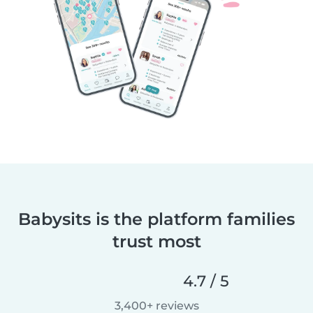
Babysits is the platform families
trust most
4.7 / 5
3,400+ reviews