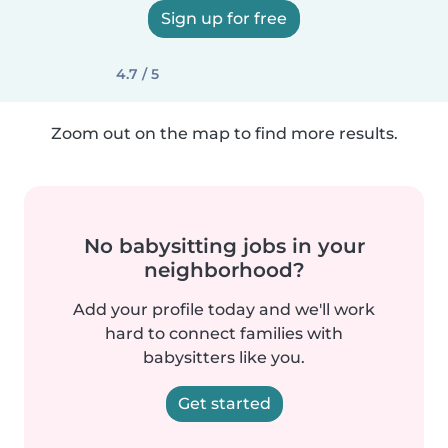
Sign up for free
4.7 / 5
Zoom out on the map to find more results.
No babysitting jobs in your
neighborhood?
Add your profile today and we'll work
hard to connect families with
babysitters like you.
Get started