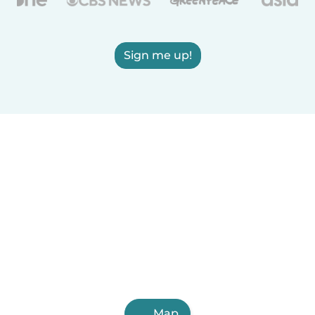
Sign me up!
Map