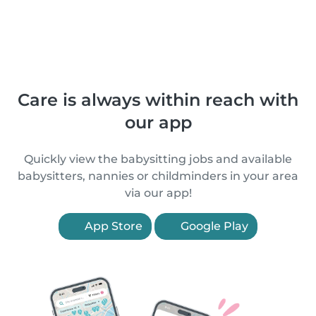
Care is always within reach with
our app
Quickly view the babysitting jobs and available
babysitters, nannies or childminders in your area
via our app!
App Store
Google Play