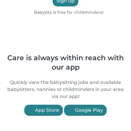
Sign up
Babysits is free for childminders!
Care is always within reach with
our app
Quickly view the babysitting jobs and available
babysitters, nannies or childminders in your area
via our app!
App Store
Google Play