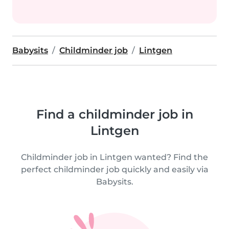
Babysits
Childminder job
Lintgen
Find a childminder job in
Lintgen
Childminder job in Lintgen wanted? Find the
perfect childminder job quickly and easily via
Babysits.