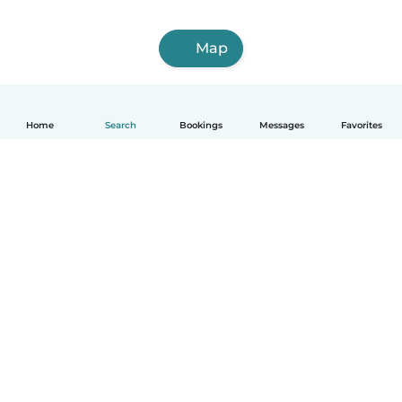
Map
Home
Search
Bookings
Messages
Favorites
English
How it works
Help
Terms & Privacy
Pricing
Company details
Babysits for Work
Community standards