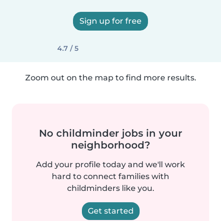
Sign up for free
4.7 / 5
Zoom out on the map to find more results.
No childminder jobs in your
neighborhood?
Add your profile today and we'll work
hard to connect families with
childminders like you.
Get started