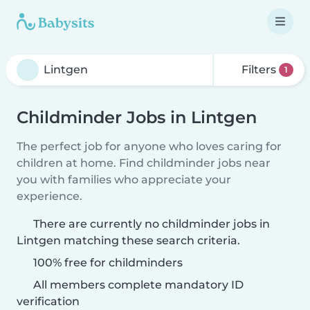
Filters
1
Childminder Jobs in Lintgen
The perfect job for anyone who loves caring for
children at home. Find childminder jobs near
you with families who appreciate your
experience.
There are currently no childminder jobs in
Lintgen matching these search criteria.
100% free for childminders
All members complete mandatory ID
verification