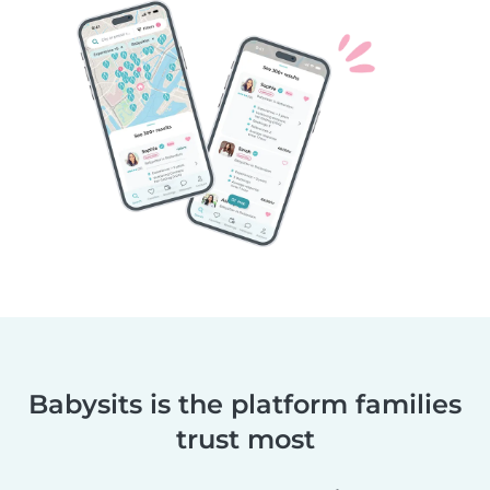
Babysits is the platform families
trust most