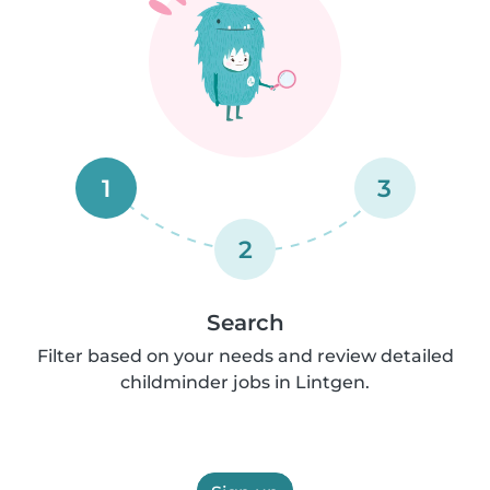
1
3
2
Search
Filter based on your needs and review detailed
childminder jobs in Lintgen.