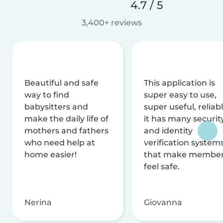
4.7 / 5
3,400+ reviews
Beautiful and safe
This application is
way to find
super easy to use,
babysitters and
super useful, reliabl
make the daily life of
it has many securit
mothers and fathers
and identity
who need help at
verification system
home easier!
that make membe
feel safe.
Nerina
Giovanna