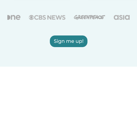
Sign me up!