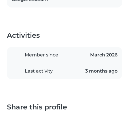
Activities
Member since
March 2026
Last activity
3 months ago
Share this profile