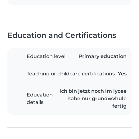
Education and Certifications
Education level
Primary education
Teaching or childcare certifications
Yes
ich bin jetzt noch im lycee
Education
habe nur grundwvhule
details
fertig