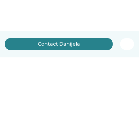
Contact Danijela
English
How it works
Help
Terms & Privacy
Pricing
Company details
Babysits for Work