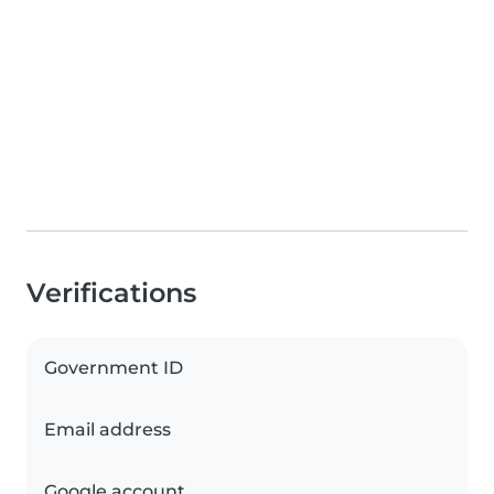
Verifications
Government ID
Email address
Google account