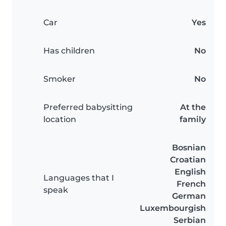
Car
Yes
Has children
No
Smoker
No
Preferred babysitting
At the
location
family
Bosnian
Croatian
English
Languages that I
French
speak
German
Luxembourgish
Serbian