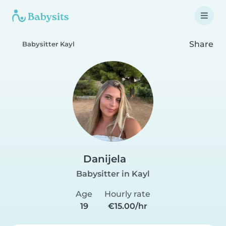
Share
Babysitter Kayl
Danijela
Babysitter in Kayl
Age
Hourly rate
19
€15.00/hr