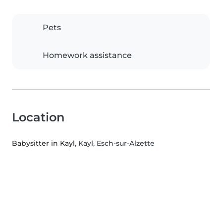
Pets
Homework assistance
Location
Babysitter in Kayl
, Kayl, Esch-sur-Alzette