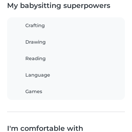
My babysitting superpowers
Crafting
Drawing
Reading
Language
Games
I'm comfortable with