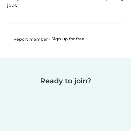
jobs
•
Sign up for free
Report member
Ready to join?