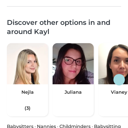
Discover other options in and
around Kayl
Nejla
Juliana
Vianey
(3)
Babysitters
·
Nannies
·
Childminders
·
Babysitting