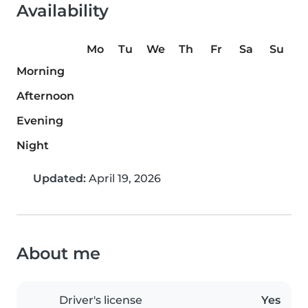
Availability
Mo
Tu
We
Th
Fr
Sa
Su
Morning
Afternoon
Evening
Night
Updated:
April 19, 2026
About me
Driver's license
Yes