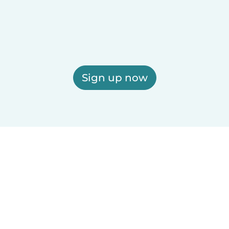
Sign up now