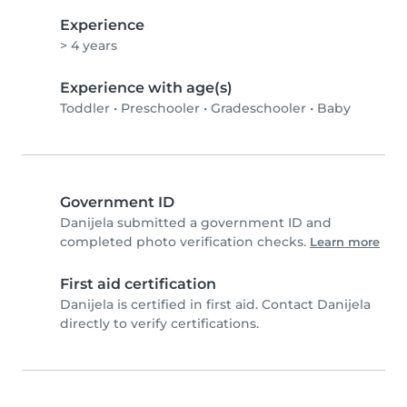
Experience
> 4 years
Experience with age(s)
Toddler
•
Preschooler
•
Gradeschooler
•
Baby
Government ID
Danijela submitted a government ID and
completed photo verification checks.
Learn more
First aid certification
Danijela is certified in first aid. Contact Danijela
directly to verify certifications.