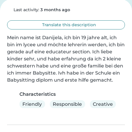
Last activity:
3 months ago
Translate this description
Mein name ist Danijela, ich bin 19 jahre alt, ich 
bin im lycee und möchte lehrerin werden, ich bin 
gerade auf eine educateur section. Ich liebe 
kinder sehr, und habe erfahrung da ich 2 kleine 
schwestern habe und eine große familie bei den 
ich immer Babysitte. Ivh habe in der Schule ein 
Babysitting diplom und erste hilfe gemacht.
Characteristics
Friendly
Responsible
Creative