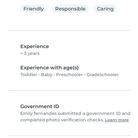
Friendly
Responsible
Caring
Experience
> 3 years
Experience with age(s)
Toddler
•
Baby
•
Preschooler
•
Gradeschooler
Government ID
Emily fernandes submitted a government ID and
completed photo verification checks.
Learn more