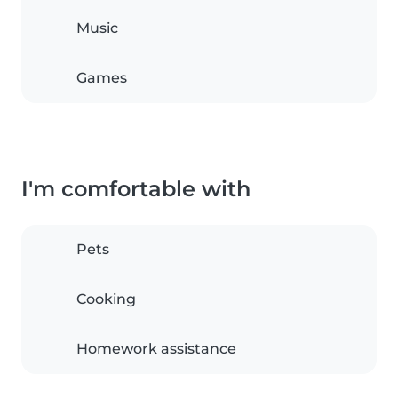
Music
Games
I'm comfortable with
Pets
Cooking
Homework assistance