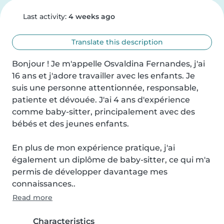
Last activity:
4 weeks ago
Translate this description
Bonjour ! Je m'appelle Osvaldina Fernandes, j'ai 
16 ans et j'adore travailler avec les enfants. Je 
suis une personne attentionnée, responsable, 
patiente et dévouée. J'ai 4 ans d'expérience 
comme baby-sitter, principalement avec des 
bébés et des jeunes enfants.

En plus de mon expérience pratique, j'ai 
également un diplôme de baby-sitter, ce qui m'a 
permis de développer davantage mes 
connaissances..
Read more
Characteristics