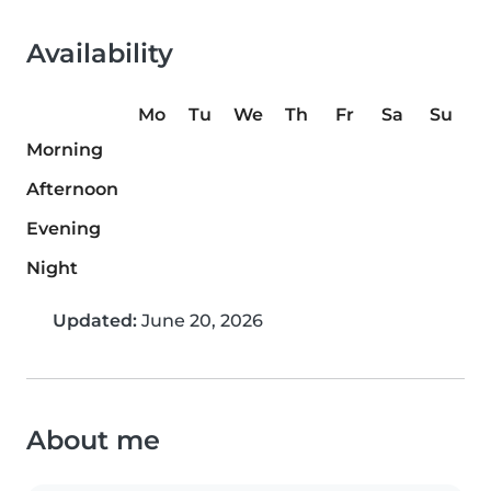
Availability
Mo
Tu
We
Th
Fr
Sa
Su
Morning
Afternoon
Evening
Night
Updated:
June 20, 2026
About me