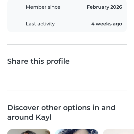
Member since
February 2026
Last activity
4 weeks ago
Share this profile
Discover other options in and
around Kayl