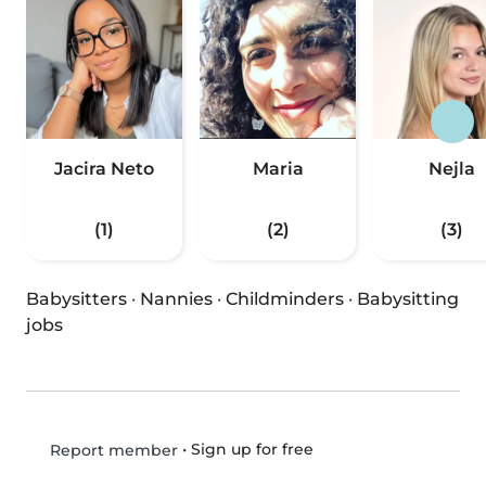
Jacira Neto
Maria
Nejla
(1)
(2)
(3)
Babysitters
·
Nannies
·
Childminders
·
Babysitting
jobs
•
Sign up for free
Report member