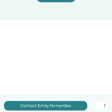
Contact Emily fernandes
1