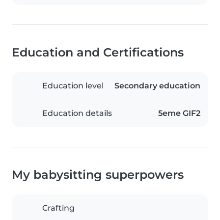
Education and Certifications
Education level
Secondary education
Education details
5eme GIF2
My babysitting superpowers
Crafting