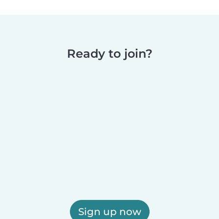
Ready to join?
Sign up now