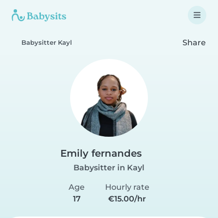
Share
Babysitter Kayl
Emily fernandes
Babysitter in Kayl
Age
Hourly rate
17
€15.00/hr