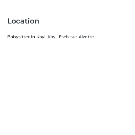
Location
Babysitter in Kayl
, Kayl, Esch-sur-Alzette