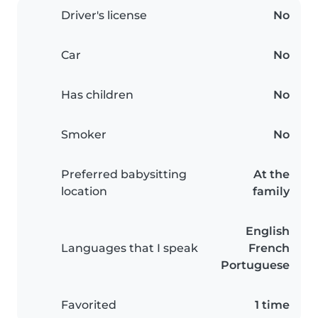
Driver's license
No
Car
No
Has children
No
Smoker
No
Preferred babysitting
At the
location
family
English
Languages that I speak
French
Portuguese
Favorited
1 time