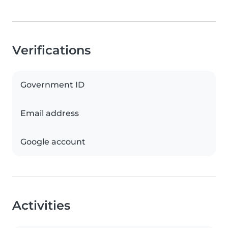
Verifications
Government ID
Email address
Google account
Activities