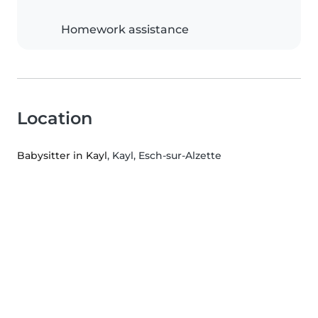
Homework assistance
Location
Babysitter in Kayl
, Kayl, Esch-sur-Alzette