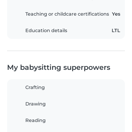
Teaching or childcare certifications
Yes
Education details
LTL
My babysitting superpowers
Crafting
Drawing
Reading