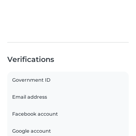
Verifications
Government ID
Email address
Facebook account
Google account