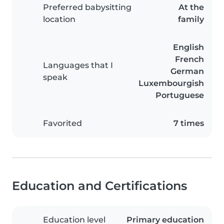
Preferred babysitting
At the
location
family
English
French
Languages that I
German
speak
Luxembourgish
Portuguese
Favorited
7 times
Education and Certifications
Education level
Primary education