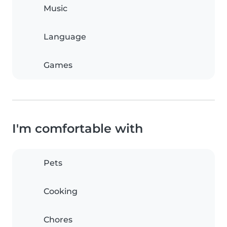
Music
Language
Games
I'm comfortable with
Pets
Cooking
Chores