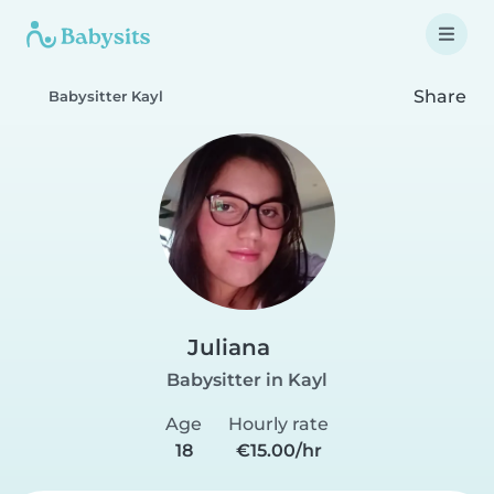
Share
Babysitter Kayl
Juliana
Babysitter in Kayl
Age
Hourly rate
18
€15.00/hr