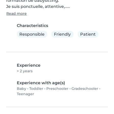
formation de babysitting.

Je suis ponctuelle, attentive,.....
Read more
Characteristics
Responsible
Friendly
Patient
Experience
> 2 years
Experience with age(s)
Baby
•
Toddler
•
Preschooler
•
Gradeschooler
•
Teenager