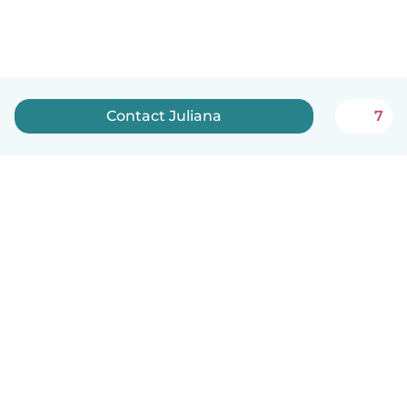
Contact Juliana
7
English
How it works
Help
Terms & Privacy
Pricing
Company details
Babysits for Work