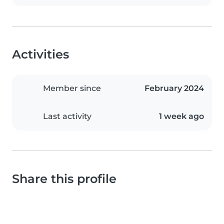
Activities
Member since
February 2024
Last activity
1 week ago
Share this profile