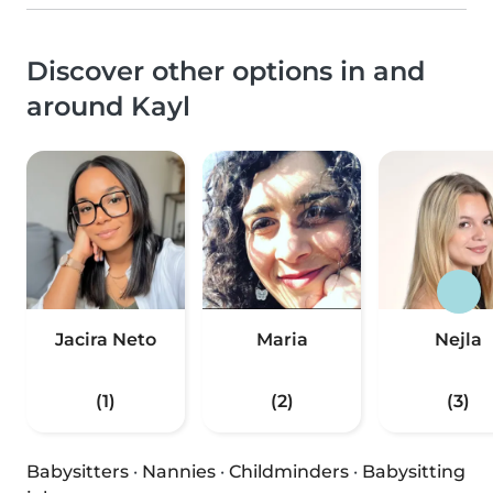
Discover other options in and
around Kayl
Jacira Neto
Maria
Nejla
(1)
(2)
(3)
Babysitters
·
Nannies
·
Childminders
·
Babysitting