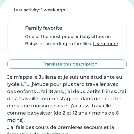
Last activity:
1 week ago
Family favorite
One of the most popular babysitters on
Babysits, according to families.
Learn more
Translate this description
Je m'appelle Juliana et je suis une étudiante au 
lycée LTL, j'étude pour plus tard travailer avec 
des enfants . J'ai 18 ans, j'ai deux petits frères. J'ai 
déjà travaillé comme stagiere dans une crèche, 
dans une maison relais et j'ai aussi travaillé 
comme babysitter (de 2 et 12 ans + moins de 6 
moins).

J'ai fais des cours de premières secours et la 