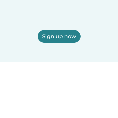
Sign up now