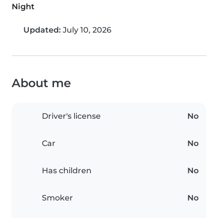
Night
Updated:
July 10, 2026
About me
Driver's license
No
Car
No
Has children
No
Smoker
No