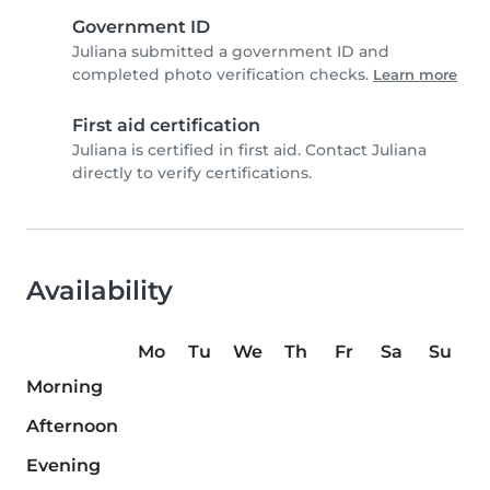
Government ID
Juliana submitted a government ID and
completed photo verification checks.
Learn more
First aid certification
Juliana is certified in first aid. Contact Juliana
directly to verify certifications.
Availability
Mo
Tu
We
Th
Fr
Sa
Su
Morning
Afternoon
Evening