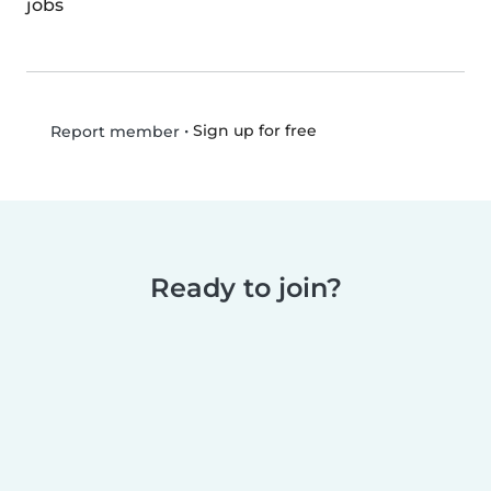
jobs
•
Sign up for free
Report member
Ready to join?