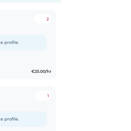
2
e profile.
€25.00/hr
1
e profile.