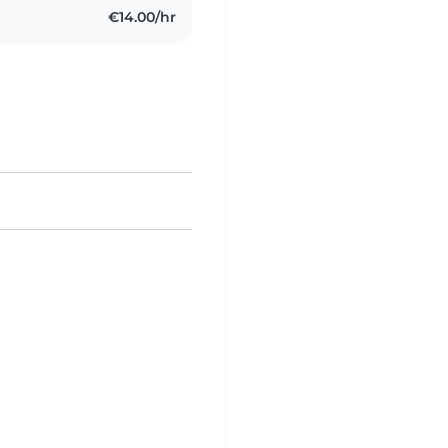
€14.00/hr