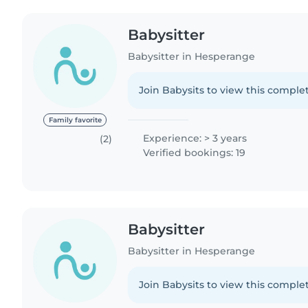
Babysitter
Babysitter in Hesperange
Join Babysits to view this complet
Family favorite
Experience: > 3 years
(2)
Verified bookings: 19
Babysitter
Babysitter in Hesperange
Join Babysits to view this complet