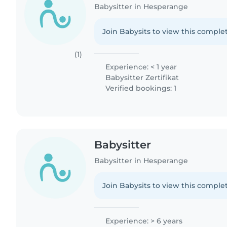
Babysitter in Hesperange
Join Babysits to view this complet
(1)
Experience: < 1 year
Babysitter Zertifikat
Verified bookings: 1
Babysitter
Babysitter in Hesperange
Join Babysits to view this complet
Experience: > 6 years