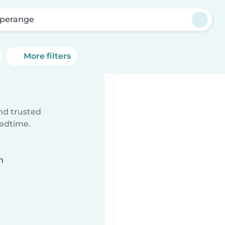
perange
More filters
ind trusted
bedtime.
n