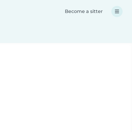
Become a sitter