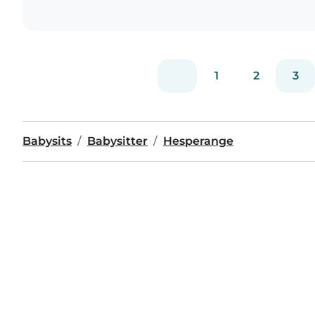
1
2
3
Babysits
Babysitter
Hesperange