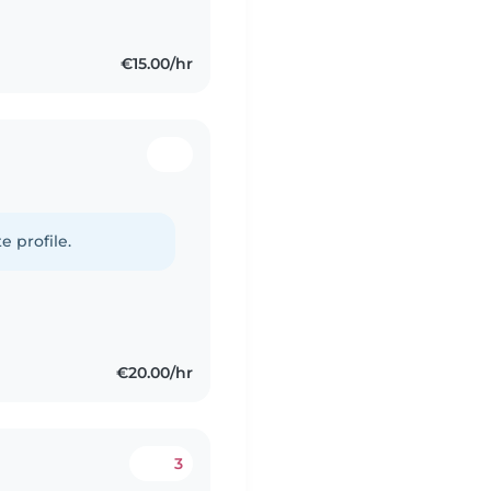
€15.00/hr
e profile.
€20.00/hr
3