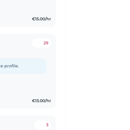
€15.00/hr
29
e profile.
€13.00/hr
3