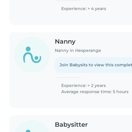
Experience: > 4 years
Nanny
Nanny in Hesperange
Join Babysits to view this complet
Experience: > 2 years
Average response time: 5 hours
Babysitter