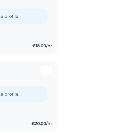
e profile.
€18.00/hr
e profile.
€20.00/hr