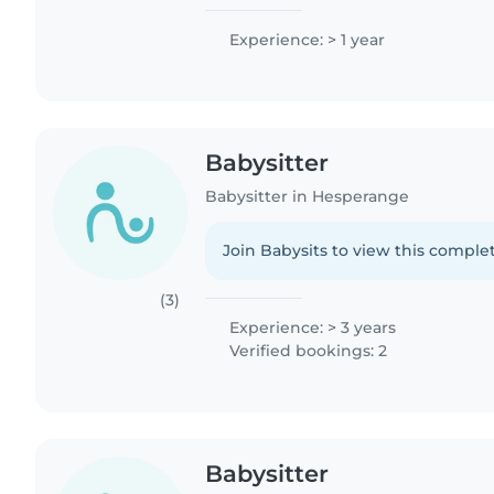
Experience: > 1 year
Babysitter
Babysitter in Hesperange
Join Babysits to view this complet
(3)
Experience: > 3 years
Verified bookings: 2
Babysitter