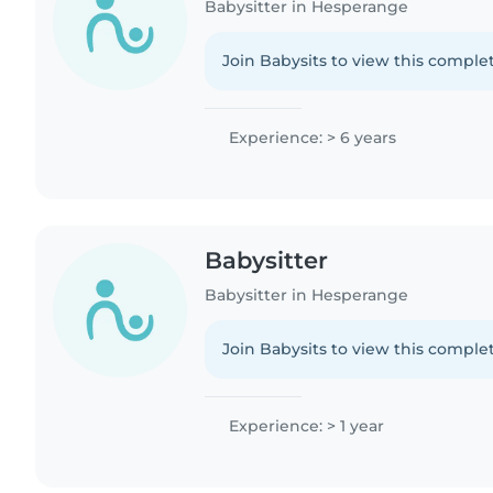
Babysitter in Hesperange
Join Babysits to view this complet
Experience: > 6 years
Babysitter
Babysitter in Hesperange
Join Babysits to view this complet
Experience: > 1 year