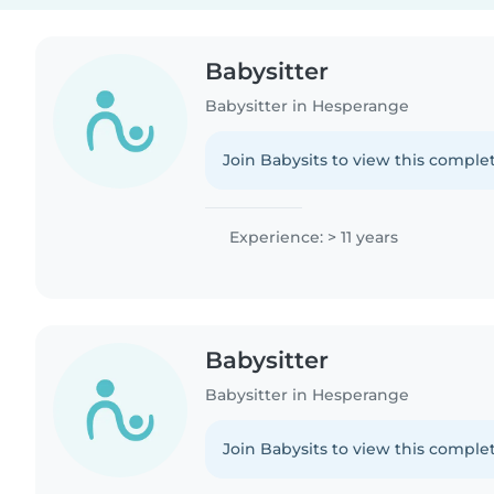
Babysitter
Babysitter in Hesperange
Join Babysits to view this complet
Experience: > 11 years
Babysitter
Babysitter in Hesperange
Join Babysits to view this complet