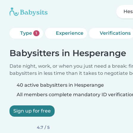
Hes
Type
Experience
Verifications
1
Babysitters in Hesperange
Date night, work, or when you just need a break: f
babysitters in less time than it takes to negotiate 
40 active babysitters in Hesperange
All members complete mandatory ID verificatio
Sign up for free
4.7 / 5