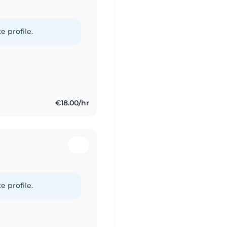
e profile.
€18.00/hr
e profile.