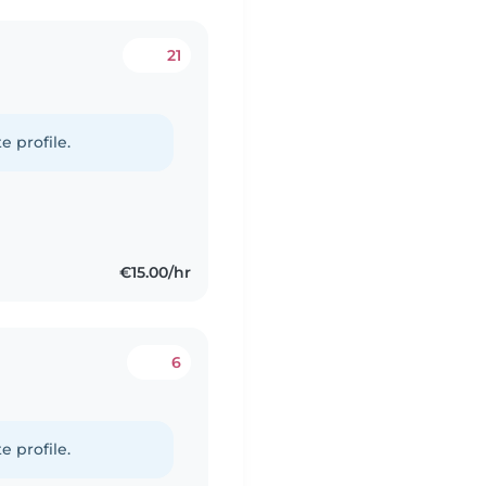
21
e profile.
€15.00/hr
6
e profile.