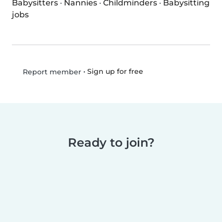
Babysitters
·
Nannies
·
Childminders
·
Babysitting
jobs
•
Sign up for free
Report member
Ready to join?