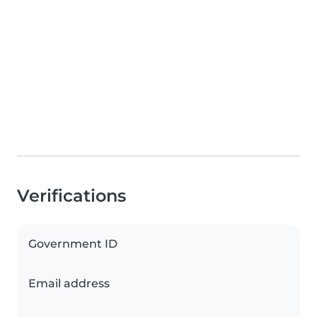
Verifications
Government ID
Email address