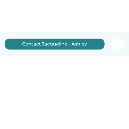
Contact Jacqueline - Ashley
English
How it works
Help
Terms & Privacy
Pricing
Company details
Babysits for Work