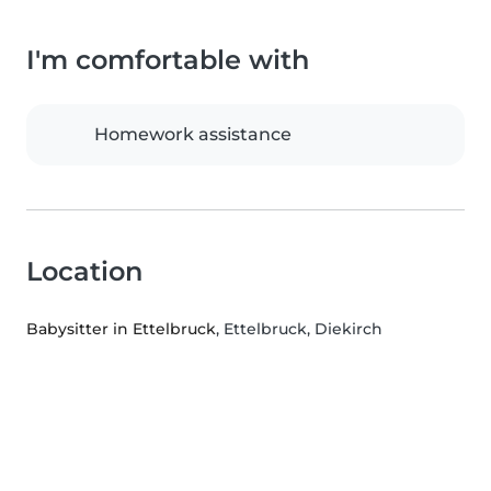
I'm comfortable with
Homework assistance
Location
Babysitter in Ettelbruck
, Ettelbruck, Diekirch