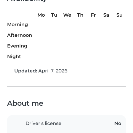
Mo
Tu
We
Th
Fr
Sa
Su
Morning
Afternoon
Evening
Night
Updated:
April 7, 2026
About me
Driver's license
No