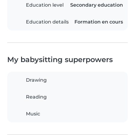
Education level
Secondary education
Education details
Formation en cours
My babysitting superpowers
Drawing
Reading
Music