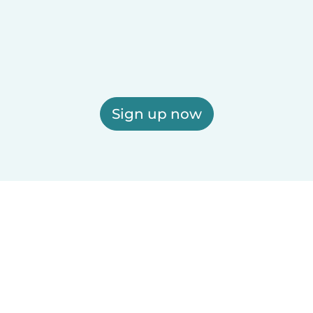
Sign up now