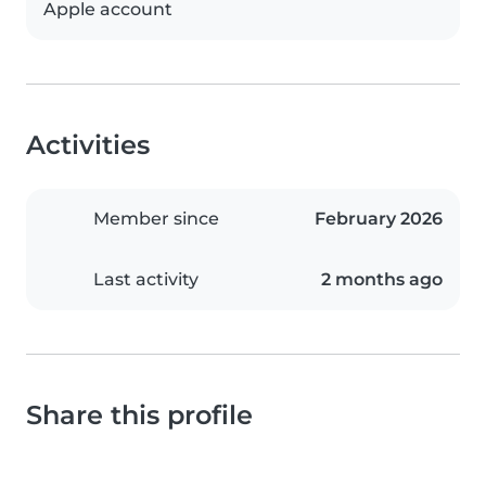
Apple account
Activities
Member since
February 2026
Last activity
2 months ago
Share this profile