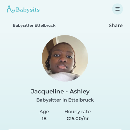
Share
Babysitter Ettelbruck
Jacqueline - Ashley
Babysitter in Ettelbruck
Age
Hourly rate
18
€15.00/hr