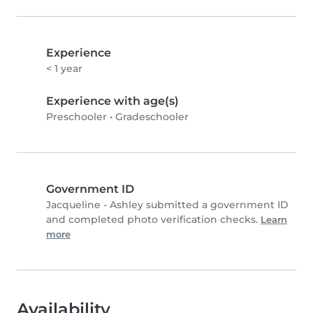
Experience
< 1 year
Experience with age(s)
Preschooler
•
Gradeschooler
Government ID
Jacqueline - Ashley submitted a government ID
and completed photo verification checks.
Learn
more
Availability