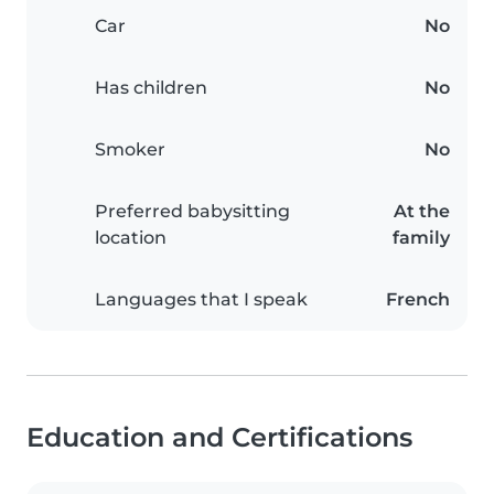
Car
No
Has children
No
Smoker
No
Preferred babysitting
At the
location
family
Languages that I speak
French
Education and Certifications