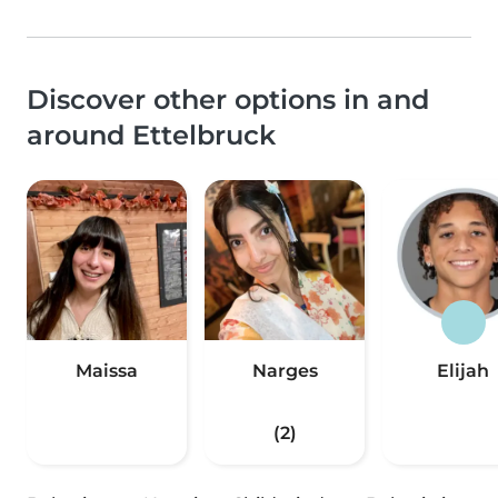
Discover other options in and
around Ettelbruck
Maissa
Narges
Elijah
(2)