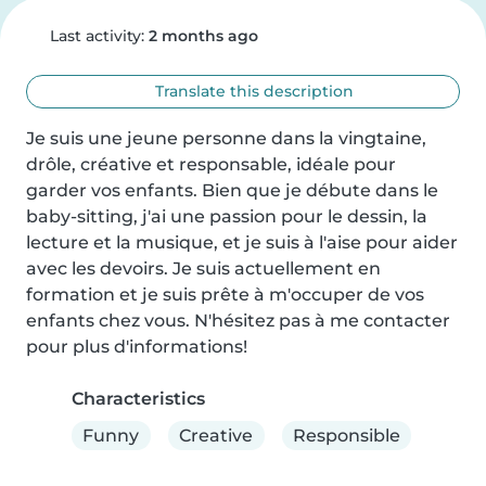
Last activity:
2 months ago
Translate this description
Je suis une jeune personne dans la vingtaine, 
drôle, créative et responsable, idéale pour 
garder vos enfants. Bien que je débute dans le 
baby-sitting, j'ai une passion pour le dessin, la 
lecture et la musique, et je suis à l'aise pour aider 
avec les devoirs. Je suis actuellement en 
formation et je suis prête à m'occuper de vos 
enfants chez vous. N'hésitez pas à me contacter 
pour plus d'informations!
Characteristics
Funny
Creative
Responsible